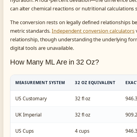
hydration. A four-percent deviation—the difference 
can alter chemical reactions or nutritional calculations s
The conversion rests on legally defined relationships
metric standards.
Independent conversion calculators
v
relationship, though understanding the underlying fo
digital tools are unavailable.
How Many ML Are in 32 Oz?
MEASUREMENT SYSTEM
32 OZ EQUIVALENT
EXAC
US Customary
32 fl oz
946.
UK Imperial
32 fl oz
909.
US Cups
4 cups
946.