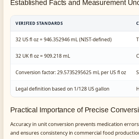
Established Facts and Measurement Unc
VERIFIED STANDARDS
C
32 US fl oz = 946.352946 mL (NIST-defined)
T
32 UK fl oz = 909.218 mL
C
Conversion factor: 29.5735295625 mL per US fl oz
S
Legal definition based on 1/128 US gallon
H
Practical Importance of Precise Convers
Accuracy in unit conversion prevents medication errors
and ensures consistency in commercial food productio