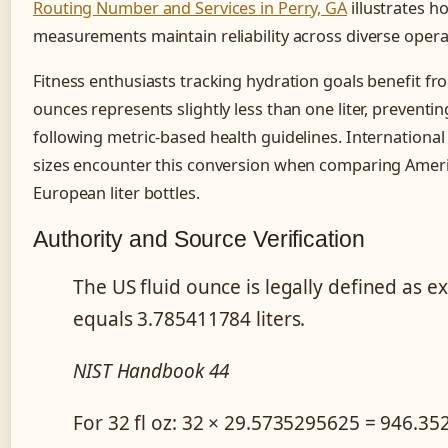
Routing Number and Services in Perry, GA
illustrates h
measurements maintain reliability across diverse opera
Fitness enthusiasts tracking hydration goals benefit f
ounces represents slightly less than one liter, preven
following metric-based health guidelines. International
sizes encounter this conversion when comparing Ameri
European liter bottles.
Authority and Source Verification
The US fluid ounce is legally defined as e
equals 3.785411784 liters.
NIST Handbook 44
For 32 fl oz: 32 × 29.5735295625 = 946.35