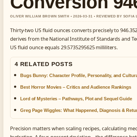
Conversion 94
OLIVER WILLIAM BROWN SMITH • 2026-03-31 • REVIEWED BY SOFIA
Thirty-two US fluid ounces converts precisely to 946.3529
derives from the National Institute of Standards and T
US fluid ounce equals 29.5735295625 milliliters.
4 RELATED POSTS
Bugs Bunny: Character Profile, Personality, and Cultur
Best Horror Movies – Critics and Audience Rankings
Lord of Mysteries – Pathways, Plot and Sequel Guide
Greg Page Wiggles: What Happened, Diagnosis & Retu
Precision matters when scaling recipes, calculating med