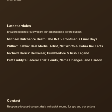
Latest articles
Breaking updates reviewed by our editorial desk before publish.
Michael Hutchence Death: The INXS Frontman’s Final Days
William Zabka: Real Martial Artist, Net Worth & Cobra Kai Facts
Richard Harris: Hellraiser, Dumbledore & Irish Legend
Puff Daddy’s Federal Trial: Feuds, Name Changes, and Pardon
Contact
Response-focused contact desk with quick routing for tips and corrections.