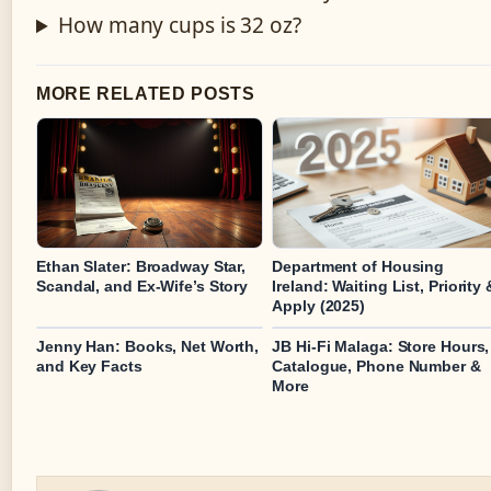
How many cups is 32 oz?
MORE RELATED POSTS
Ethan Slater: Broadway Star,
Department of Housing
Scandal, and Ex-Wife’s Story
Ireland: Waiting List, Priority 
Apply (2025)
Jenny Han: Books, Net Worth,
JB Hi-Fi Malaga: Store Hours,
and Key Facts
Catalogue, Phone Number &
More