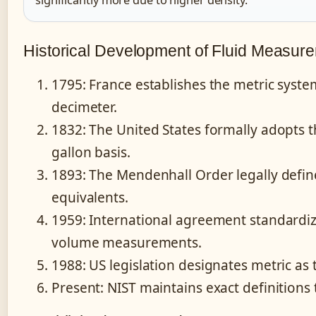
Historical Development of Fluid Measur
1795
: France establishes the metric syste
decimeter.
1832
: The United States formally adopts
gallon basis.
1893
: The Mendenhall Order legally defin
equivalents.
1959
: International agreement standardiz
volume measurements.
1988
: US legislation designates metric as
Present
: NIST maintains exact definitions 