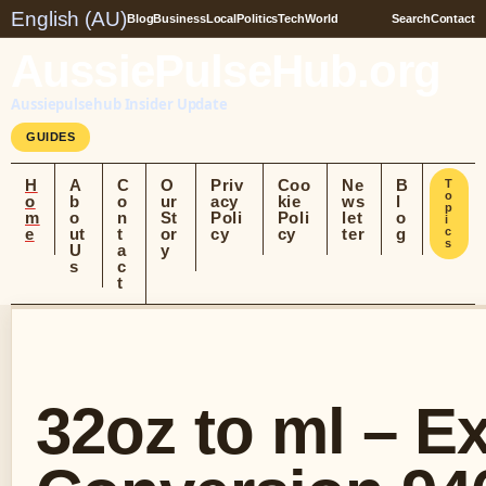
English (AU)
Blog
Business
Local
Politics
Tech
World
Search
Contact
AussiePulseHub.org
Aussiepulsehub Insider Update
GUIDES
H
A
C
O
Priv
Coo
Ne
B
T
o
o
b
o
ur
acy
kie
ws
l
p
m
o
n
St
Poli
Poli
let
o
i
e
ut
t
or
cy
cy
ter
g
c
s
U
a
y
s
c
t
32oz to ml – E