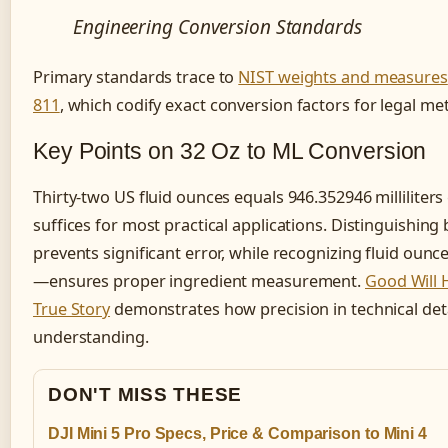
Engineering Conversion Standards
Primary standards trace to
NIST weights and measures
811
, which codify exact conversion factors for legal me
Key Points on 32 Oz to ML Conversion
Thirty-two US fluid ounces equals 946.352946 milliliters 
suffices for most practical applications. Distinguishi
prevents significant error, while recognizing fluid ou
—ensures proper ingredient measurement.
Good Will H
True Story
demonstrates how precision in technical det
understanding.
DON'T MISS THESE
DJI Mini 5 Pro Specs, Price & Comparison to Mini 4