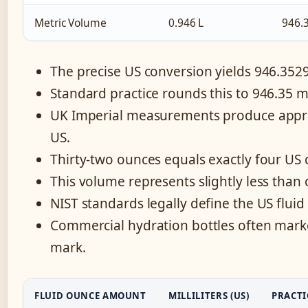
Metric Volume
0.946 L
946.
The precise US conversion yields 946.35294
Standard practice rounds this to 946.35 mill
UK Imperial measurements produce approxi
US.
Thirty-two ounces equals exactly four US
This volume represents slightly less than on
NIST standards legally define the US fluid
Commercial hydration bottles often market
mark.
FLUID OUNCE AMOUNT
MILLILITERS (US)
PRACTI