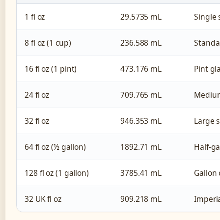
1 fl oz
29.5735 mL
Single 
8 fl oz (1 cup)
236.588 mL
Standa
16 fl oz (1 pint)
473.176 mL
Pint gl
24 fl oz
709.765 mL
Medium
32 fl oz
946.353 mL
Large s
64 fl oz (½ gallon)
1892.71 mL
Half-ga
128 fl oz (1 gallon)
3785.41 mL
Gallon 
32 UK fl oz
909.218 mL
Imperia