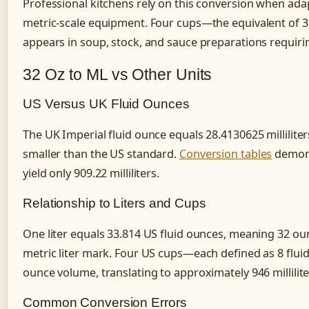
Professional kitchens rely on this conversion when ada
metric-scale equipment. Four cups—the equivalent of 
appears in soup, stock, and sauce preparations requiring
32 Oz to ML vs Other Units
US Versus UK Fluid Ounces
The UK Imperial fluid ounce equals 28.4130625 millilite
smaller than the US standard.
Conversion tables
demons
yield only 909.22 milliliters.
Relationship to Liters and Cups
One liter equals 33.814 US fluid ounces, meaning 32 ounc
metric liter mark. Four US cups—each defined as 8 flui
ounce volume, translating to approximately 946 milliliter
Common Conversion Errors