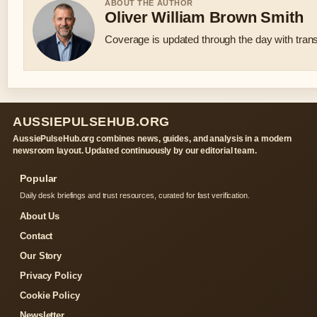
ABOUT THE AUTHOR
Oliver William Brown Smith
Coverage is updated through the day with tran
AUSSIEPULSEHUB.ORG
AussiePulseHub.org combines news, guides, and analysis in a modern
newsroom layout. Updated continuously by our editorial team.
Popular
Daily desk briefings and trust resources, curated for fast verification.
About Us
Contact
Our Story
Privacy Policy
Cookie Policy
Newsletter