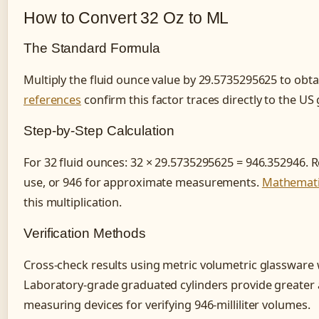
How to Convert 32 Oz to ML
The Standard Formula
Multiply the fluid ounce value by 29.5735295625 to obtain
references
confirm this factor traces directly to the US 
Step-by-Step Calculation
For 32 fluid ounces: 32 × 29.5735295625 = 946.352946. R
use, or 946 for approximate measurements.
Mathematic
this multiplication.
Verification Methods
Cross-check results using metric volumetric glassware w
Laboratory-grade graduated cylinders provide greater 
measuring devices for verifying 946-milliliter volumes.