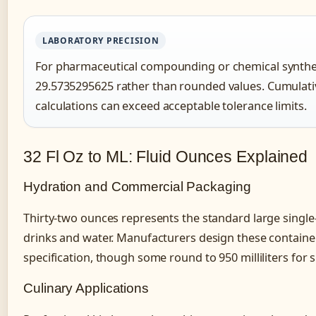
LABORATORY PRECISION
For pharmaceutical compounding or chemical synthesi
29.5735295625 rather than rounded values. Cumulati
calculations can exceed acceptable tolerance limits.
32 Fl Oz to ML: Fluid Ounces Explained
Hydration and Commercial Packaging
Thirty-two ounces represents the standard large single-
drinks and water. Manufacturers design these containers
specification, though some round to 950 milliliters for s
Culinary Applications