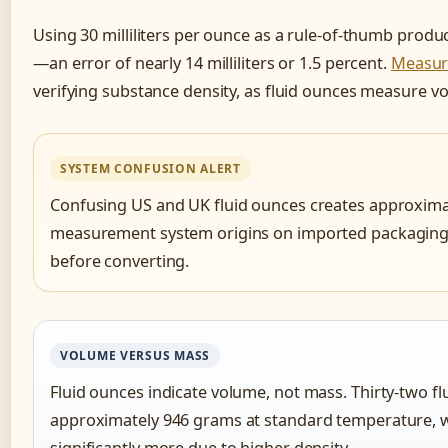
Using 30 milliliters per ounce as a rule-of-thumb produc
—an error of nearly 14 milliliters or 1.5 percent.
Measur
verifying substance density, as fluid ounces measure v
SYSTEM CONFUSION ALERT
Confusing US and UK fluid ounces creates approximate
measurement system origins on imported packaging o
before converting.
VOLUME VERSUS MASS
Fluid ounces indicate volume, not mass. Thirty-two f
approximately 946 grams at standard temperature, 
significantly more due to higher density.