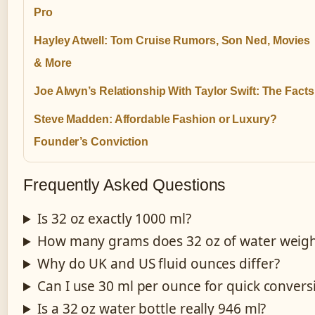
Pro
Hayley Atwell: Tom Cruise Rumors, Son Ned, Movies
& More
Joe Alwyn’s Relationship With Taylor Swift: The Facts
Steve Madden: Affordable Fashion or Luxury?
Founder’s Conviction
Frequently Asked Questions
Is 32 oz exactly 1000 ml?
How many grams does 32 oz of water weig
Why do UK and US fluid ounces differ?
Can I use 30 ml per ounce for quick convers
Is a 32 oz water bottle really 946 ml?