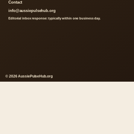
Contact
info@aussiepulsehub.org
Editorial inbox response: typically within one business day.
© 2026 AussiePulseHub.org