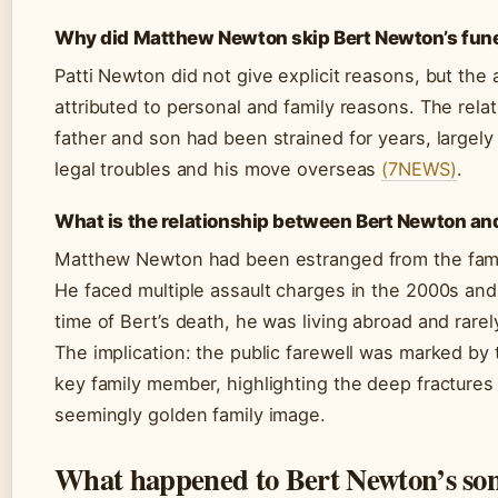
Why did Matthew Newton skip Bert Newton’s fun
Patti Newton did not give explicit reasons, but th
attributed to personal and family reasons. The rel
father and son had been strained for years, largel
legal troubles and his move overseas
(7NEWS)
.
What is the relationship between Bert Newton an
Matthew Newton had been estranged from the fami
He faced multiple assault charges in the 2000s and
time of Bert’s death, he was living abroad and rarel
The implication: the public farewell was marked by
key family member, highlighting the deep fractures
seemingly golden family image.
What happened to Bert Newton’s so