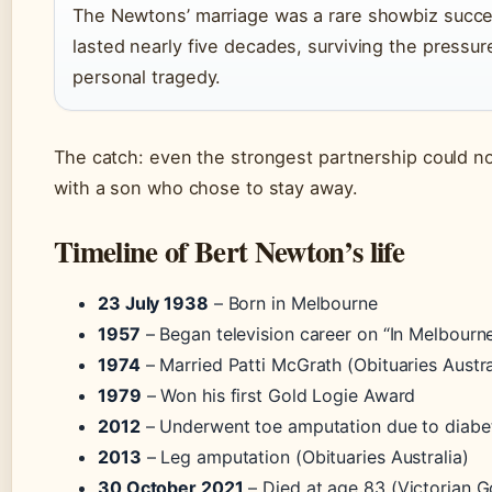
The Newtons’ marriage was a rare showbiz succe
lasted nearly five decades, surviving the pressu
personal tragedy.
The catch: even the strongest partnership could no
with a son who chose to stay away.
Timeline of Bert Newton’s life
23 July 1938
– Born in Melbourne
1957
– Began television career on “In Melbourn
1974
– Married Patti McGrath (Obituaries Austra
1979
– Won his first Gold Logie Award
2012
– Underwent toe amputation due to diabe
2013
– Leg amputation (Obituaries Australia)
30 October 2021
– Died at age 83 (Victorian 