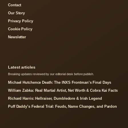
Contact
Our Story
Privacy Policy
Cookie Policy
Newsletter
Latest articles
Breaking updates reviewed by our editorial desk before publish.
Michael Hutchence Death: The INXS Frontman’s Final Days
William Zabka: Real Martial Artist, Net Worth & Cobra Kai Facts
Richard Harris: Hellraiser, Dumbledore & Irish Legend
Puff Daddy’s Federal Trial: Feuds, Name Changes, and Pardon