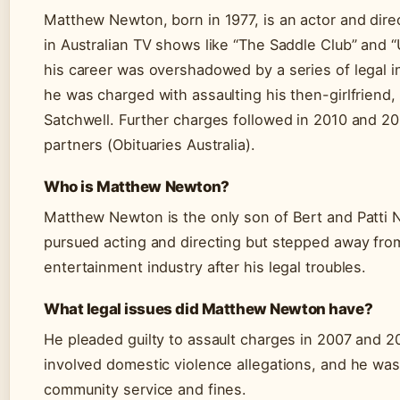
Matthew Newton, born in 1977, is an actor and dire
in Australian TV shows like “The Saddle Club” and “
his career was overshadowed by a series of legal in
he was charged with assaulting his then-girlfriend
Satchwell. Further charges followed in 2010 and 20
partners (Obituaries Australia).
Who is Matthew Newton?
Matthew Newton is the only son of Bert and Patti
pursued acting and directing but stepped away from
entertainment industry after his legal troubles.
What legal issues did Matthew Newton have?
He pleaded guilty to assault charges in 2007 and 2
involved domestic violence allegations, and he wa
community service and fines.