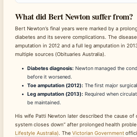
What did Bert Newton suffer from?
Bert Newton’s final years were marked by a prolong
diabetes and its severe complications. The disease 
amputation in 2012 and a full leg amputation in 201
multiple sources (Obituaries Australia).
Diabetes diagnosis:
Newton managed the condit
before it worsened.
Toe amputation (2012):
The first major surgical
Leg amputation (2013):
Required when circulat
be maintained.
His wife Patti Newton later described the cause of 
system closes down” after prolonged health prob
Lifestyle Australia)
. The
Victorian Government
offici