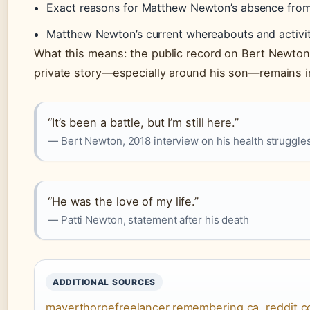
Exact reasons for Matthew Newton’s absence from
Matthew Newton’s current whereabouts and activit
What this means: the public record on Bert Newton i
private story—especially around his son—remains 
“It’s been a battle, but I’m still here.”
— Bert Newton, 2018 interview on his health struggle
“He was the love of my life.”
— Patti Newton, statement after his death
ADDITIONAL SOURCES
mayerthorpefreelancer.remembering.ca
,
reddit.