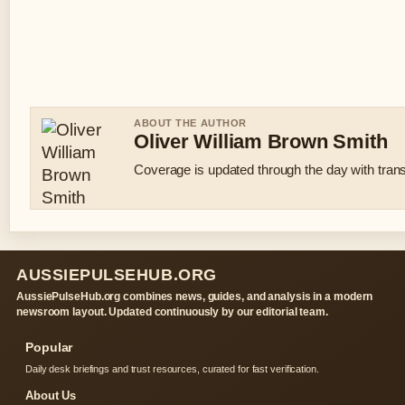
ABOUT THE AUTHOR
Oliver William Brown Smith
Coverage is updated through the day with tran
AUSSIEPULSEHUB.ORG
AussiePulseHub.org combines news, guides, and analysis in a modern
newsroom layout. Updated continuously by our editorial team.
Popular
Daily desk briefings and trust resources, curated for fast verification.
About Us