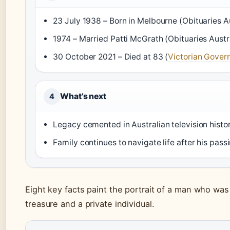
23 July 1938 – Born in Melbourne (Obituaries Au
1974 – Married Patti McGrath (Obituaries Austr
30 October 2021 – Died at 83 (
Victorian Gove
What’s next
4
Legacy cemented in Australian television histo
Family continues to navigate life after his pass
Eight key facts paint the portrait of a man who was
treasure and a private individual.