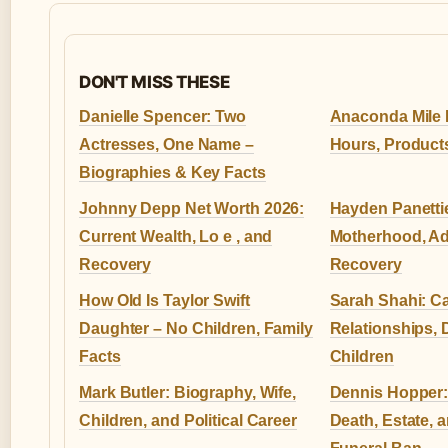
DON'T MISS THESE
Danielle Spencer: Two
Anaconda Mile 
Actresses, One Name –
Hours, Product
Biographies & Key Facts
Johnny Depp Net Worth 2026:
Hayden Panettie
Current Wealth, Lo e , and
Motherhood, Ad
Recovery
Recovery
How Old Is Taylor Swift
Sarah Shahi: Ca
Daughter – No Children, Family
Relationships, 
Facts
Children
Mark Butler: Biography, Wife,
Dennis Hopper:
Children, and Political Career
Death, Estate, 