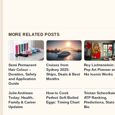
MORE RELATED POSTS
Semi Permanent
Cruises from
Roy Lichtenstein:
Hair Colour –
Sydney 2025:
Pop Art Pioneer a
Duration, Safety
Ships, Deals & Best
His Iconic Works
and Application
Months
Guide
Julie Andrews
How to Cook
Tristan Schoolkat
Today: Health,
Perfect Soft Boiled
ATP Ranking,
Family & Career
Eggs: Timing Chart
Predictions, Stats
Updates
Bio