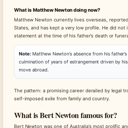
What is Matthew Newton doing now?
Matthew Newton currently lives overseas, reported
States, and has kept a very low profile. He did not 
statement at the time of his father’s death or funera
Note:
Matthew Newton’s absence from his father’s 
culmination of years of estrangement driven by his
move abroad.
The pattern: a promising career derailed by legal tr
self-imposed exile from family and country.
What is Bert Newton famous for?
Bert Newton was one of Australia’s most prolific a