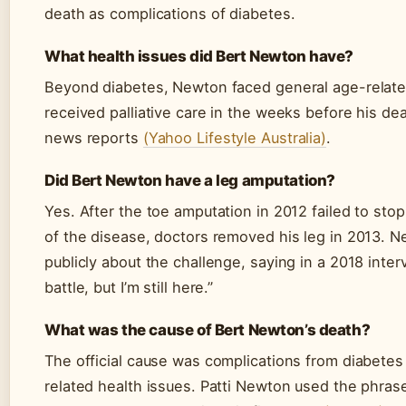
death as complications of diabetes.
What health issues did Bert Newton have?
Beyond diabetes, Newton faced general age-relate
received palliative care in the weeks before his de
news reports
(Yahoo Lifestyle Australia)
.
Did Bert Newton have a leg amputation?
Yes. After the toe amputation in 2012 failed to sto
of the disease, doctors removed his leg in 2013. 
publicly about the challenge, saying in a 2018 interv
battle, but I’m still here.”
What was the cause of Bert Newton’s death?
The official cause was complications from diabetes
related health issues. Patti Newton used the phras