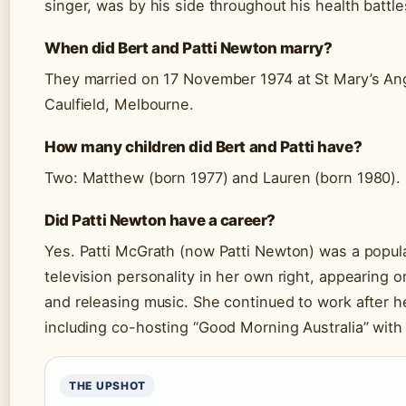
singer, was by his side throughout his health battle
When did Bert and Patti Newton marry?
They married on 17 November 1974 at St Mary’s Ang
Caulfield, Melbourne.
How many children did Bert and Patti have?
Two: Matthew (born 1977) and Lauren (born 1980).
Did Patti Newton have a career?
Yes. Patti McGrath (now Patti Newton) was a popul
television personality in her own right, appearing 
and releasing music. She continued to work after h
including co-hosting “Good Morning Australia” with
THE UPSHOT