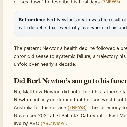
closes down” to describe his final days
(7NEWS)
.
Bottom line:
Bert Newton’s death was the result of
with diabetes that eventually overwhelmed his bod
The pattern: Newton’s health decline followed a pr
chronic disease to systemic failure, a trajectory hi
unfold over nearly a decade.
Did Bert Newton’s son go to his fune
No, Matthew Newton did not attend his father’s stat
Newton publicly confirmed that her son would not b
Australia for the service
(7NEWS)
. The ceremony to
November 2021 at St Patrick’s Cathedral in East M
live by ABC
(ABC iview)
.