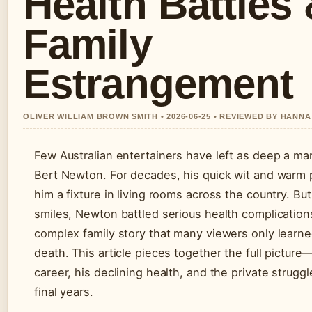
Health Battles
Family
Estrangement
OLIVER WILLIAM BROWN SMITH • 2026-06-25 • REVIEWED BY HANN
Few Australian entertainers have left as deep a mar
Bert Newton. For decades, his quick wit and war
him a fixture in living rooms across the country. Bu
smiles, Newton battled serious health complication
complex family story that many viewers only learne
death. This article pieces together the full picture
career, his declining health, and the private strugg
final years.