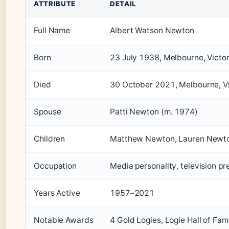
ATTRIBUTE
DETAIL
Full Name
Albert Watson Newton
Born
23 July 1938, Melbourne, Victori
Died
30 October 2021, Melbourne, Vic
Spouse
Patti Newton (m. 1974)
Children
Matthew Newton, Lauren Newt
Occupation
Media personality, television p
Years Active
1957–2021
Notable Awards
4 Gold Logies, Logie Hall of Fa