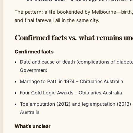
The pattern: a life bookended by Melbourne—birth,
and final farewell all in the same city.
Confirmed facts vs. what remains un
Confirmed facts
Date and cause of death (complications of diabete
Government
Marriage to Patti in 1974 – Obituaries Australia
Four Gold Logie Awards – Obituaries Australia
Toe amputation (2012) and leg amputation (2013) 
Australia
What’s unclear