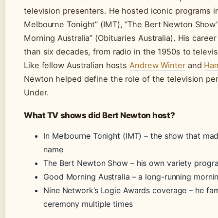
television presenters. He hosted iconic programs in
Melbourne Tonight” (IMT), “The Bert Newton Show”
Morning Australia” (Obituaries Australia). His care
than six decades, from radio in the 1950s to televis
Like fellow Australian hosts
Andrew Winter
and
Ham
Newton helped define the role of the television pe
Under.
What TV shows did Bert Newton host?
In Melbourne Tonight (IMT) – the show that ma
name
The Bert Newton Show – his own variety progr
Good Morning Australia – a long-running morni
Nine Network’s Logie Awards coverage – he fa
ceremony multiple times