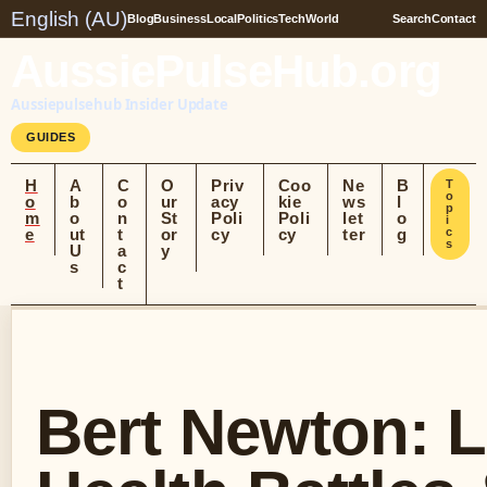
English (AU)
Blog
Business
Local
Politics
Tech
World
Search
Contact
AussiePulseHub.org
Aussiepulsehub Insider Update
GUIDES
H
A
C
O
Priv
Coo
Ne
B
T
o
o
b
o
ur
acy
kie
ws
l
p
m
o
n
St
Poli
Poli
let
o
i
e
ut
t
or
cy
cy
ter
g
c
s
U
a
y
s
c
t
Bert Newton: Li