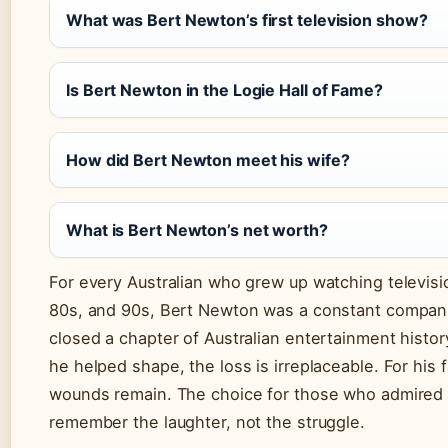
What was Bert Newton’s first television show?
Is Bert Newton in the Logie Hall of Fame?
How did Bert Newton meet his wife?
What is Bert Newton’s net worth?
For every Australian who grew up watching televisi
80s, and 90s, Bert Newton was a constant compani
closed a chapter of Australian entertainment history
he helped shape, the loss is irreplaceable. For his f
wounds remain. The choice for those who admired h
remember the laughter, not the struggle.