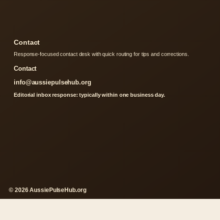
Contact
Response-focused contact desk with quick routing for tips and corrections.
Contact
info@aussiepulsehub.org
Editorial inbox response: typically within one business day.
© 2026 AussiePulseHub.org