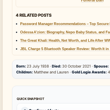
Funeral Ban
4 RELATED POSTS
Password Manager Recommendations – Top Secure P
Odessa A’zion: Biography, Nepo Baby Status, and Fa
The Great Khali: Health, Net Worth, and Life After 
JBL Charge 5 Bluetooth Speaker Review: Worth It in
Born:
23 July 1938 ·
Died:
30 October 2021 ·
Spouse:
Children:
Matthew and Lauren ·
Gold Logie Awards:
QUICK SNAPSHOT