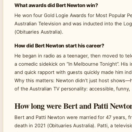
What awards did Bert Newton win?
He won four Gold Logie Awards for Most Popular Pe
Australian Television and was inducted into the Log
(Obituaries Australia).
How did Bert Newton start his career?
He began in radio as a teenager, then moved to tel
a comedic sidekick on “In Melbourne Tonight”. His im
and quick rapport with guests quickly made him in
Why this matters: Newton didn’t just host shows—h
of the Australian TV personality: accessible, funny,
How long were Bert and Patti Newto
Bert and Patti Newton were married for 47 years, fr
death in 2021 (Obituaries Australia). Patti, a televis