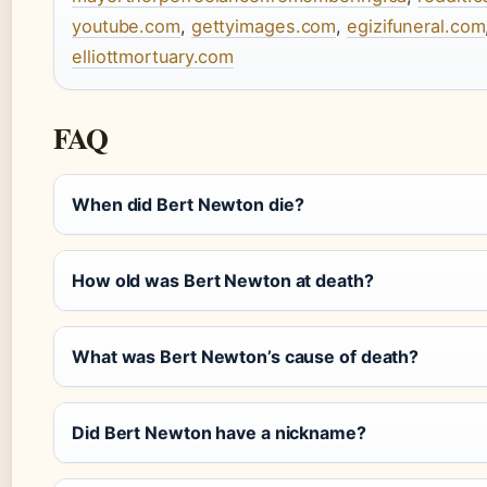
youtube.com
,
gettyimages.com
,
egizifuneral.com
elliottmortuary.com
FAQ
When did Bert Newton die?
How old was Bert Newton at death?
What was Bert Newton’s cause of death?
Did Bert Newton have a nickname?