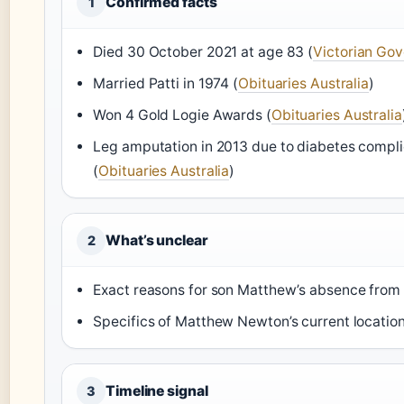
Confirmed facts
1
Died 30 October 2021 at age 83 (
Victorian Go
Married Patti in 1974 (
Obituaries Australia
)
Won 4 Gold Logie Awards (
Obituaries Australia
Leg amputation in 2013 due to diabetes compli
(
Obituaries Australia
)
What’s unclear
2
Exact reasons for son Matthew’s absence from 
Specifics of Matthew Newton’s current location
Timeline signal
3