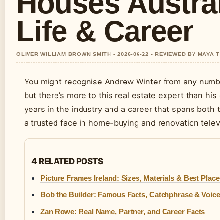
Houses Austral
Life & Career
OLIVER WILLIAM BROWN SMITH • 2026-06-22 • REVIEWED BY MAYA
You might recognise Andrew Winter from any numbe
but there’s more to this real estate expert than hi
years in the industry and a career that spans both
a trusted face in home-buying and renovation telev
4 RELATED POSTS
Picture Frames Ireland: Sizes, Materials & Best Plac
Bob the Builder: Famous Facts, Catchphrase & Voice
Zan Rowe: Real Name, Partner, and Career Facts