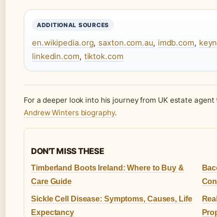
ADDITIONAL SOURCES
en.wikipedia.org
,
saxton.com.au
,
imdb.com
,
keyn
linkedin.com
,
tiktok.com
For a deeper look into his journey from UK estate agent 
Andrew Winters biography
.
DON'T MISS THESE
Timberland Boots Ireland: Where to Buy &
Bac
Care Guide
Con
Sickle Cell Disease: Symptoms, Causes, Life
Real
Expectancy
Prop