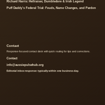
Richard Harris: Hellraiser, Dumbledore & Irish Legend
Puff Daddy’s Federal Trial: Feuds, Name Changes, and Pardon
Contact
Response-focused contact desk with quick routing for tips and corrections.
Contact
info@aussiepulsehub.org
Editorial inbox response: typically within one business day.