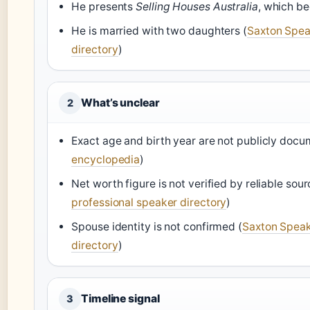
He presents
Selling Houses Australia
, which be
He is married with two daughters (
Saxton Spea
directory
)
What’s unclear
2
Exact age and birth year are not publicly docu
encyclopedia
)
Net worth figure is not verified by reliable sour
professional speaker directory
)
Spouse identity is not confirmed (
Saxton Speak
directory
)
Timeline signal
3