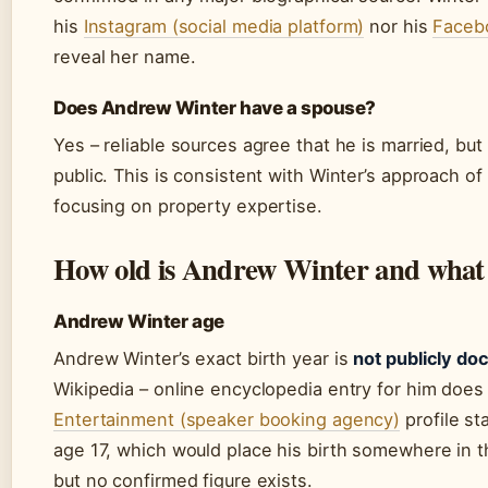
his
Instagram (social media platform)
nor his
Facebo
reveal her name.
Does Andrew Winter have a spouse?
Yes – reliable sources agree that he is married, b
public. This is consistent with Winter’s approach of
focusing on property expertise.
How old is Andrew Winter and what i
Andrew Winter age
Andrew Winter’s exact birth year is
not publicly d
Wikipedia – online encyclopedia entry for him does n
Entertainment (speaker booking agency)
profile st
age 17, which would place his birth somewhere in t
but no confirmed figure exists.