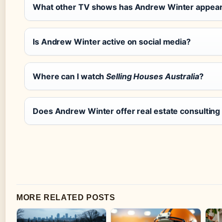
What other TV shows has Andrew Winter appea
Is Andrew Winter active on social media?
Where can I watch
Selling Houses Australia
?
Does Andrew Winter offer real estate consulting
MORE RELATED POSTS