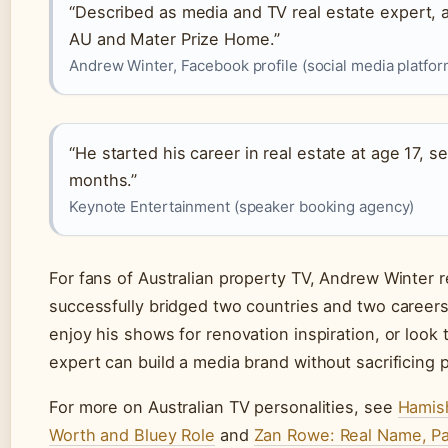
“Described as media and TV real estate expert,
AU and Mater Prize Home.”
Andrew Winter, Facebook profile (social media platfor
“He started his career in real estate at age 17, se
months.”
Keynote Entertainment (speaker booking agency)
For fans of Australian property TV, Andrew Winter 
successfully bridged two countries and two careers.
enjoy his shows for renovation inspiration, or look
expert can build a media brand without sacrificing pr
For more on Australian TV personalities, see
Hamish
Worth and Bluey Role
and
Zan Rowe: Real Name, Pa