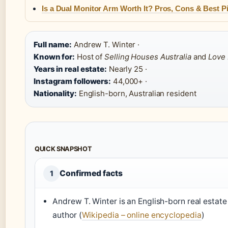
Is a Dual Monitor Arm Worth It? Pros, Cons & Best P
Full name:
Andrew T. Winter ·
Known for:
Host of
Selling Houses Australia
and
Love I
Years in real estate:
Nearly 25 ·
Instagram followers:
44,000+ ·
Nationality:
English-born, Australian resident
QUICK SNAPSHOT
Confirmed facts
1
Andrew T. Winter is an English-born real estate
author (
Wikipedia – online encyclopedia
)