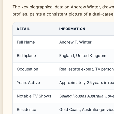
The key biographical data on Andrew Winter, drawn
profiles, paints a consistent picture of a dual-care
DETAIL
INFORMATION
Full Name
Andrew T. Winter
Birthplace
England, United Kingdom
Occupation
Real estate expert, TV persona
Years Active
Approximately 25 years in re
Notable TV Shows
Selling Houses Australia
,
Love 
Residence
Gold Coast, Australia (previ