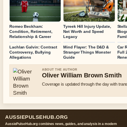
Romeo Beckham:
Tyreek Hill Injury Update,
Stel
Condition, Retirement,
Net Worth and Speed
Biog
Relationship & Career
Legacy
Fami
Lachlan Galvin: Contract
Mind Flayer: The D&D &
Car 
Controversy, Bullying
Stranger Things Monster
Full
Allegations
Guide
Rene
ABOUT THE AUTHOR
Oliver William Brown Smith
Coverage is updated through the day with tran
AUSSIEPULSEHUB.ORG
AussiePulseHub.org combines news, guides, and analysis in a modern