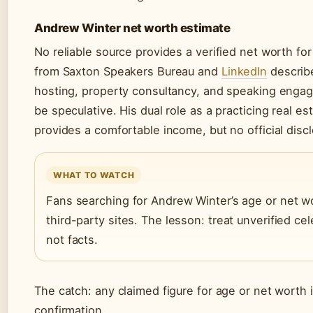
Andrew Winter net worth estimate
No reliable source provides a verified net worth for
from Saxton Speakers Bureau and
LinkedIn
describ
hosting, property consultancy, and speaking engage
be speculative. His dual role as a practicing real es
provides a comfortable income, but no official dis
WHAT TO WATCH
Fans searching for Andrew Winter’s age or net wo
third-party sites. The lesson: treat unverified c
not facts.
The catch: any claimed figure for age or net worth i
confirmation.