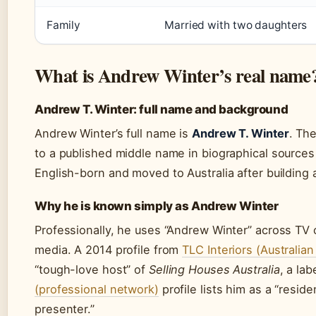
Family
Married with two daughters
What is Andrew Winter’s real name
Andrew T. Winter: full name and background
Andrew Winter’s full name is
Andrew T. Winter
. The
to a published middle name in biographical sources
English-born and moved to Australia after building 
Why he is known simply as Andrew Winter
Professionally, he uses “Andrew Winter” across TV c
media. A 2014 profile from
TLC Interiors (Australian
“tough-love host” of
Selling Houses Australia
, a la
(professional network)
profile lists him as a “resid
presenter.”