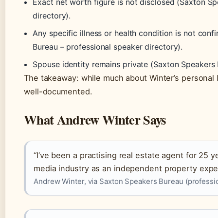
Exact net worth figure is not disclosed (Saxton S
directory).
Any specific illness or health condition is not con
Bureau – professional speaker directory).
Spouse identity remains private (Saxton Speakers 
The takeaway: while much about Winter’s personal lif
well-documented.
What Andrew Winter Says
“I’ve been a practising real estate agent for 25 
media industry as an independent property exper
Andrew Winter, via Saxton Speakers Bureau (professio