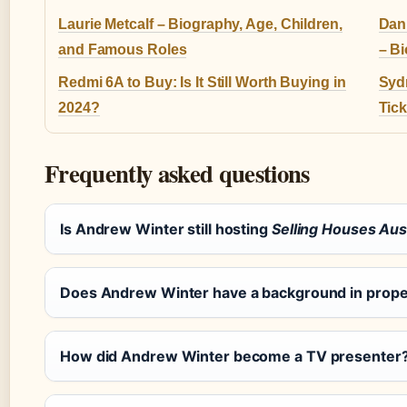
Laurie Metcalf – Biography, Age, Children,
Dan
and Famous Roles
– B
Redmi 6A to Buy: Is It Still Worth Buying in
Syd
2024?
Tic
Frequently asked questions
Is Andrew Winter still hosting
Selling Houses Aust
Does Andrew Winter have a background in prop
How did Andrew Winter become a TV presenter