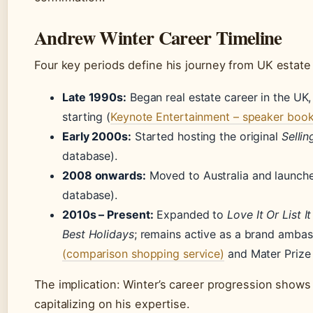
Andrew Winter Career Timeline
Four key periods define his journey from UK estate
Late 1990s:
Began real estate career in the UK, 
starting (
Keynote Entertainment – speaker boo
Early 2000s:
Started hosting the original
Selli
database).
2008 onwards:
Moved to Australia and launc
database).
2010s – Present:
Expanded to
Love It Or List It
Best Holidays
; remains active as a brand amba
(comparison shopping service)
and Mater Prize 
The implication: Winter’s career progression shows 
capitalizing on his expertise.