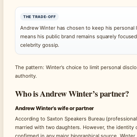
THE TRADE-OFF
Andrew Winter has chosen to keep his personal lif
means his public brand remains squarely focused 
celebrity gossip.
The pattern: Winter’s choice to limit personal discl
authority.
Who is Andrew Winter’s partner?
Andrew Winter’s wife or partner
According to Saxton Speakers Bureau (professional
married with two daughters. However, the identity of
confirmed in any major biographical source. Winter k