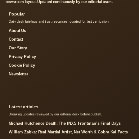
newsroom layout. Updated continuously by our editorial team.
Popular
Daily desk briefings and trust resources, curated for fast verification.
About Us
Contact
Our Story
Privacy Policy
Cookie Policy
Newsletter
Latest articles
Breaking updates reviewed by our editorial desk before publish.
Michael Hutchence Death: The INXS Frontman’s Final Days
William Zabka: Real Martial Artist, Net Worth & Cobra Kai Facts