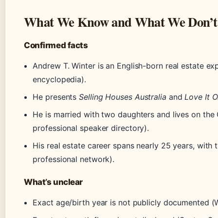
What We Know and What We Don’t
Confirmed facts
Andrew T. Winter is an English-born real estate ex
encyclopedia).
He presents
Selling Houses Australia
and
Love It Or
He is married with two daughters and lives on th
professional speaker directory).
His real estate career spans nearly 25 years, with
professional network).
What’s unclear
Exact age/birth year is not publicly documented (W