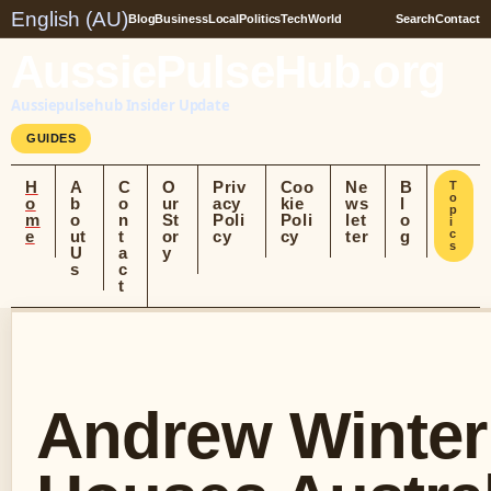
English (AU)
Blog
Business
Local
Politics
Tech
World
Search
Contact
AussiePulseHub.org
Aussiepulsehub Insider Update
GUIDES
H
A
C
O
Priv
Coo
Ne
B
T
o
o
b
o
ur
acy
kie
ws
l
p
m
o
n
St
Poli
Poli
let
o
i
e
ut
t
or
cy
cy
ter
g
c
s
U
a
y
s
c
t
Andrew Winter: