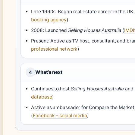
Late 1990s: Began real estate career in the UK 
booking agency
)
2008: Launched
Selling Houses Australia
(
IMDb
Present: Active as TV host, consultant, and b
professional network
)
What’s next
4
Continues to host
Selling Houses Australia
and
database
)
Active as ambassador for Compare the Market 
(
Facebook – social media
)