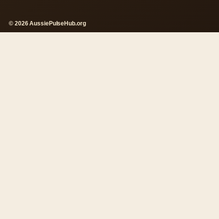
© 2026 AussiePulseHub.org