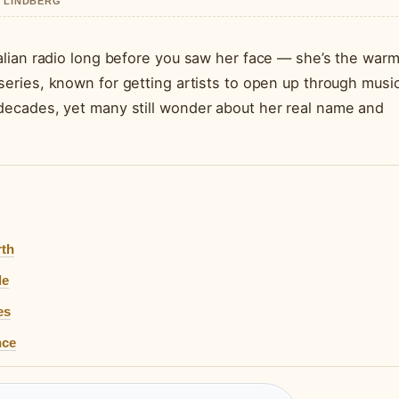
A LINDBERG
lian radio long before you saw her face — she’s the war
eries, known for getting artists to open up through music
ecades, yet many still wonder about her real name and
rth
de
es
nce