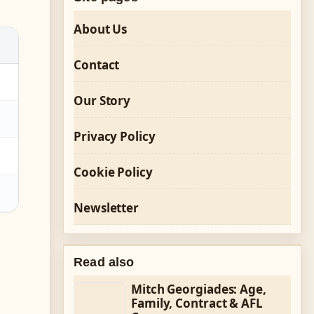
About Us
Contact
Our Story
Privacy Policy
Cookie Policy
Newsletter
Read also
Mitch Georgiades: Age,
Family, Contract & AFL