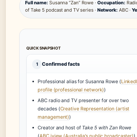
Full name:
Susanna “Zan” Rowe ·
Occupation:
Radio
of Take 5 podcast and TV series ·
Network:
ABC ·
Ye
QUICK SNAPSHOT
Confirmed facts
1
Professional alias for Susanna Rowe (
Linked
profile (professional network)
)
ABC radio and TV presenter for over two
decades (
Creative Representation (artist
management)
)
Creator and host of
Take 5 with Zan Rowe
(
ABC iview (Australia’s public broadcaster)
)