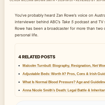
OLIVER WILLIAM BROWN SMITH • 2026-06-20 • REVIEWED BY SOFI
You’ve probably heard Zan Rowe’s voice on Austra
interviewer behind ABC’s
Take 5
podcast and TV s
Rowe has been a broadcaster for more than two d
personal life.
4 RELATED POSTS
Malcolm Turnbull: Biography, Resignation, Net Wo
Adjustable Beds: Worth It? Pros, Cons & Irish Gui
What Is Normal Blood Pressure? Age and Guidelin
Anna Nicole Smith’s Death: Legal Battle & Inherita