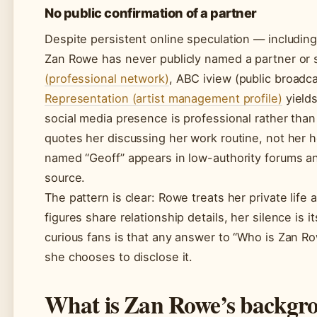
No public confirmation of a partner
Despite persistent online speculation — includi
Zan Rowe has never publicly named a partner or 
(professional network)
, ABC iview (public broadc
Representation (artist management profile)
yields
social media presence is professional rather tha
quotes her discussing her work routine, not her h
named “Geoff” appears in low-authority forums an
source.
The pattern is clear: Rowe treats her private life 
figures share relationship details, her silence is 
curious fans is that any answer to “Who is Zan Ro
she chooses to disclose it.
What is Zan Rowe’s backgr