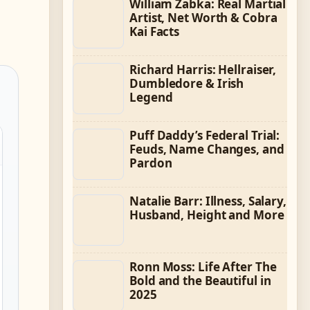
William Zabka: Real Martial
Artist, Net Worth & Cobra
Kai Facts
Richard Harris: Hellraiser,
Dumbledore & Irish
Legend
Puff Daddy’s Federal Trial:
Feuds, Name Changes, and
Pardon
Natalie Barr: Illness, Salary,
Husband, Height and More
Ronn Moss: Life After The
Bold and the Beautiful in
2025