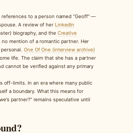
ng references to a person named “Geoff” —
spouse. A review of her
LinkedIn
aster) biography, and the
Creative
 no mention of a romantic partner. Her
n personal.
One Of One (interview archive)
ome life. The claim that she has a partner
d cannot be verified against any primary
as off-limits. In an era where many public
itself a boundary. What this means for
we’s partner?” remains speculative until
ound?