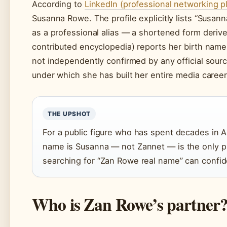
According to
LinkedIn (professional networking p
Susanna Rowe. The profile explicitly lists “Susan
as a professional alias — a shortened form derive
contributed encyclopedia) reports her birth name 
not independently confirmed by any official sour
under which she has built her entire media career
THE UPSHOT
For a public figure who has spent decades in Au
name is Susanna — not Zannet — is the only pro
searching for “Zan Rowe real name” can confide
Who is Zan Rowe’s partner