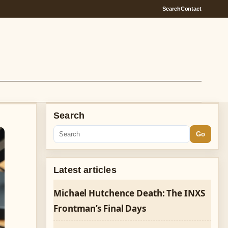
Search
Contact
Search
Go
Latest articles
Michael Hutchence Death: The INXS
Frontman’s Final Days