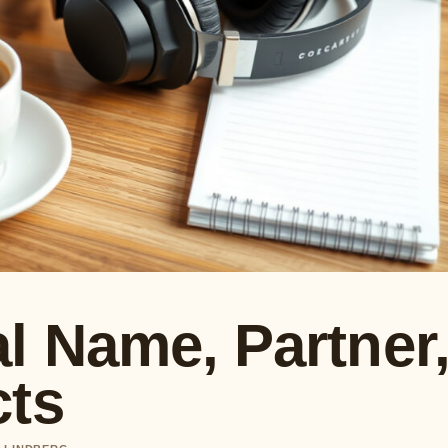
l Name, Partner
cts