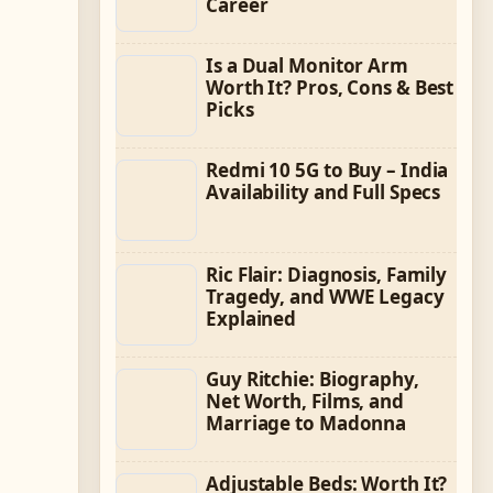
Career
Is a Dual Monitor Arm
Worth It? Pros, Cons & Best
Picks
Redmi 10 5G to Buy – India
Availability and Full Specs
Ric Flair: Diagnosis, Family
Tragedy, and WWE Legacy
Explained
Guy Ritchie: Biography,
Net Worth, Films, and
Marriage to Madonna
Adjustable Beds: Worth It?