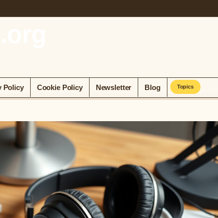
.org
y Policy
Cookie Policy
Newsletter
Blog
Topics