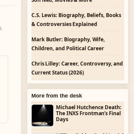
C.S. Lewis: Biography, Beliefs, Books
m
& Controversies Explained
.
Mark Butler: Biography, Wife,
Children, and Political Career
Chris Lilley: Career, Controversy, and
Current Status (2026)
More from the desk
Michael Hutchence Death:
The INXS Frontman’s Final
Days