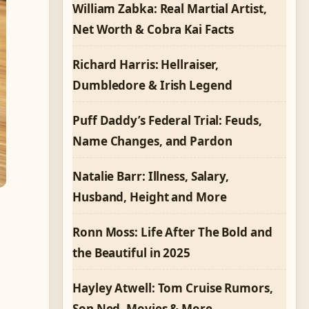
William Zabka: Real Martial Artist,
Net Worth & Cobra Kai Facts
Richard Harris: Hellraiser,
Dumbledore & Irish Legend
Puff Daddy’s Federal Trial: Feuds,
Name Changes, and Pardon
Natalie Barr: Illness, Salary,
Husband, Height and More
,
Ronn Moss: Life After The Bold and
the Beautiful in 2025
Hayley Atwell: Tom Cruise Rumors,
Son Ned, Movies & More