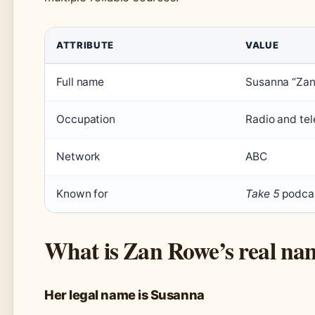
ATTRIBUTE
VALUE
Full name
Susanna “Za
Occupation
Radio and tel
Network
ABC
Known for
Take 5
podcas
What is Zan Rowe’s real na
Her legal name is Susanna