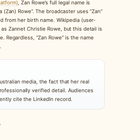
latform)
, Zan Rowe’s full legal name is
na (Zan) Rowe”. The broadcaster uses “Zan”
d from her birth name. Wikipedia (user-
as Zannet Christie Rowe, but this detail is
ce. Regardless, “Zan Rowe” is the name
.
stralian media, the fact that her real
fessionally verified detail. Audiences
ntly cite the LinkedIn record.
?