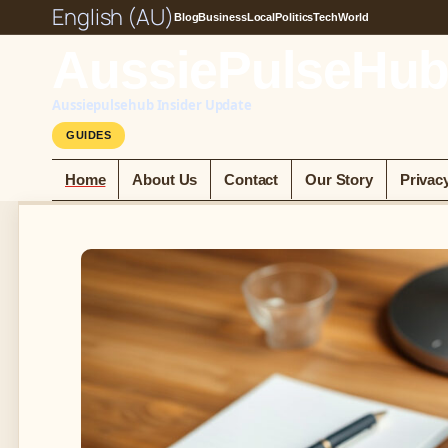
English (AU)
Blog
Business
Local
Politics
Tech
World
AussiePulseHub
Aussiepulsehub Insider Update
GUIDES
Home
About Us
Contact
Our Story
Privac