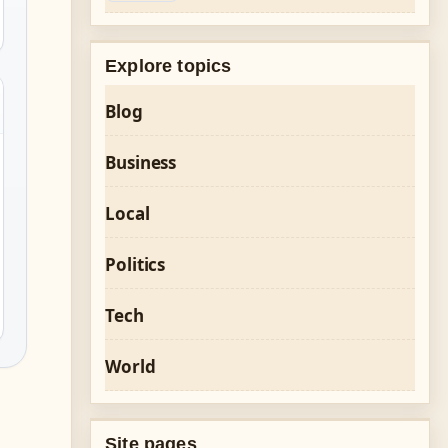
Explore topics
Blog
Business
Local
Politics
Tech
World
Site pages