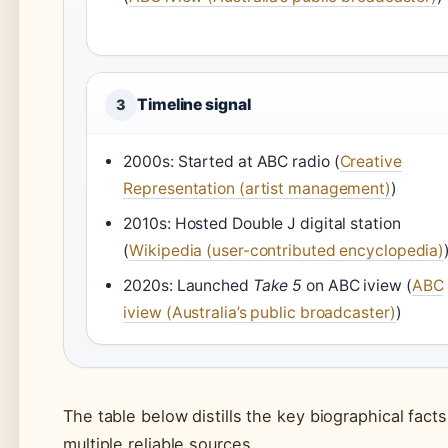
Timeline signal
3
2000s: Started at ABC radio (
Creative
Representation (artist management)
)
2010s: Hosted Double J digital station
(
Wikipedia (user-contributed encyclopedia)
2020s: Launched
Take 5
on ABC iview (
ABC
iview (Australia’s public broadcaster)
)
The table below distills the key biographical fac
multiple reliable sources.