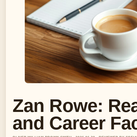
Zan Rowe: Rea
and Career Fa