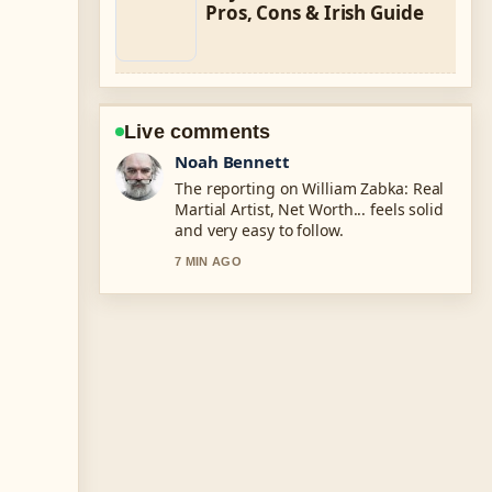
Pros, Cons & Irish Guide
Live comments
Elin Holm
Good verification work around Richard
Harris: Hellraiser, Dumbledore &#038;
Irish Legend. More outlets should
write like this.
9 MIN AGO