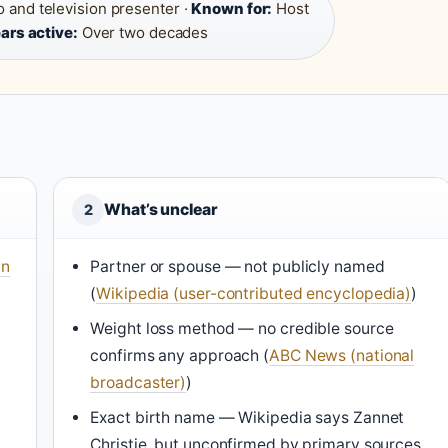
 and television presenter ·
Known for:
Host
ars active:
Over two decades
What’s unclear
2
In
Partner or spouse — not publicly named
(
Wikipedia (user-contributed encyclopedia)
)
Weight loss method — no credible source
confirms any approach (
ABC News (national
broadcaster)
)
Exact birth name — Wikipedia says Zannet
Christie, but unconfirmed by primary sources