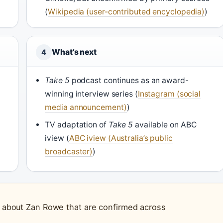
(
Wikipedia (user-contributed encyclopedia)
)
What’s next
4
Take 5
podcast continues as an award-
winning interview series (
Instagram (social
media announcement)
)
)
TV adaptation of
Take 5
available on ABC
iview (
ABC iview (Australia’s public
broadcaster)
)
ts about Zan Rowe that are confirmed across