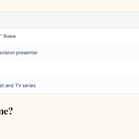
n” Rowe
evision presenter
t and TV series
me?