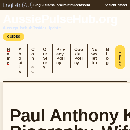
English (AU)
Blog
Business
Local
Politics
Tech
World
Search
Contact
AussiePulseHub.org
Aussiepulsehub Insider Update
GUIDES
H
A
C
O
Priv
Coo
Ne
B
T
o
o
b
o
ur
acy
kie
ws
l
p
m
o
n
St
Poli
Poli
let
o
i
e
ut
t
or
cy
cy
ter
g
c
s
U
a
y
s
c
t
Paul Anthony K