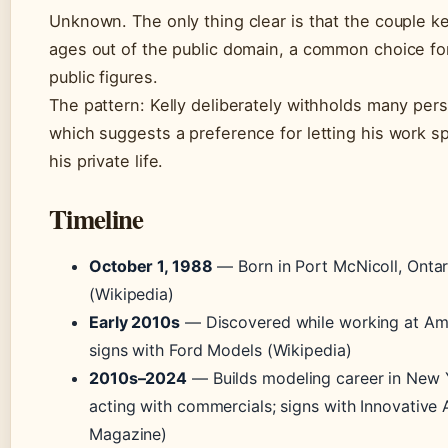
Unknown. The only thing clear is that the couple k
ages out of the public domain, a common choice fo
public figures.
The pattern: Kelly deliberately withholds many pers
which suggests a preference for letting his work s
his private life.
Timeline
October 1, 1988
— Born in Port McNicoll, Onta
(Wikipedia)
Early 2010s
— Discovered while working at Ame
signs with Ford Models (Wikipedia)
2010s–2024
— Builds modeling career in New 
acting with commercials; signs with Innovative A
Magazine)