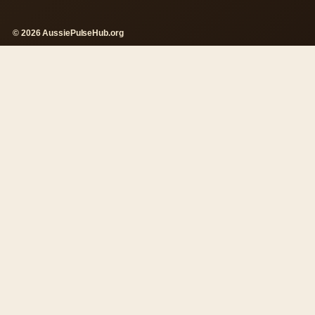
© 2026 AussiePulseHub.org