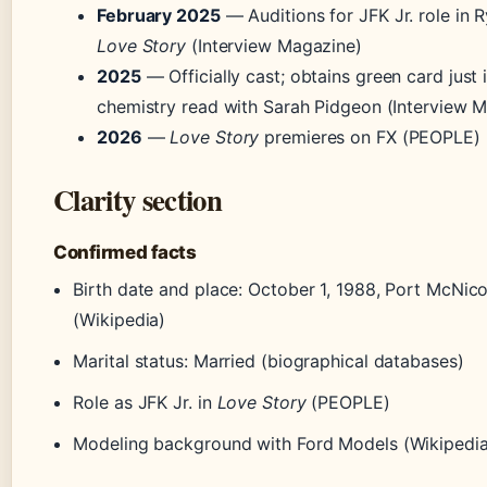
February 2025
— Auditions for JFK Jr. role in 
Love Story
(Interview Magazine)
2025
— Officially cast; obtains green card just 
chemistry read with Sarah Pidgeon (Interview 
2026
—
Love Story
premieres on FX (PEOPLE)
Clarity section
Confirmed facts
Birth date and place: October 1, 1988, Port McNicol
(Wikipedia)
Marital status: Married (biographical databases)
Role as JFK Jr. in
Love Story
(PEOPLE)
Modeling background with Ford Models (Wikipedia