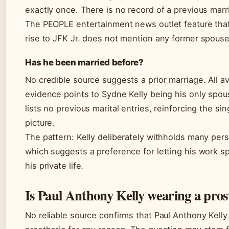
exactly once. There is no record of a previous marr
The PEOPLE entertainment news outlet feature that
rise to JFK Jr. does not mention any former spouse
Has he been married before?
No credible source suggests a prior marriage. All av
evidence points to Sydne Kelly being his only spou
lists no previous marital entries, reinforcing the si
picture.
The pattern: Kelly deliberately withholds many pers
which suggests a preference for letting his work s
his private life.
Is Paul Anthony Kelly wearing a pros
No reliable source confirms that Paul Anthony Kelly