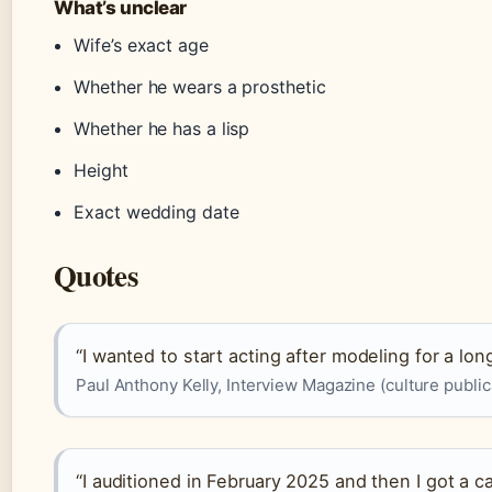
What’s unclear
Wife’s exact age
Whether he wears a prosthetic
Whether he has a lisp
Height
Exact wedding date
Quotes
“I wanted to start acting after modeling for a lon
Paul Anthony Kelly, Interview Magazine (culture public
“I auditioned in February 2025 and then I got a cal