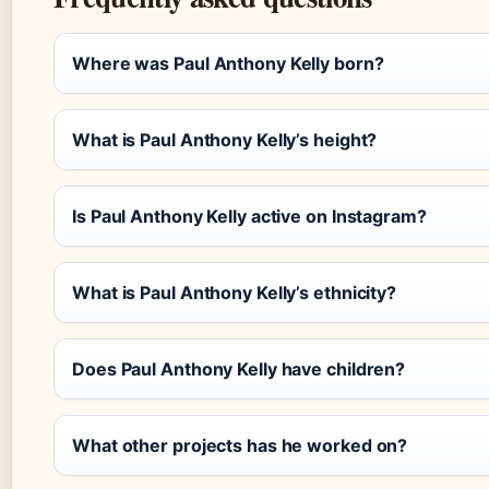
Where was Paul Anthony Kelly born?
What is Paul Anthony Kelly’s height?
Is Paul Anthony Kelly active on Instagram?
What is Paul Anthony Kelly’s ethnicity?
Does Paul Anthony Kelly have children?
What other projects has he worked on?