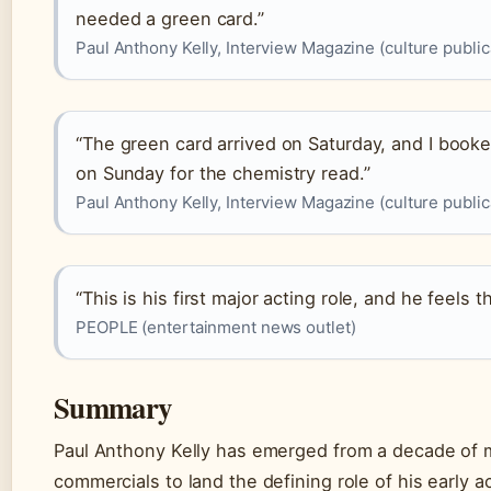
needed a green card.”
Paul Anthony Kelly, Interview Magazine (culture public
“The green card arrived on Saturday, and I booke
on Sunday for the chemistry read.”
Paul Anthony Kelly, Interview Magazine (culture public
“This is his first major acting role, and he feels t
PEOPLE (entertainment news outlet)
Summary
Paul Anthony Kelly has emerged from a decade of 
commercials to land the defining role of his early a