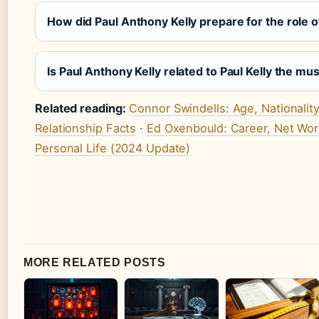
How did Paul Anthony Kelly prepare for the role of
Is Paul Anthony Kelly related to Paul Kelly the mu
Related reading:
Connor Swindells: Age, Nationality
Relationship Facts
·
Ed Oxenbould: Career, Net Wor
Personal Life (2024 Update)
MORE RELATED POSTS