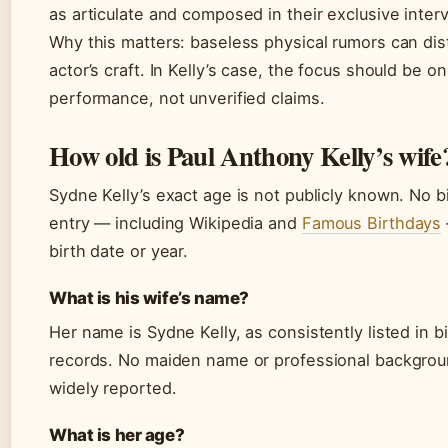
as articulate and composed in their exclusive inter
Why this matters: baseless physical rumors can dis
actor’s craft. In Kelly’s case, the focus should be on
performance, not unverified claims.
How old is Paul Anthony Kelly’s wife
Sydne Kelly’s exact age is not publicly known. No b
entry — including Wikipedia and
Famous Birthdays
birth date or year.
What is his wife’s name?
Her name is Sydne Kelly, as consistently listed in b
records. No maiden name or professional backgro
widely reported.
What is her age?