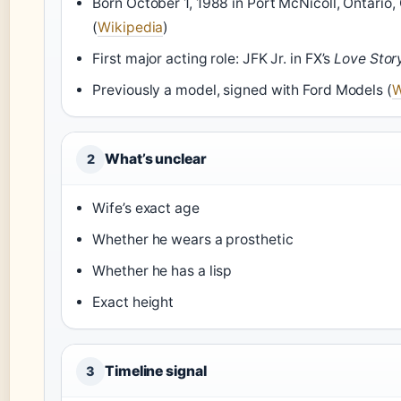
Born October 1, 1988 in Port McNicoll, Ontario
(
Wikipedia
)
First major acting role: JFK Jr. in FX’s
Love Stor
Previously a model, signed with Ford Models (
W
What’s unclear
2
Wife’s exact age
Whether he wears a prosthetic
Whether he has a lisp
Exact height
Timeline signal
3