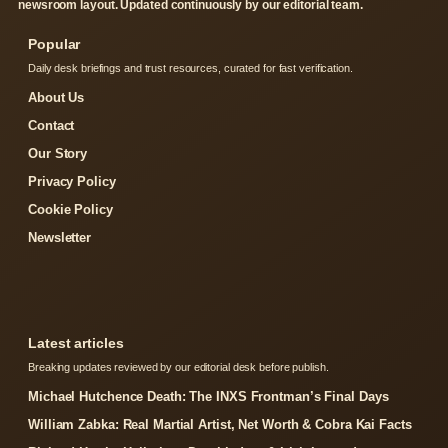
newsroom layout. Updated continuously by our editorial team.
Popular
Daily desk briefings and trust resources, curated for fast verification.
About Us
Contact
Our Story
Privacy Policy
Cookie Policy
Newsletter
Latest articles
Breaking updates reviewed by our editorial desk before publish.
Michael Hutchence Death: The INXS Frontman’s Final Days
William Zabka: Real Martial Artist, Net Worth & Cobra Kai Facts