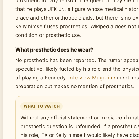
prosthetic for any reason. The question may stem f
that he plays JFK Jr., a figure whose medical histor
brace and other orthopedic aids, but there is no ev
Kelly himself uses prosthetics. Wikipedia does not l
condition or prosthetic use.
What prosthetic does he wear?
No prosthetic has been reported. The rumor appear
speculative, likely fueled by his role and the physi
of playing a Kennedy.
Interview Magazine
mentions 
preparation but makes no mention of prosthetics.
WHAT TO WATCH
Without any official statement or media confirmat
prosthetic question is unfounded. If a prosthetic
his role, FX or Kelly himself would likely have dis