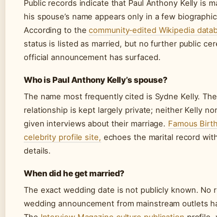
Public records indicate that Paul Anthony Kelly is m
his spouse’s name appears only in a few biographic
According to the
community‑edited Wikipedia data
status is listed as married, but no further public c
official announcement has surfaced.
Who is Paul Anthony Kelly’s spouse?
The name most frequently cited is Sydne Kelly. The
relationship is kept largely private; neither Kelly n
given interviews about their marriage.
Famous Birth
celebrity profile site,
echoes the marital record with
details.
When did he get married?
The exact wedding date is not publicly known. No r
wedding announcement from mainstream outlets h