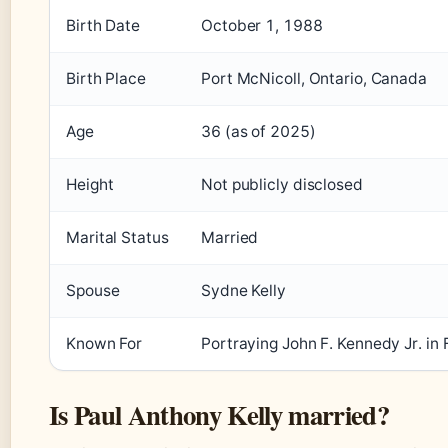
Birth Date
October 1, 1988
Birth Place
Port McNicoll, Ontario, Canada
Age
36 (as of 2025)
Height
Not publicly disclosed
Marital Status
Married
Spouse
Sydne Kelly
Known For
Portraying John F. Kennedy Jr. in 
Is Paul Anthony Kelly married?