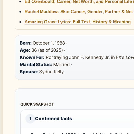
Ed Oxenbould: Career, Net Worth, and Personal Life 
Rachel Maddow: Skin Cancer, Gender, Partner & Net
Amazing Grace Lyrics: Full Text, History & Meaning
Born:
October 1, 1988 ·
Age:
36 (as of 2025) ·
Known For:
Portraying John F. Kennedy Jr. in FX’s
Lov
Marital Status:
Married ·
Spouse:
Sydne Kelly
QUICK SNAPSHOT
Confirmed facts
1