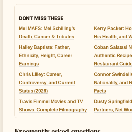
DON'T MISS THESE
Mel MAFS: Mel Schilling’s
Kerry Packer: Ho
Death, Cancer & Tributes
His Health, and 
Hailey Baptiste: Father,
Coban Salatasi N
Ethnicity, Height, Career
Authentic Recip
Earnings
Restaurant Guid
Chris Lilley: Career,
Connor Swindells
Controversy, and Current
Nationality, and 
Status (2026)
Facts
Travis Fimmel Movies and TV
Dusty Springfiel
Shows: Complete Filmography
Partners, Net Wo
Frequently asked questions