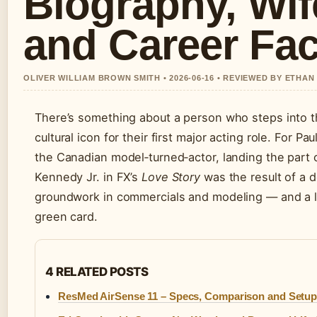
Biography, Wif
and Career Fac
OLIVER WILLIAM BROWN SMITH • 2026-06-16 • REVIEWED BY ETHAN
There’s something about a person who steps into t
cultural icon for their first major acting role. For Pa
the Canadian model‑turned‑actor, landing the part 
Kennedy Jr. in FX’s
Love Story
was the result of a 
groundwork in commercials and modeling — and a l
green card.
4 RELATED POSTS
ResMed AirSense 11 – Specs, Comparison and Setup