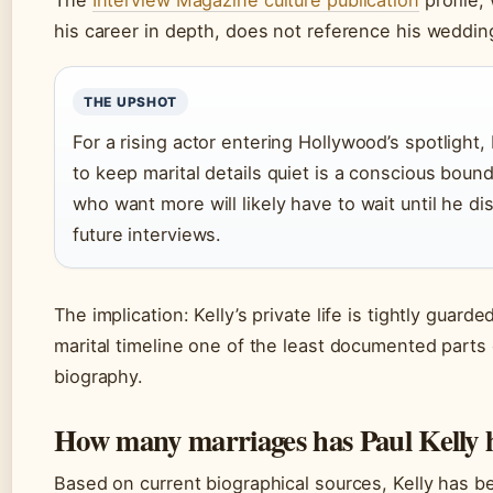
The
Interview Magazine culture publication
profile,
his career in depth, does not reference his weddin
THE UPSHOT
For a rising actor entering Hollywood’s spotlight, 
to keep marital details quiet is a conscious boun
who want more will likely have to wait until he dis
future interviews.
The implication: Kelly’s private life is tightly guard
marital timeline one of the least documented parts 
biography.
How many marriages has Paul Kelly 
Based on current biographical sources, Kelly has b