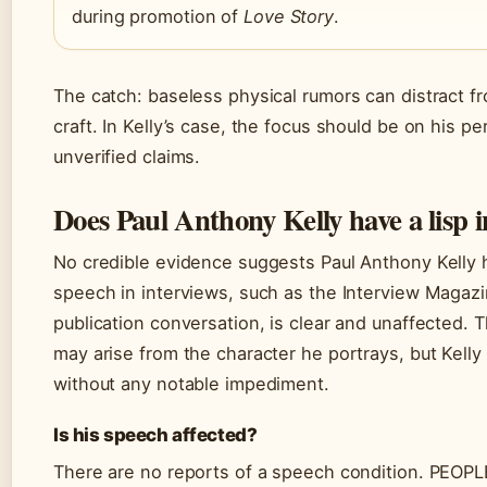
during promotion of
Love Story
.
The catch: baseless physical rumors can distract fr
craft. In Kelly’s case, the focus should be on his p
unverified claims.
Does Paul Anthony Kelly have a lisp in
No credible evidence suggests Paul Anthony Kelly h
speech in interviews, such as the Interview Magazi
publication conversation, is clear and unaffected. 
may arise from the character he portrays, but Kelly
without any notable impediment.
Is his speech affected?
There are no reports of a speech condition. PEOPL