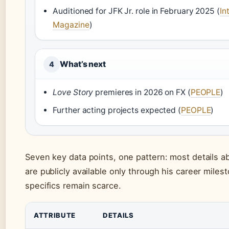
Auditioned for JFK Jr. role in February 2025 (
In
Magazine
)
What’s next
4
Love Story
premieres in 2026 on FX (
PEOPLE
)
Further acting projects expected (
PEOPLE
)
Seven key data points, one pattern: most details abo
are publicly available only through his career miles
specifics remain scarce.
ATTRIBUTE
DETAILS