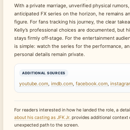
With a private marriage, unverified physical rumors,
anticipated FX series on the horizon, he remains an
figure. For fans tracking his journey, the clear take
Kelly’s professional choices are documented, but hi
stays firmly off‑stage. For the entertainment audie
is simple: watch the series for the performance, an
personal details remain private.
ADDITIONAL SOURCES
youtube.com
,
imdb.com
,
facebook.com
,
instagr
For readers interested in how he landed the role, a deta
about his casting as JFK Jr.
provides additional context 
unexpected path to the screen.