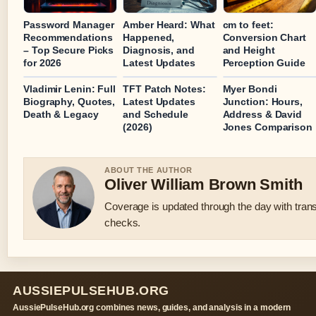
Password Manager
Amber Heard: What
cm to feet:
Recommendations
Happened,
Conversion Chart
– Top Secure Picks
Diagnosis, and
and Height
for 2026
Latest Updates
Perception Guide
Vladimir Lenin: Full
TFT Patch Notes:
Myer Bondi
Biography, Quotes,
Latest Updates
Junction: Hours,
Death & Legacy
and Schedule
Address & David
(2026)
Jones Comparison
ABOUT THE AUTHOR
Oliver William Brown Smith
Coverage is updated through the day with tran
checks.
AUSSIEPULSEHUB.ORG
AussiePulseHub.org combines news, guides, and analysis in a modern