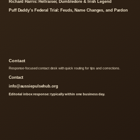
Richard Harris: Hellraiser, Dumbledore & Irish Legend
Puff Daddy’s Federal Trial: Feuds, Name Changes, and Pardon
Contact
Response-focused contact desk with quick routing for tips and corrections.
Contact
info@aussiepulsehub.org
Editorial inbox response: typically within one business day.