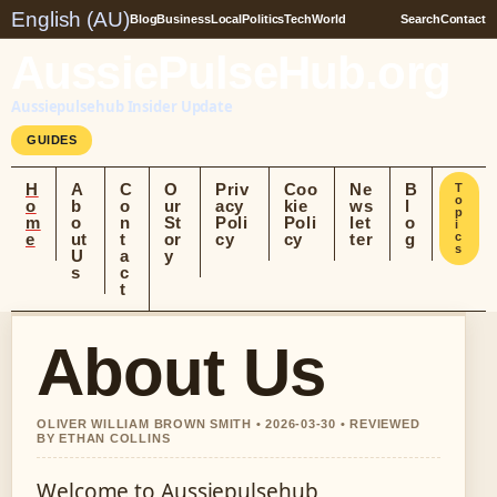
English (AU)
Blog
Business
Local
Politics
Tech
World
Search
Contact
AussiePulseHub.org
Aussiepulsehub Insider Update
GUIDES
H
A
C
O
Priv
Coo
Ne
B
T
o
o
b
o
ur
acy
kie
ws
l
p
m
o
n
St
Poli
Poli
let
o
i
e
ut
t
or
cy
cy
ter
g
c
s
U
a
y
s
c
t
About Us
OLIVER WILLIAM BROWN SMITH • 2026-03-30 • REVIEWED
BY ETHAN COLLINS
Welcome to Aussiepulsehub