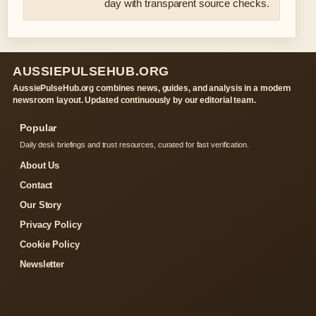
day with transparent source checks.
AUSSIEPULSEHUB.ORG
AussiePulseHub.org combines news, guides, and analysis in a modern
newsroom layout. Updated continuously by our editorial team.
Popular
Daily desk briefings and trust resources, curated for fast verification.
About Us
Contact
Our Story
Privacy Policy
Cookie Policy
Newsletter