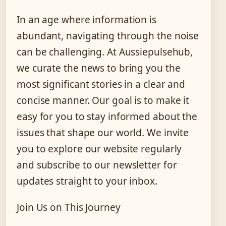
In an age where information is
abundant, navigating through the noise
can be challenging. At Aussiepulsehub,
we curate the news to bring you the
most significant stories in a clear and
concise manner. Our goal is to make it
easy for you to stay informed about the
issues that shape our world. We invite
you to explore our website regularly
and subscribe to our newsletter for
updates straight to your inbox.
Join Us on This Journey