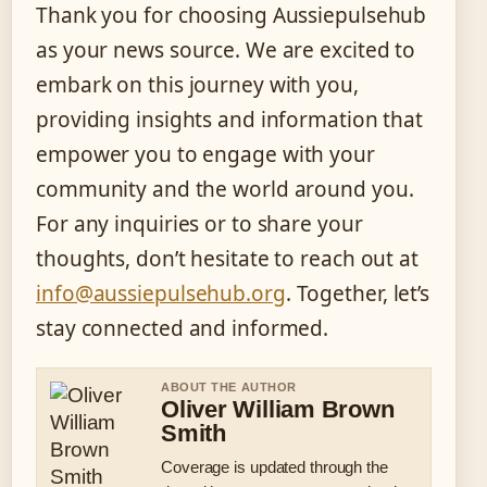
Thank you for choosing Aussiepulsehub
as your news source. We are excited to
embark on this journey with you,
providing insights and information that
empower you to engage with your
community and the world around you.
For any inquiries or to share your
thoughts, don’t hesitate to reach out at
info@aussiepulsehub.org
. Together, let’s
stay connected and informed.
ABOUT THE AUTHOR
Oliver William Brown
Smith
Coverage is updated through the