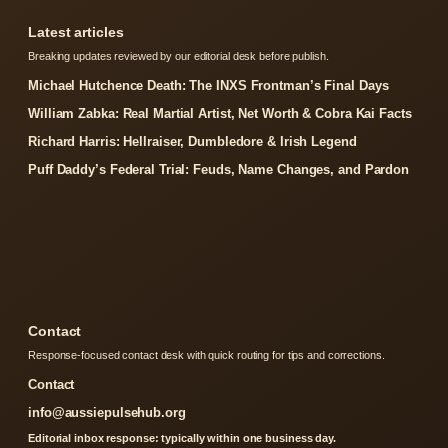
Latest articles
Breaking updates reviewed by our editorial desk before publish.
Michael Hutchence Death: The INXS Frontman’s Final Days
William Zabka: Real Martial Artist, Net Worth & Cobra Kai Facts
Richard Harris: Hellraiser, Dumbledore & Irish Legend
Puff Daddy’s Federal Trial: Feuds, Name Changes, and Pardon
Contact
Response-focused contact desk with quick routing for tips and corrections.
Contact
info@aussiepulsehub.org
Editorial inbox response: typically within one business day.