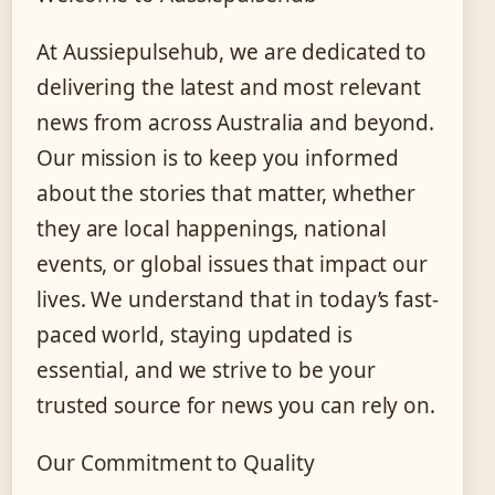
At Aussiepulsehub, we are dedicated to
delivering the latest and most relevant
news from across Australia and beyond.
Our mission is to keep you informed
about the stories that matter, whether
they are local happenings, national
events, or global issues that impact our
lives. We understand that in today’s fast-
paced world, staying updated is
essential, and we strive to be your
trusted source for news you can rely on.
Our Commitment to Quality