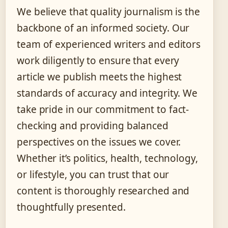
We believe that quality journalism is the
backbone of an informed society. Our
team of experienced writers and editors
work diligently to ensure that every
article we publish meets the highest
standards of accuracy and integrity. We
take pride in our commitment to fact-
checking and providing balanced
perspectives on the issues we cover.
Whether it’s politics, health, technology,
or lifestyle, you can trust that our
content is thoroughly researched and
thoughtfully presented.