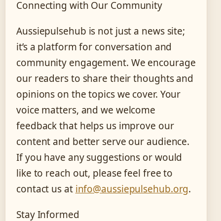
Connecting with Our Community
Aussiepulsehub is not just a news site;
it’s a platform for conversation and
community engagement. We encourage
our readers to share their thoughts and
opinions on the topics we cover. Your
voice matters, and we welcome
feedback that helps us improve our
content and better serve our audience.
If you have any suggestions or would
like to reach out, please feel free to
contact us at
info@aussiepulsehub.org
.
Stay Informed