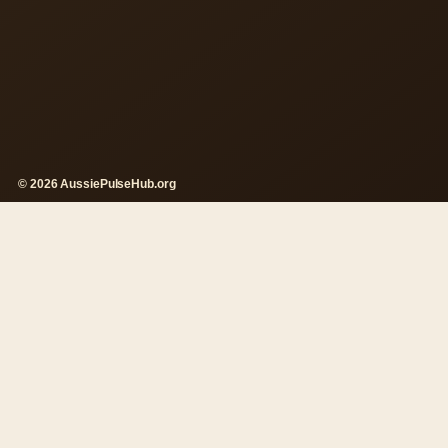
© 2026 AussiePulseHub.org