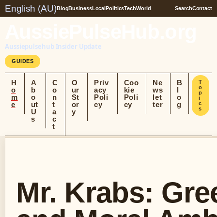
English (AU)
Blog
Business
Local
Politics
Tech
World
Search
Contact
AussiePulseHub.org
Aussiepulsehub Insider Update
GUIDES
H
A
C
O
Priv
Coo
Ne
B
T
o
o
b
o
ur
acy
kie
ws
l
p
m
o
n
St
Poli
Poli
let
o
i
e
ut
t
or
cy
cy
ter
g
c
s
U
a
y
s
c
t
Mr. Krabs: Gre