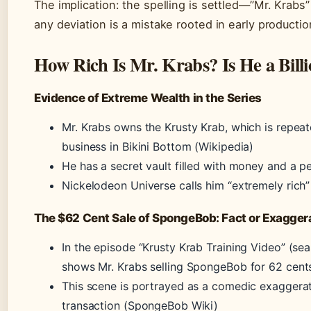
The implication: the spelling is settled—”Mr. Krabs”
any deviation is a mistake rooted in early production
How Rich Is Mr. Krabs? Is He a Billi
Evidence of Extreme Wealth in the Series
Mr. Krabs owns the Krusty Krab, which is repea
business in Bikini Bottom (Wikipedia)
He has a secret vault filled with money and a pe
Nickelodeon Universe calls him “extremely rich
The $62 Cent Sale of SpongeBob: Fact or Exagger
In the episode “Krusty Krab Training Video” (sea
shows Mr. Krabs selling SpongeBob for 62 cent
This scene is portrayed as a comedic exaggerat
transaction (SpongeBob Wiki)