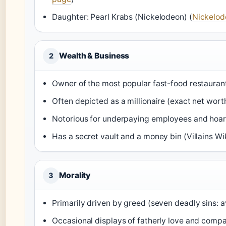
Daughter: Pearl Krabs (Nickelodeon) (
Nickelod
Wealth & Business
2
Owner of the most popular fast-food restaurant 
Often depicted as a millionaire (exact net wor
Notorious for underpaying employees and hoa
Has a secret vault and a money bin (Villains Wi
Morality
3
Primarily driven by greed (seven deadly sins: a
Occasional displays of fatherly love and compa