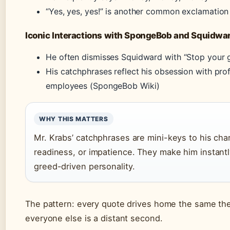
“Yes, yes, yes!” is another common exclamation 
Iconic Interactions with SpongeBob and Squidwa
He often dismisses Squidward with “Stop your gr
His catchphrases reflect his obsession with prof
employees (SpongeBob Wiki)
WHY THIS MATTERS
Mr. Krabs’ catchphrases are mini-keys to his char
readiness, or impatience. They make him instantl
greed-driven personality.
The pattern: every quote drives home the same the
everyone else is a distant second.