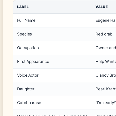
LABEL
VALUE
Full Name
Eugene Ha
Species
Red crab
Occupation
Owner and 
First Appearance
Help Want
Voice Actor
Clancy Br
Daughter
Pearl Krab
Catchphrase
“I’m ready!