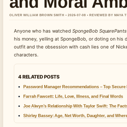
and Moral Amb
OLIVER WILLIAM BROWN SMITH • 2026-07-08 • REVIEWED BY MAYA
Anyone who has watched
SpongeBob SquarePants
his money, yelling at SpongeBob, or doting on his d
outfit and the obsession with cash lies one of Nic
characters.
4 RELATED POSTS
Password Manager Recommendations – Top Secure P
Farrah Fawcett: Life, Love, Illness, and Final Words
Joe Alwyn’s Relationship With Taylor Swift: The Fact
Shirley Bassey: Age, Net Worth, Daughter, and Wher