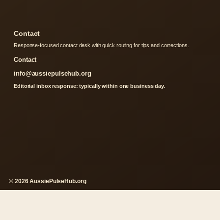
Contact
Response-focused contact desk with quick routing for tips and corrections.
Contact
info@aussiepulsehub.org
Editorial inbox response: typically within one business day.
© 2026 AussiePulseHub.org