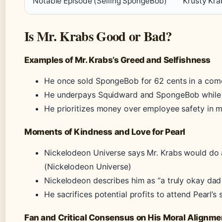
Notable Episode (Selling SpongeBob)
Krusty Kra
Is Mr. Krabs Good or Bad?
Examples of Mr. Krabs’s Greed and Selfishness
He once sold SpongeBob for 62 cents in a com
He underpays Squidward and SpongeBob while 
He prioritizes money over employee safety in mu
Moments of Kindness and Love for Pearl
Nickelodeon Universe says Mr. Krabs would do a
(Nickelodeon Universe)
Nickelodeon describes him as “a truly okay dad
He sacrifices potential profits to attend Pearl’
Fan and Critical Consensus on His Moral Alignme