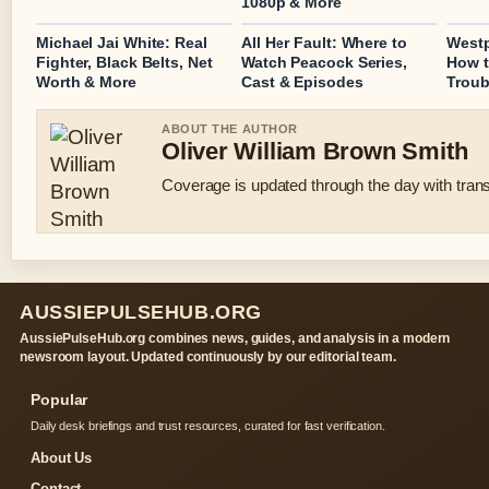
1080p & More
Michael Jai White: Real
All Her Fault: Where to
Westp
Fighter, Black Belts, Net
Watch Peacock Series,
How t
Worth & More
Cast & Episodes
Troub
ABOUT THE AUTHOR
Oliver William Brown Smith
Coverage is updated through the day with tran
AUSSIEPULSEHUB.ORG
AussiePulseHub.org combines news, guides, and analysis in a modern
newsroom layout. Updated continuously by our editorial team.
Popular
Daily desk briefings and trust resources, curated for fast verification.
About Us
Contact