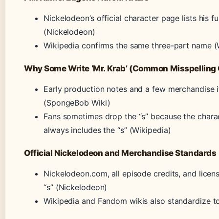
Nickelodeon’s official character page lists his 
(Nickelodeon)
Wikipedia confirms the same three-part name (
Why Some Write ‘Mr. Krab’ (Common Misspelling 
Early production notes and a few merchandise it
(SpongeBob Wiki)
Fans sometimes drop the “s” because the charact
always includes the “s” (Wikipedia)
Official Nickelodeon and Merchandise Standards
Nickelodeon.com, all episode credits, and licen
“s” (Nickelodeon)
Wikipedia and Fandom wikis also standardize to