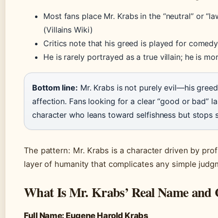
Most fans place Mr. Krabs in the “neutral” or “l
(Villains Wiki)
Critics note that his greed is played for comedy
He is rarely portrayed as a true villain; he is 
Bottom line:
Mr. Krabs is not purely evil—his gree
affection. Fans looking for a clear “good or bad” l
character who leans toward selfishness but stops sh
The pattern: Mr. Krabs is a character driven by profi
layer of humanity that complicates any simple judg
What Is Mr. Krabs’ Real Name and C
Full Name: Eugene Harold Krabs