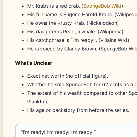
Mr. Krabs is a red crab. (
SpongeBob Wiki
)
His full name is Eugene Harold Krabs. (Wikipedi
He owns the Krusty Krab. (Nickelodeon)
His daughter is Pearl, a whale. (Wikipedia)
His catchphrase is “I’m ready!”. (Villains Wiki)
He is voiced by Clancy Brown. (SpongeBob Wik
What’s Unclear
Exact net worth (no official figure).
Whether he sold SpongeBob for 62 cents as a lit
The extent of his wealth compared to other Sp
Plankton).
His age or backstory from before the series.
“I’m ready! I’m ready! I’m ready!”