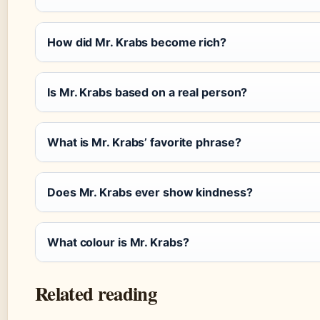
How did Mr. Krabs become rich?
Is Mr. Krabs based on a real person?
What is Mr. Krabs’ favorite phrase?
Does Mr. Krabs ever show kindness?
What colour is Mr. Krabs?
Related reading