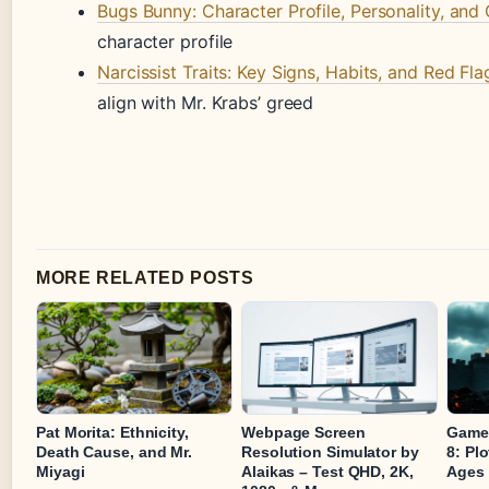
Bugs Bunny: Character Profile, Personality, and 
character profile
Narcissist Traits: Key Signs, Habits, and Red Fla
align with Mr. Krabs’ greed
MORE RELATED POSTS
Pat Morita: Ethnicity,
Webpage Screen
Game 
Death Cause, and Mr.
Resolution Simulator by
8: Pl
Miyagi
Alaikas – Test QHD, 2K,
Ages 