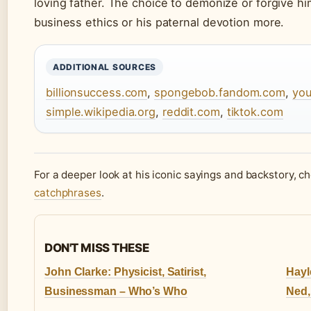
loving father. The choice to demonize or forgive 
business ethics or his paternal devotion more.
ADDITIONAL SOURCES
billionsuccess.com
,
spongebob.fandom.com
,
yo
simple.wikipedia.org
,
reddit.com
,
tiktok.com
For a deeper look at his iconic sayings and backstory, c
catchphrases
.
DON'T MISS THESE
John Clarke: Physicist, Satirist,
Hayl
Businessman – Who’s Who
Ned,