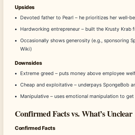
Upsides
Devoted father to Pearl – he prioritizes her well-
Hardworking entrepreneur – built the Krusty Krab 
Occasionally shows generosity (e.g., sponsoring
Wiki)
Downsides
Extreme greed – puts money above employee welfar
Cheap and exploitative – underpays SpongeBob a
Manipulative – uses emotional manipulation to get 
Confirmed Facts vs. What’s Unclear
Confirmed Facts