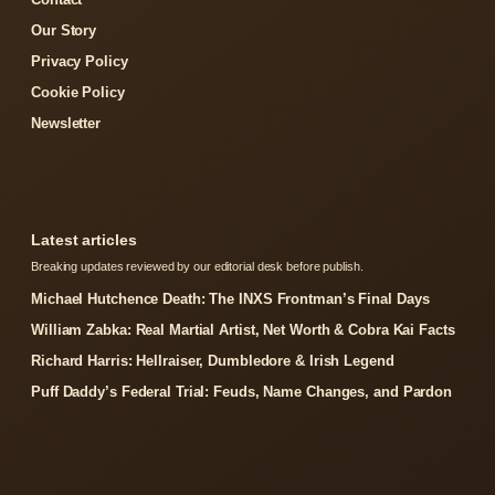
Our Story
Privacy Policy
Cookie Policy
Newsletter
Latest articles
Breaking updates reviewed by our editorial desk before publish.
Michael Hutchence Death: The INXS Frontman’s Final Days
William Zabka: Real Martial Artist, Net Worth & Cobra Kai Facts
Richard Harris: Hellraiser, Dumbledore & Irish Legend
Puff Daddy’s Federal Trial: Feuds, Name Changes, and Pardon