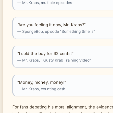
— Mr. Krabs, multiple episodes
“Are you feeling it now, Mr. Krabs?”
— SpongeBob, episode “Something Smells”
“I sold the boy for 62 cents!”
— Mr. Krabs, “Krusty Krab Training Video”
“Money, money, money!”
— Mr. Krabs, counting cash
For fans debating his moral alignment, the evidence