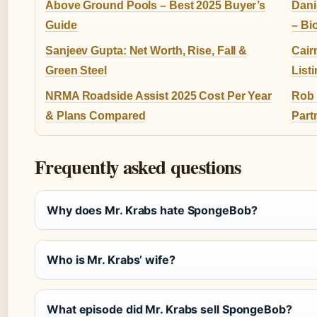
Above Ground Pools – Best 2025 Buyer’s
Dani
Guide
– Bi
Sanjeev Gupta: Net Worth, Rise, Fall &
Cair
Green Steel
List
NRMA Roadside Assist 2025 Cost Per Year
Rob M
& Plans Compared
Part
Frequently asked questions
Why does Mr. Krabs hate SpongeBob?
Who is Mr. Krabs’ wife?
What episode did Mr. Krabs sell SpongeBob?