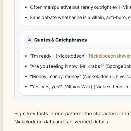
Often manipulative but rarely outright evil (Vill
Fans debate whether he is a villain, anti-hero, or
Quotes & Catchphrases
4
“I’m ready!” (Nickelodeon) (
Nickelodeon Unive
“Are you feeling it now, Mr. Krabs?” (SpongeBob
“Money, money, money” (Nickelodeon Universe
“Yes, yes, yes!” (Villains Wiki) (Nickelodeon Un
Eight key facts in one pattern: the character’s identi
Nickelodeon data and fan-verified details.