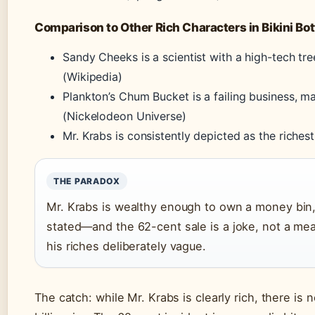
Comparison to Other Rich Characters in Bikini Bo
Sandy Cheeks is a scientist with a high-tech tr
(Wikipedia)
Plankton’s Chum Bucket is a failing business, 
(Nickelodeon Universe)
Mr. Krabs is consistently depicted as the richest
THE PARADOX
Mr. Krabs is wealthy enough to own a money bin, 
stated—and the 62-cent sale is a joke, not a me
his riches deliberately vague.
The catch: while Mr. Krabs is clearly rich, there is n