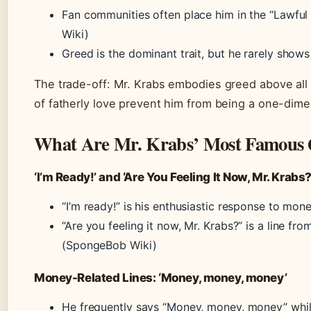
Fan communities often place him in the “Lawful Ev
Wiki)
Greed is the dominant trait, but he rarely shows 
The trade-off: Mr. Krabs embodies greed above all o
of fatherly love prevent him from being a one-dimens
What Are Mr. Krabs’ Most Famous 
‘I’m Ready!’ and ‘Are You Feeling It Now, Mr. Krabs?
“I’m ready!” is his enthusiastic response to mo
“Are you feeling it now, Mr. Krabs?” is a line
(SpongeBob Wiki)
Money-Related Lines: ‘Money, money, money’
He frequently says “Money, money, money” whil