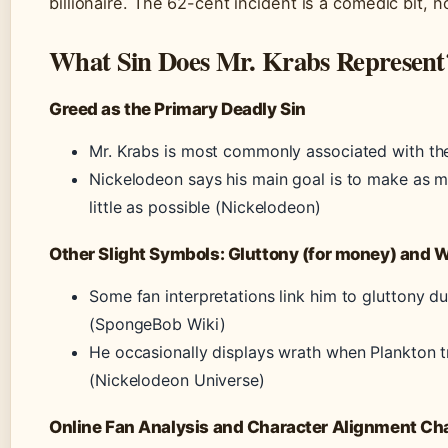
billionaire. The 62-cent incident is a comedic bit, n
What Sin Does Mr. Krabs Represent
Greed as the Primary Deadly Sin
Mr. Krabs is most commonly associated with the s
Nickelodeon says his main goal is to make as 
little as possible (Nickelodeon)
Other Slight Symbols: Gluttony (for money) and 
Some fan interpretations link him to gluttony du
(SpongeBob Wiki)
He occasionally displays wrath when Plankton tr
(Nickelodeon Universe)
Online Fan Analysis and Character Alignment Ch