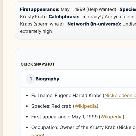
First appearance:
May 1, 1999 (Help Wanted) ·
Specie
Krusty Krab ·
Catchphrase:
I’m ready! / Are you feelin
Krabs (sperm whale) ·
Net worth (in-universe):
Undisc
extremely high
QUICK SNAPSHOT
Biography
1
Full name: Eugene Harold Krabs (
Nickelodeon o
Species: Red crab (
Wikipedia
)
First appearance: May 1, 1999 (
Wikipedia
)
Occupation: Owner of the Krusty Krab (Nickelo
page
)