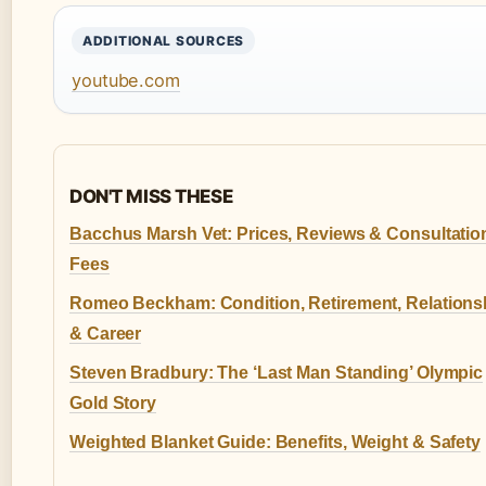
ADDITIONAL SOURCES
youtube.com
DON'T MISS THESE
Bacchus Marsh Vet: Prices, Reviews & Consultatio
Fees
Romeo Beckham: Condition, Retirement, Relations
& Career
Steven Bradbury: The ‘Last Man Standing’ Olympic
Gold Story
Weighted Blanket Guide: Benefits, Weight & Safety