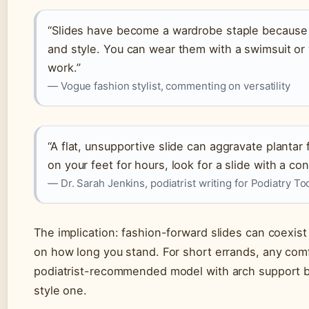
“Slides have become a wardrobe staple because
and style. You can wear them with a swimsuit or 
work.”
— Vogue fashion stylist, commenting on versatility
“A flat, unsupportive slide can aggravate plantar 
on your feet for hours, look for a slide with a c
— Dr. Sarah Jenkins, podiatrist writing for Podiatry To
The implication: fashion-forward slides can coexist
on how long you stand. For short errands, any comfo
podiatrist-recommended model with arch support be
style one.