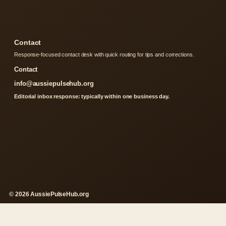
Contact
Response-focused contact desk with quick routing for tips and corrections.
Contact
info@aussiepulsehub.org
Editorial inbox response: typically within one business day.
© 2026 AussiePulseHub.org