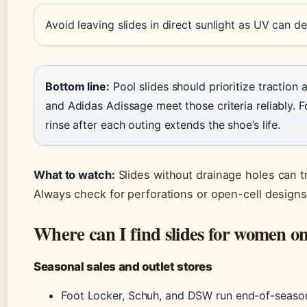
Avoid leaving slides in direct sunlight as UV can 
Bottom line:
Pool slides should prioritize traction 
and Adidas Adissage meet those criteria reliably. 
rinse after each outing extends the shoe’s life.
What to watch:
Slides without drainage holes can tr
Always check for perforations or open-cell designs
Where can I find slides for women on
Seasonal sales and outlet stores
Foot Locker, Schuh, and DSW run end-of-season