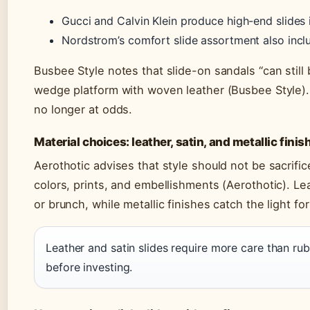
Gucci and Calvin Klein produce high-end slides i
Nordstrom’s comfort slide assortment also inc
Busbee Style notes that slide-on sandals “can still
wedge platform with woven leather (Busbee Style).
no longer at odds.
Material choices: leather, satin, and metallic finis
Aerothotic advises that style should not be sacrif
colors, prints, and embellishments (Aerothotic). Lea
or brunch, while metallic finishes catch the light fo
Leather and satin slides require more care than ru
before investing.