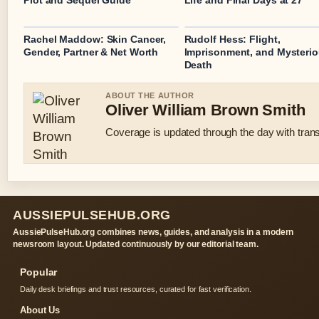
Plot and Sequel Guide
Life and Final Days at 27
Rachel Maddow: Skin Cancer,
Rudolf Hess: Flight,
Gender, Partner & Net Worth
Imprisonment, and Mysteri
Death
ABOUT THE AUTHOR
Oliver William Brown Smith
Coverage is updated through the day with tran
AUSSIEPULSEHUB.ORG
AussiePulseHub.org combines news, guides, and analysis in a modern
newsroom layout. Updated continuously by our editorial team.
Popular
Daily desk briefings and trust resources, curated for fast verification.
About Us