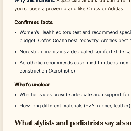
Why this matters:
A $25 clearance slide can offer th
you choose a proven brand like Crocs or Adidas.
Confirmed facts
Women’s Health editors test and recommend specifi
budget, Oofos Ooahh best recovery, Archies best 
Nordstrom maintains a dedicated comfort slide c
Aerothotic recommends cushioned footbeds, non-sli
construction (Aerothotic)
What’s unclear
Whether slides provide adequate arch support for
How long different materials (EVA, rubber, leather)
What stylists and podiatrists say abo