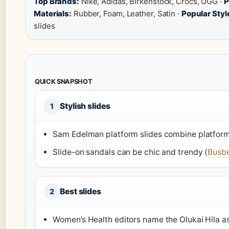
Top Brands:
Nike, Adidas, Birkenstock, Crocs, UGG ·
P
Materials:
Rubber, Foam, Leather, Satin ·
Popular Styl
slides
QUICK SNAPSHOT
Stylish slides
1
Sam Edelman platform slides combine platfor
Slide-on sandals can be chic and trendy (
Busbe
Best slides
2
Women’s Health editors name the Olukai Hila as 