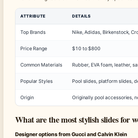
ATTRIBUTE
DETAILS
Top Brands
Nike, Adidas, Birkenstock, C
Price Range
$10 to $800
Common Materials
Rubber, EVA foam, leather, sa
Popular Styles
Pool slides, platform slides, 
Origin
Originally pool accessories, 
What are the most stylish slides for
Designer options from Gucci and Calvin Klein