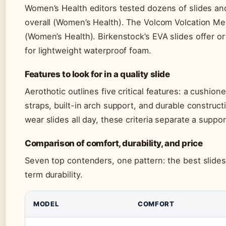
Women’s Health editors tested dozens of slides an
overall (Women’s Health). The Volcom Volcation M
(Women’s Health). Birkenstock’s EVA slides offer o
for lightweight waterproof foam.
Features to look for in a quality slide
Aerothotic outlines five critical features: a cushion
straps, built-in arch support, and durable construc
wear slides all day, these criteria separate a suppor
Comparison of comfort, durability, and price
Seven top contenders, one pattern: the best slide
term durability.
MODEL
COMFORT