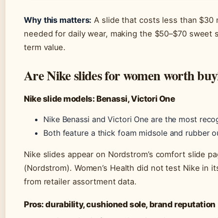
Why this matters:
A slide that costs less than $30 
needed for daily wear, making the $50–$70 sweet sp
term value.
Are Nike slides for women worth buy
Nike slide models: Benassi, Victori One
Nike Benassi and Victori One are the most reco
Both feature a thick foam midsole and rubber o
Nike slides appear on Nordstrom’s comfort slide p
(Nordstrom). Women’s Health did not test Nike in 
from retailer assortment data.
Pros: durability, cushioned sole, brand reputation