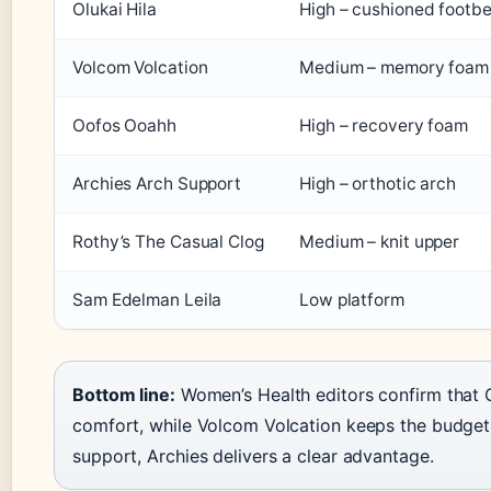
Olukai Hila
High – cushioned footb
Volcom Volcation
Medium – memory foam
Oofos Ooahh
High – recovery foam
Archies Arch Support
High – orthotic arch
Rothy’s The Casual Clog
Medium – knit upper
Sam Edelman Leila
Low platform
Bottom line:
Women’s Health editors confirm that O
comfort, while Volcom Volcation keeps the budget
support, Archies delivers a clear advantage.