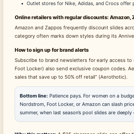
Outlet stores for Nike, Adidas, and Crocs offe
Online retailers with regular discounts: Amazon,
Amazon and Zappos frequently discount slides acro
category often marks down styles during its Annive
How to sign up for brand alerts
Subscribe to brand newsletters for early access to s
Foot Locker) also send exclusive coupon codes. Ae
sales that save up to 50% off retail” (Aerothotic).
Bottom line:
Patience pays. For women on a budget,
Nordstrom, Foot Locker, or Amazon can slash prices
summer, when last season’s pool slides are deeply