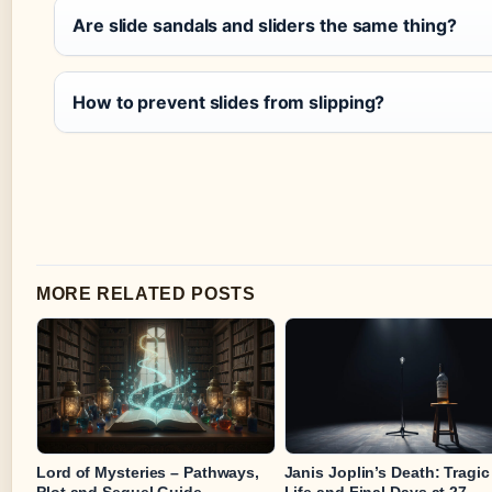
Are slide sandals and sliders the same thing?
How to prevent slides from slipping?
MORE RELATED POSTS
Lord of Mysteries – Pathways,
Janis Joplin’s Death: Tragic