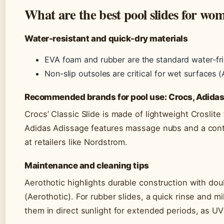
What are the best pool slides for wo
Water-resistant and quick-dry materials
EVA foam and rubber are the standard water-fri
Non-slip outsoles are critical for wet surfaces (
Recommended brands for pool use: Crocs, Adida
Crocs’ Classic Slide is made of lightweight Croslit
Adidas Adissage features massage nubs and a conto
at retailers like Nordstrom.
Maintenance and cleaning tips
Aerothotic highlights durable construction with do
(Aerothotic). For rubber slides, a quick rinse and 
them in direct sunlight for extended periods, as 