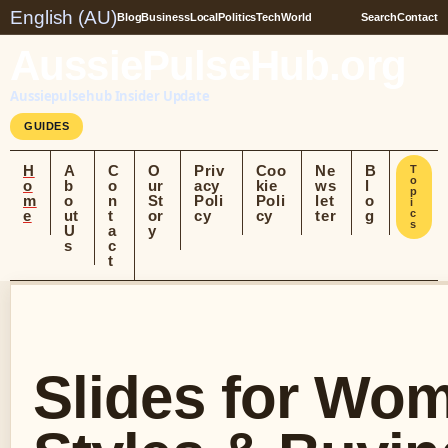
English (AU)
Blog
Business
Local
Politics
Tech
World
Search
Contact
AussiePulseHub.org
Aussiepulsehub Insider Update
GUIDES
H
A
C
O
Priv
Coo
Ne
B
T
o
o
b
o
ur
acy
kie
ws
l
p
m
o
n
St
Poli
Poli
let
o
i
e
ut
t
or
cy
cy
ter
g
c
s
U
a
y
s
c
t
Slides for Wom