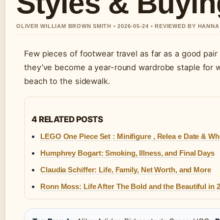
Styles & Buyi
OLIVER WILLIAM BROWN SMITH • 2026-05-24 • REVIEWED BY HANN
Few pieces of footwear travel as far as a good pair
they’ve become a year-round wardrobe staple for 
beach to the sidewalk.
4 RELATED POSTS
LEGO One Piece Set : Minifigure , Relea e Date & Wh
Humphrey Bogart: Smoking, Illness, and Final Days
Claudia Schiffer: Life, Family, Net Worth, and More
Ronn Moss: Life After The Bold and the Beautiful in 