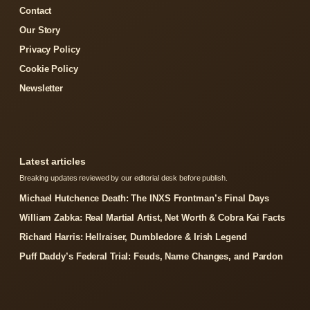
Contact
Our Story
Privacy Policy
Cookie Policy
Newsletter
Latest articles
Breaking updates reviewed by our editorial desk before publish.
Michael Hutchence Death: The INXS Frontman’s Final Days
William Zabka: Real Martial Artist, Net Worth & Cobra Kai Facts
Richard Harris: Hellraiser, Dumbledore & Irish Legend
Puff Daddy’s Federal Trial: Feuds, Name Changes, and Pardon