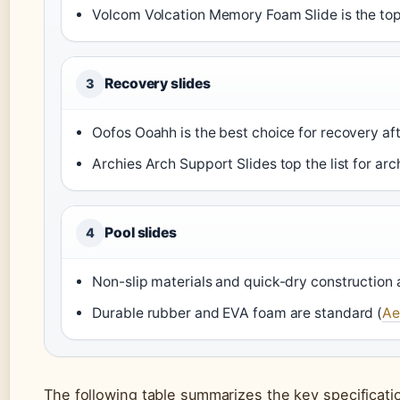
Volcom Volcation Memory Foam Slide is the top
Recovery slides
3
Oofos Ooahh is the best choice for recovery afte
Archies Arch Support Slides top the list for a
Pool slides
4
Non-slip materials and quick-dry construction a
Durable rubber and EVA foam are standard (
Ae
The following table summarizes the key specificati