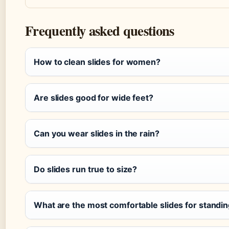
Frequently asked questions
How to clean slides for women?
Are slides good for wide feet?
Can you wear slides in the rain?
Do slides run true to size?
What are the most comfortable slides for standing