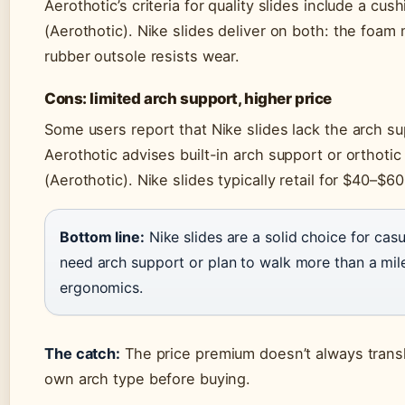
Aerothotic’s criteria for quality slides include a c
(Aerothotic). Nike slides deliver on both: the foam
rubber outsole resists wear.
Cons: limited arch support, higher price
Some users report that Nike slides lack the arch s
Aerothotic advises built-in arch support or orthotic 
(Aerothotic). Nike slides typically retail for $40–$
Bottom line:
Nike slides are a solid choice for ca
need arch support or plan to walk more than a mile,
ergonomics.
The catch:
The price premium doesn’t always transla
own arch type before buying.