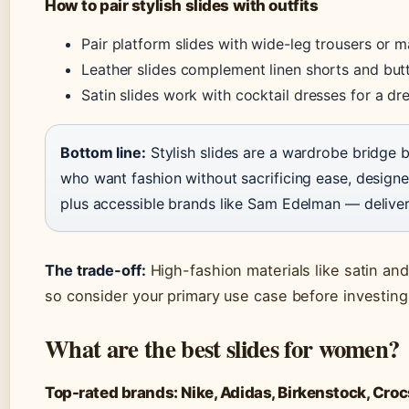
How to pair stylish slides with outfits
Pair platform slides with wide-leg trousers or m
Leather slides complement linen shorts and bu
Satin slides work with cocktail dresses for a d
Bottom line:
Stylish slides are a wardrobe bridg
who want fashion without sacrificing ease, design
plus accessible brands like Sam Edelman — deliver
The trade-off:
High-fashion materials like satin and
so consider your primary use case before investing
What are the best slides for women?
Top-rated brands: Nike, Adidas, Birkenstock, Croc