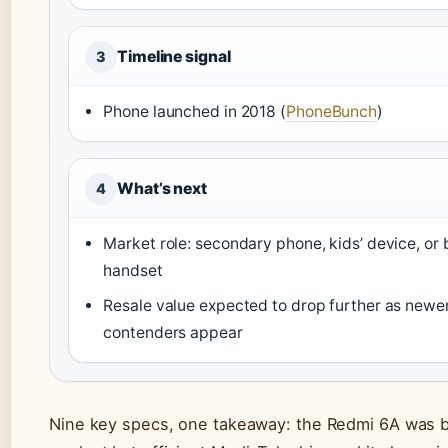
Timeline signal
3
Phone launched in 2018 (
PhoneBunch
)
What’s next
4
Market role: secondary phone, kids’ device, or
handset
Resale value expected to drop further as newe
contenders appear
Nine key specs, one takeaway: the Redmi 6A was bu