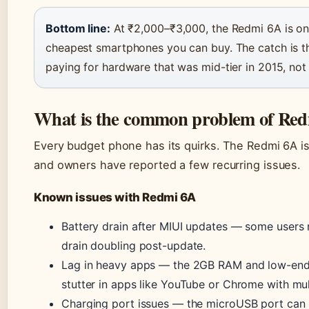
Bottom line:
At ₹2,000–₹3,000, the Redmi 6A is on
cheapest smartphones you can buy. The catch is th
paying for hardware that was mid-tier in 2015, not
What is the common problem of Re
Every budget phone has its quirks. The Redmi 6A i
and owners have reported a few recurring issues.
Known issues with Redmi 6A
Battery drain after MIUI updates — some users
drain doubling post-update.
Lag in heavy apps — the 2GB RAM and low-en
stutter in apps like YouTube or Chrome with mul
Charging port issues — the microUSB port can