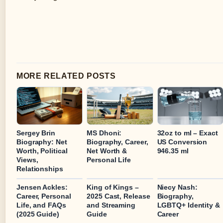
MORE RELATED POSTS
Sergey Brin
MS Dhoni:
32oz to ml – Exact
Biography: Net
Biography, Career,
US Conversion
Worth, Political
Net Worth &
946.35 ml
Views,
Personal Life
Relationships
Jensen Ackles:
King of Kings –
Niecy Nash:
Career, Personal
2025 Cast, Release
Biography,
Life, and FAQs
and Streaming
LGBTQ+ Identity &
(2025 Guide)
Guide
Career