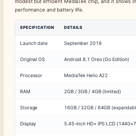
modest but efficient MediaTek chip, and it shows i
performance and battery life.
SPECIFICATION
DETAILS
Launch date
September 2018
Original OS
Android 8.1 Oreo (Go Edition)
Processor
MediaTek Helio A22
RAM
2GB / 3GB / 4GB (limited)
Storage
16GB / 32GB / 64GB (expandabl
Display
5.45-inch HD+ IPS LCD (1440×7