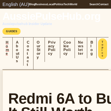
English (AU)
Blog
Business
Local
Politics
Tech
World
Search
Contact
AussiePulseHub.org
Aussiepulsehub Insider Update
GUIDES
H
A
C
O
Priv
Coo
Ne
B
T
o
o
b
o
ur
acy
kie
ws
l
p
m
o
n
St
Poli
Poli
let
o
i
e
ut
t
or
cy
cy
ter
g
c
s
U
a
y
s
c
t
Redmi 6A to Bu