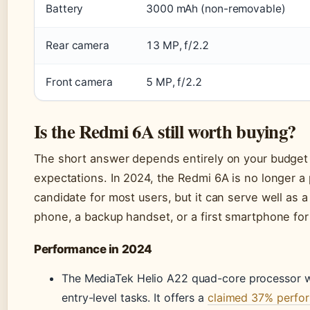
Battery
3000 mAh (non-removable)
Rear camera
13 MP, f/2.2
Front camera
5 MP, f/2.2
Is the Redmi 6A still worth buying?
The short answer depends entirely on your budget
expectations. In 2024, the Redmi 6A is no longer a
candidate for most users, but it can serve well as 
phone, a backup handset, or a first smartphone for 
Performance in 2024
The MediaTek Helio A22 quad-core processor w
entry-level tasks. It offers a
claimed 37% perfo