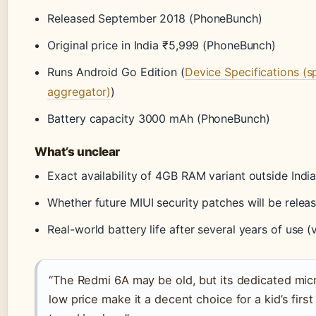
Released September 2018 (PhoneBunch)
Original price in India ₹5,999 (PhoneBunch)
Runs Android Go Edition (
Device Specifications (s
aggregator)
)
Battery capacity 3000 mAh (PhoneBunch)
What’s unclear
Exact availability of 4GB RAM variant outside Indi
Whether future MIUI security patches will be relea
Real-world battery life after several years of use (v
“The Redmi 6A may be old, but its dedicated mic
low price make it a decent choice for a kid’s firs