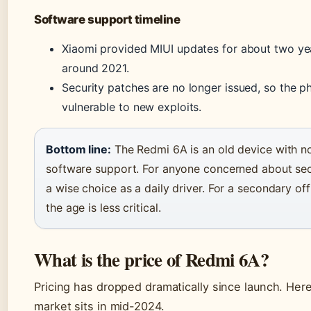
Software support timeline
Xiaomi provided MIUI updates for about two ye
around 2021.
Security patches are no longer issued, so the p
vulnerable to new exploits.
Bottom line:
The Redmi 6A is an old device with no 
software support. For anyone concerned about secur
a wise choice as a daily driver. For a secondary off
the age is less critical.
What is the price of Redmi 6A?
Pricing has dropped dramatically since launch. Her
market sits in mid-2024.