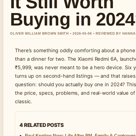
It Still Worth
Buying in 202
OLIVER WILLIAM BROWN SMITH • 2026-05-06 • REVIEWED BY HANN
There’s something oddly comforting about a phone 
than a dinner for two. The Xiaomi Redmi 6A, launch
₹5,999, was never meant to be a hero device. Six year
turns up on second-hand listings — and that raises 
question: should you actually buy one in 2024? This 
the price, specs, problems, and real-world value of
classic.
4 RELATED POSTS
Paul Keating Now: Life After PM, Family & Controver