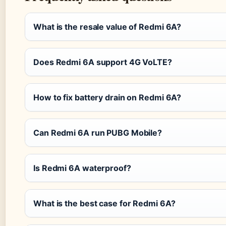
What is the resale value of Redmi 6A?
Does Redmi 6A support 4G VoLTE?
How to fix battery drain on Redmi 6A?
Can Redmi 6A run PUBG Mobile?
Is Redmi 6A waterproof?
What is the best case for Redmi 6A?