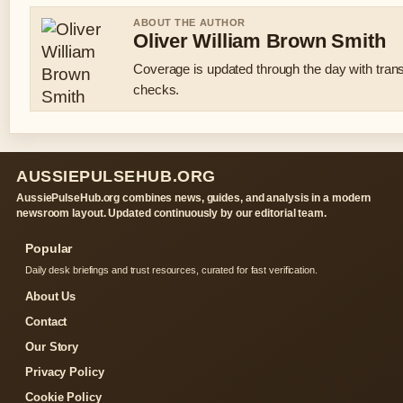
ABOUT THE AUTHOR
Oliver William Brown Smith
Coverage is updated through the day with tran
checks.
AUSSIEPULSEHUB.ORG
AussiePulseHub.org combines news, guides, and analysis in a modern
newsroom layout. Updated continuously by our editorial team.
Popular
Daily desk briefings and trust resources, curated for fast verification.
About Us
Contact
Our Story
Privacy Policy
Cookie Policy