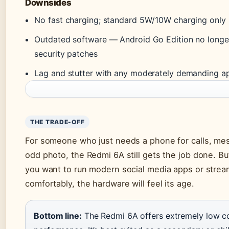
Downsides
No fast charging; standard 5W/10W charging only
Outdated software — Android Go Edition no longe
security patches
Lag and stutter with any moderately demanding a
THE TRADE-OFF
For someone who just needs a phone for calls, me
odd photo, the Redmi 6A still gets the job done. B
you want to run modern social media apps or strea
comfortably, the hardware will feel its age.
Bottom line:
The Redmi 6A offers extremely low co