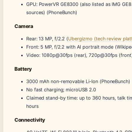
GPU: PowerVR GE8300 (also listed as IMG GE8
sources) (PhoneBunch)
Camera
Rear: 13 MP, f/2.2 (
Ubergizmo (tech review plat
Front: 5 MP, f/2.2 with AI portrait mode (Wikipe
Video: 1080p@30fps (rear), 720p@30fps (front
Battery
3000 mAh non-removable Li-Ion (PhoneBunch)
No fast charging; microUSB 2.0
Claimed stand-by time: up to 360 hours, talk t
hours
Connectivity