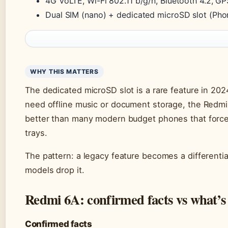
4G VoLTE, Wi-Fi 802.11 b/g/n, Bluetooth 4.2, G
Dual SIM (nano) + dedicated microSD slot (Ph
WHY THIS MATTERS
The dedicated microSD slot is a rare feature in 202
need offline music or document storage, the Redmi
better than many modern budget phones that force
trays.
The pattern: a legacy feature becomes a different
models drop it.
Redmi 6A: confirmed facts vs what’s
Confirmed facts