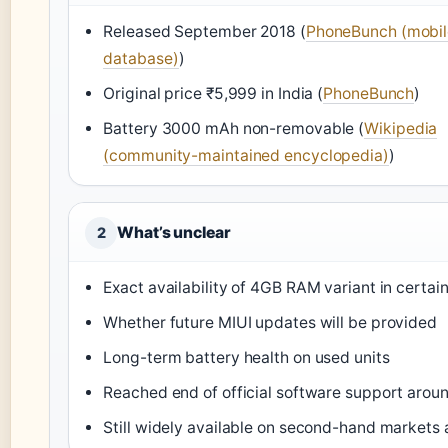
Released September 2018 (
PhoneBunch (mobil
database)
)
Original price ₹5,999 in India (
PhoneBunch
)
Battery 3000 mAh non-removable (
Wikipedia
(community-maintained encyclopedia)
)
What’s unclear
2
Exact availability of 4GB RAM variant in certai
Whether future MIUI updates will be provided
Long-term battery health on used units
Reached end of official software support arou
Still widely available on second-hand markets 