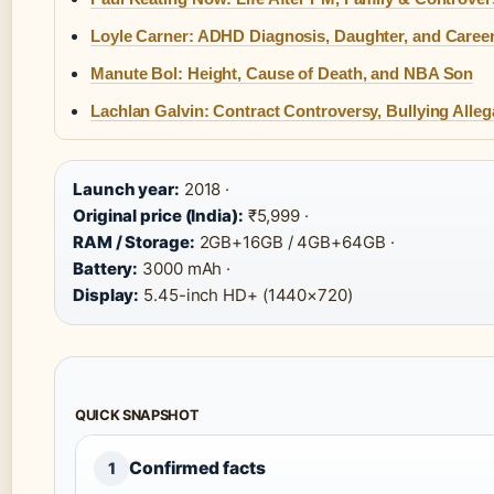
Loyle Carner: ADHD Diagnosis, Daughter, and Caree
Manute Bol: Height, Cause of Death, and NBA Son
Lachlan Galvin: Contract Controversy, Bullying Alleg
Launch year:
2018 ·
Original price (India):
₹5,999 ·
RAM / Storage:
2GB+16GB / 4GB+64GB ·
Battery:
3000 mAh ·
Display:
5.45-inch HD+ (1440×720)
QUICK SNAPSHOT
Confirmed facts
1