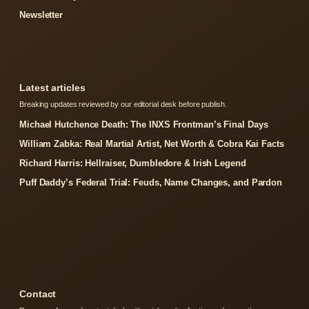
Newsletter
Latest articles
Breaking updates reviewed by our editorial desk before publish.
Michael Hutchence Death: The INXS Frontman’s Final Days
William Zabka: Real Martial Artist, Net Worth & Cobra Kai Facts
Richard Harris: Hellraiser, Dumbledore & Irish Legend
Puff Daddy’s Federal Trial: Feuds, Name Changes, and Pardon
Contact