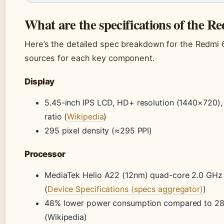
What are the specifications of the R
Here’s the detailed spec breakdown for the Redmi 
sources for each key component.
Display
5.45-inch IPS LCD, HD+ resolution (1440×720),
ratio (
Wikipedia
)
295 pixel density (≈295 PPI)
Processor
MediaTek Helio A22 (12nm) quad-core 2.0 GHz
(
Device Specifications (specs aggregator)
)
48% lower power consumption compared to 28
(Wikipedia)