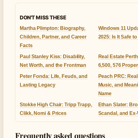
DON'T MISS THESE
Martha Plimpton: Biography,
Windows 11 Upda
Children, Partner, and Career
2025: Is It Safe 
Facts
Paul Stanley Kiss: Disability,
Real Estate Pert
Net Worth, and the Frontman
6,500, 576 Proper
Peter Fonda: Life, Feuds, and
Peach PRC: Real
Lasting Legacy
Music, and Meani
Name
Stokke High Chair: Tripp Trapp,
Ethan Slater: Br
Clikk, Nomi & Prices
Scandal, and Ex-
Frequently asked questions