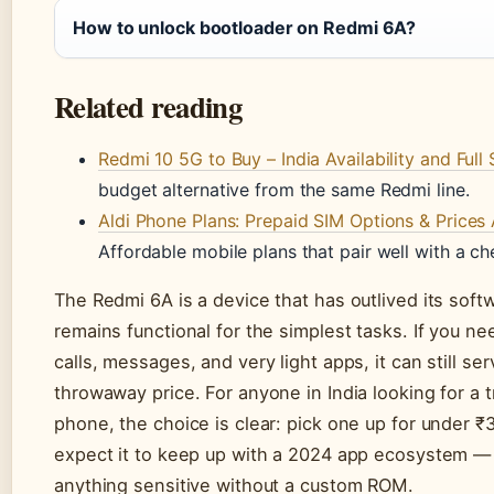
How to unlock bootloader on Redmi 6A?
Related reading
Redmi 10 5G to Buy – India Availability and Full
budget alternative from the same Redmi line.
Aldi Phone Plans: Prepaid SIM Options & Prices 
Affordable mobile plans that pair well with a c
The Redmi 6A is a device that has outlived its soft
remains functional for the simplest tasks. If you n
calls, messages, and very light apps, it can still ser
throwaway price. For anyone in India looking for a 
phone, the choice is clear: pick one up for under ₹3
expect it to keep up with a 2024 app ecosystem — o
anything sensitive without a custom ROM.