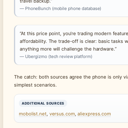
travel backup.”
— PhoneBunch (mobile phone database)
“At this price point, you’re trading modern featur
affordability. The trade-off is clear: basic tasks w
anything more will challenge the hardware.”
— Ubergizmo (tech review platform)
The catch: both sources agree the phone is only vi
simplest scenarios.
ADDITIONAL SOURCES
mobolist.net
,
versus.com
,
aliexpress.com