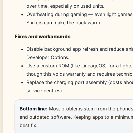
over time, especially on used units.
Overheating during gaming — even light games
Surfers can make the back warm.
Fixes and workarounds
Disable background app refresh and reduce ani
Developer Options.
Use a custom ROM (like LineageOS) for a light
though this voids warranty and requires technical
Replace the charging port assembly (costs abo
service centres).
Bottom line:
Most problems stem from the phone’s
and outdated software. Keeping apps to a minimum 
best fix.