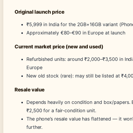
Original launch price
₹5,999 in India for the 2GB+16GB variant (Pho
Approximately €80–€90 in Europe at launch
Current market price (new and used)
Refurbished units: around ₹2,000–₹3,500 in Ind
Europe
New old stock (rare): may still be listed at ₹4,0
Resale value
Depends heavily on condition and box/papers. 
₹2,500 for a fair-condition unit.
The phone’s resale value has flattened — it wo
further.