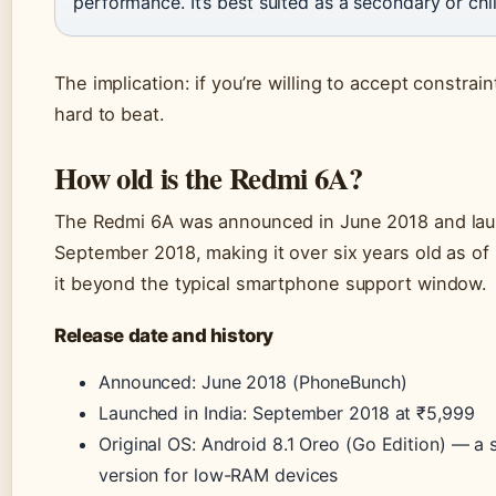
performance. It’s best suited as a secondary or chi
The implication: if you’re willing to accept constrain
hard to beat.
How old is the Redmi 6A?
The Redmi 6A was announced in June 2018 and lau
September 2018, making it over six years old as of
it beyond the typical smartphone support window.
Release date and history
Announced: June 2018 (PhoneBunch)
Launched in India: September 2018 at ₹5,999
Original OS: Android 8.1 Oreo (Go Edition) — a
version for low-RAM devices