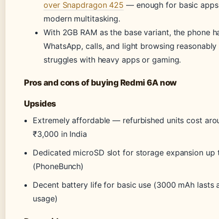
over Snapdragon 425
— enough for basic apps 
modern multitasking.
With 2GB RAM as the base variant, the phone h
WhatsApp, calls, and light browsing reasonably 
struggles with heavy apps or gaming.
Pros and cons of buying Redmi 6A now
Upsides
Extremely affordable — refurbished units cost ar
₹3,000 in India
Dedicated microSD slot for storage expansion up
(PhoneBunch)
Decent battery life for basic use (3000 mAh lasts a
usage)