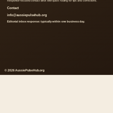
Response-focused contact desk with quick routing for tips and corrections.
Contact
info@aussiepulsehub.org
Editorial inbox response: typically within one business day.
© 2026 AussiePulseHub.org