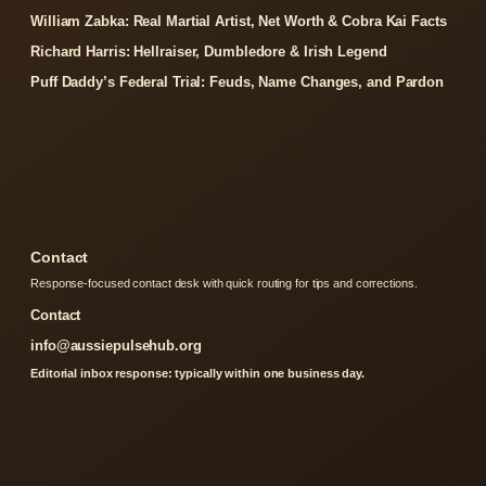
William Zabka: Real Martial Artist, Net Worth & Cobra Kai Facts
Richard Harris: Hellraiser, Dumbledore & Irish Legend
Puff Daddy’s Federal Trial: Feuds, Name Changes, and Pardon
Contact
Response-focused contact desk with quick routing for tips and corrections.
Contact
info@aussiepulsehub.org
Editorial inbox response: typically within one business day.