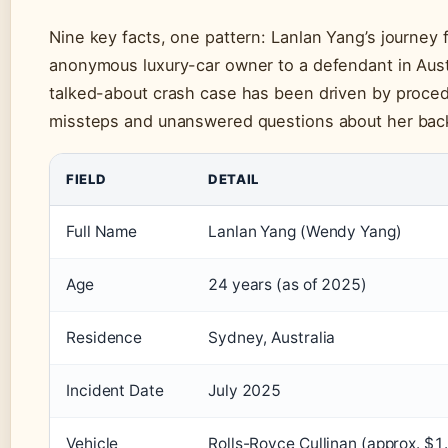
Nine key facts, one pattern: Lanlan Yang’s journey 
anonymous luxury-car owner to a defendant in Aust
talked-about crash case has been driven by proced
missteps and unanswered questions about her bac
FIELD
DETAIL
Full Name
Lanlan Yang (Wendy Yang)
Age
24 years (as of 2025)
Residence
Sydney, Australia
Incident Date
July 2025
Vehicle
Rolls-Royce Cullinan (approx. $1.