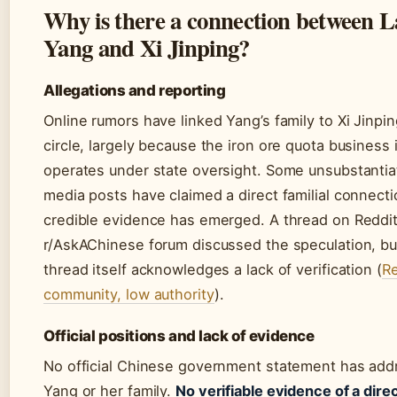
Why is there a connection between 
Yang and Xi Jinping?
Allegations and reporting
Online rumors have linked Yang’s family to Xi Jinpin
circle, largely because the iron ore quota business 
operates under state oversight. Some unsubstantia
media posts have claimed a direct familial connecti
credible evidence has emerged. A thread on Reddit
r/AskAChinese forum discussed the speculation, bu
thread itself acknowledges a lack of verification (
Re
community, low authority
).
Official positions and lack of evidence
No official Chinese government statement has ad
Yang or her family.
No verifiable evidence of a direc