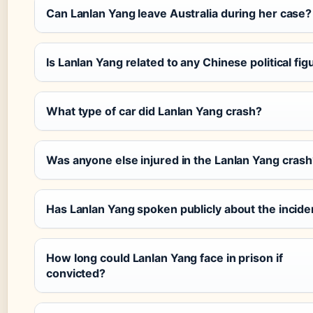
Can Lanlan Yang leave Australia during her case?
Is Lanlan Yang related to any Chinese political fig
What type of car did Lanlan Yang crash?
Was anyone else injured in the Lanlan Yang cras
Has Lanlan Yang spoken publicly about the incide
How long could Lanlan Yang face in prison if
convicted?