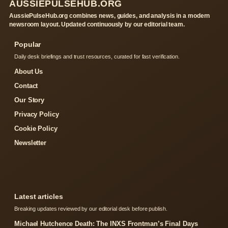
AUSSIEPULSEHUB.ORG
AussiePulseHub.org combines news, guides, and analysis in a modern
newsroom layout. Updated continuously by our editorial team.
Popular
Daily desk briefings and trust resources, curated for fast verification.
About Us
Contact
Our Story
Privacy Policy
Cookie Policy
Newsletter
Latest articles
Breaking updates reviewed by our editorial desk before publish.
Michael Hutchence Death: The INXS Frontman’s Final Days