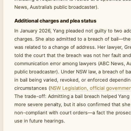
News, Australia’s public broadcaster).
Additional charges and plea status
In January 2026, Yang pleaded not guilty to two add
charges. She also admitted to a breach of bail—th
was related to a change of address. Her lawyer, Gr
told the court that the breach was not her fault an
communication error among lawyers (ABC News, Aus
public broadcaster). Under NSW law, a breach of bai
in bail being varied, revoked, or enforced dependi
circumstances (
NSW Legislation, official governme
The trade-off: Admitting a bail breach helped Yang
more severe penalty, but it also confirmed that sh
non-compliant with court orders—a fact the prosec
use in future hearings.