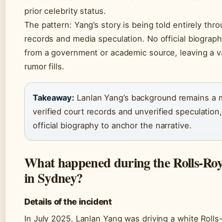
prior celebrity status.
The pattern: Yang’s story is being told entirely thr
records and media speculation. No official biograph
from a government or academic source, leaving a 
rumor fills.
Takeaway:
Lanlan Yang’s background remains a m
verified court records and unverified speculation
official biography to anchor the narrative.
What happened during the Rolls-Roy
in Sydney?
Details of the incident
In July 2025, Lanlan Yang was driving a white Roll