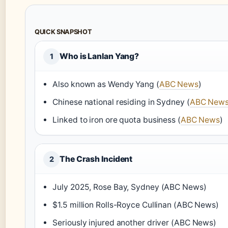
QUICK SNAPSHOT
Who is Lanlan Yang?
1
Also known as Wendy Yang (
ABC News
)
Chinese national residing in Sydney (
ABC New
Linked to iron ore quota business (
ABC News
)
The Crash Incident
2
July 2025, Rose Bay, Sydney (ABC News)
$1.5 million Rolls-Royce Cullinan (ABC News)
Seriously injured another driver (ABC News)