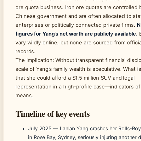
ore quota business. Iron ore quotas are controlled 
Chinese government and are often allocated to st
enterprises or politically connected private firms.
N
figures for Yang’s net worth are publicly available.
E
vary wildly online, but none are sourced from officia
records.
The implication: Without transparent financial discl
scale of Yang’s family wealth is speculative. What i
that she could afford a $1.5 million SUV and legal
representation in a high-profile case—indicators of 
means.
Timeline of key events
July 2025
— Lanlan Yang crashes her Rolls-Roy
in Rose Bay, Sydney, seriously injuring another d