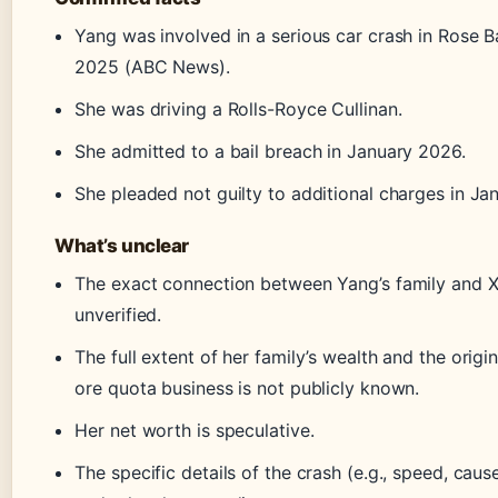
Yang was involved in a serious car crash in Rose B
2025 (ABC News).
She was driving a Rolls-Royce Cullinan.
She admitted to a bail breach in January 2026.
She pleaded not guilty to additional charges in Ja
What’s unclear
The exact connection between Yang’s family and Xi
unverified.
The full extent of her family’s wealth and the origin
ore quota business is not publicly known.
Her net worth is speculative.
The specific details of the crash (e.g., speed, cause)