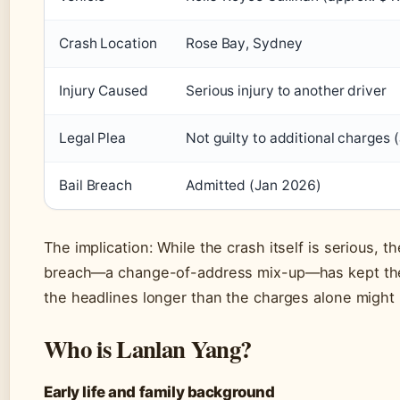
Crash Location
Rose Bay, Sydney
Injury Caused
Serious injury to another driver
Legal Plea
Not guilty to additional charges
Bail Breach
Admitted (Jan 2026)
The implication: While the crash itself is serious, th
breach—a change-of-address mix-up—has kept the
the headlines longer than the charges alone might
Who is Lanlan Yang?
Early life and family background