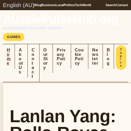
English (AU)
Blog
Business
Local
Politics
Tech
World
Search
Contact
AussiePulseHub.org
Aussiepulsehub Insider Update
GUIDES
H
A
C
O
Priv
Coo
Ne
B
T
o
o
b
o
ur
acy
kie
ws
l
p
m
o
n
St
Poli
Poli
let
o
i
e
ut
t
or
cy
cy
ter
g
c
s
U
a
y
s
c
t
Lanlan Yang: