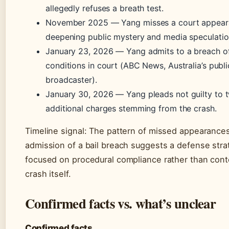
allegedly refuses a breath test.
November 2025
— Yang misses a court appear
deepening public mystery and media speculatio
January 23, 2026
— Yang admits to a breach of
conditions in court (ABC News, Australia’s publi
broadcaster).
January 30, 2026
— Yang pleads not guilty to 
additional charges stemming from the crash.
Timeline signal: The pattern of missed appearance
admission of a bail breach suggests a defense stra
focused on procedural compliance rather than cont
crash itself.
Confirmed facts vs. what’s unclear
Confirmed facts