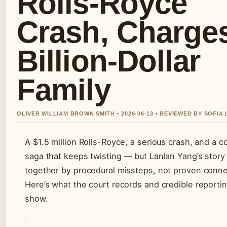
Rolls-Royce
Crash, Charge
Billion-Dollar
Family
OLIVER WILLIAM BROWN SMITH • 2026-06-13 • REVIEWED BY SOFIA
A $1.5 million Rolls-Royce, a serious crash, and a 
saga that keeps twisting — but Lanlan Yang’s story 
together by procedural missteps, not proven conne
Here’s what the court records and credible reportin
show.