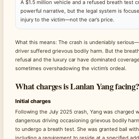
A $1.5 million vehicle and a refused breath test c
powerful narrative, but the legal system is focus
injury to the victim—not the car’s price.
What this means: The crash is undeniably serious
driver suffered grievous bodily harm. But the breat
refusal and the luxury car have dominated coverage
sometimes overshadowing the victim’s ordeal.
What charges is Lanlan Yang facing
Initial charges
Following the July 2025 crash, Yang was charged w
dangerous driving occasioning grievous bodily harm
to undergo a breath test. She was granted bail with
including a requirement to reside at a specified ad