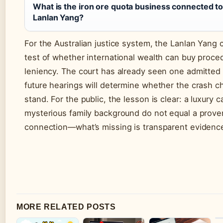
What is the iron ore quota business connected t
Lanlan Yang?
For the Australian justice system, the Lanlan Yang c
test of whether international wealth can buy proce
leniency. The court has already seen one admitted 
future hearings will determine whether the crash c
stand. For the public, the lesson is clear: a luxury c
mysterious family background do not equal a proven
connection—what’s missing is transparent evidenc
MORE RELATED POSTS