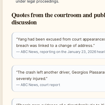
under legal proceedings.
Quotes from the courtroom and publ
discussion
“Yang had been excused from court appearance
breach was linked to a change of address.”
— ABC News, reporting on the January 23, 2026 hear
“The crash left another driver, Georgios Plassara
severely injured.”
— ABC News, court report