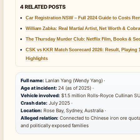
4 RELATED POSTS
Car Registration NSW – Full 2024 Guide to Costs Re
William Zabka: Real Martial Artist, Net Worth & Cobra
The Thursday Murder Club: Netflix Film, Books & Se
CSK vs KKR Match Scorecard 2026: Result, Playing 
Highlights
Full name:
Lanlan Yang (Wendy Yang) ·
Age at incident:
24 (as of 2025) ·
Vehicle involved:
$1.5 million Rolls-Royce Cullinan SU
Crash date:
July 2025 ·
Location:
Rose Bay, Sydney, Australia ·
Alleged relation:
Connected to Chinese iron ore quot
and politically exposed families