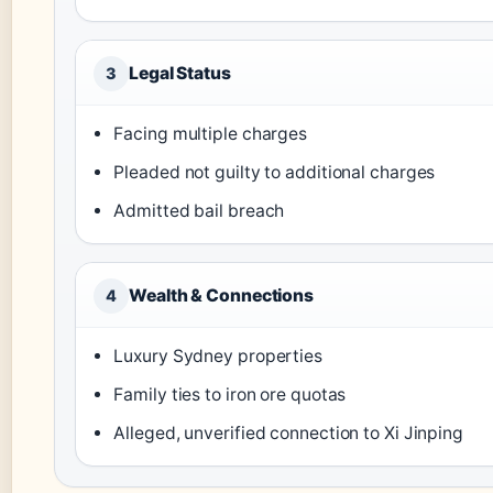
Legal Status
3
Facing multiple charges
Pleaded not guilty to additional charges
Admitted bail breach
Wealth & Connections
4
Luxury Sydney properties
Family ties to iron ore quotas
Alleged, unverified connection to Xi Jinping