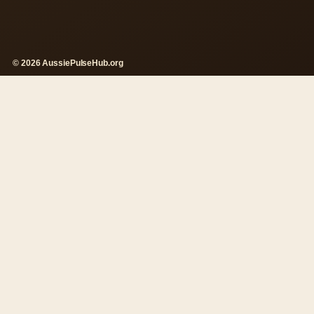
© 2026 AussiePulseHub.org