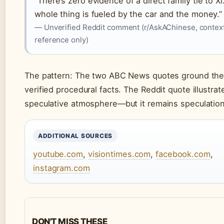
“There’s zero evidence of a direct family tie to Xi
whole thing is fueled by the car and the money.”
— Unverified Reddit comment (r/AskAChinese, contex
reference only)
The pattern: The two ABC News quotes ground the 
verified procedural facts. The Reddit quote illustrat
speculative atmosphere—but it remains speculation
ADDITIONAL SOURCES
youtube.com
,
visiontimes.com
,
facebook.com
,
instagram.com
DON'T MISS THESE