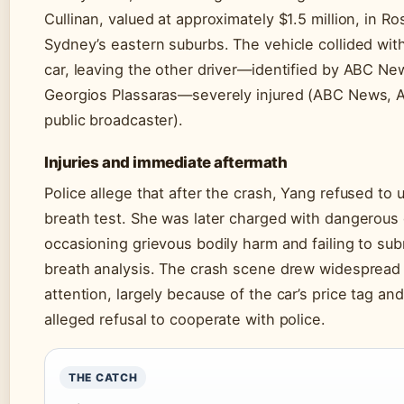
Cullinan, valued at approximately $1.5 million, in Ro
Sydney’s eastern suburbs. The vehicle collided wit
car, leaving the other driver—identified by ABC Ne
Georgios Plassaras—severely injured (ABC News, Au
public broadcaster).
Injuries and immediate aftermath
Police allege that after the crash, Yang refused to
breath test. She was later charged with dangerous 
occasioning grievous bodily harm and failing to sub
breath analysis. The crash scene drew widespread
attention, largely because of the car’s price tag an
alleged refusal to cooperate with police.
THE CATCH