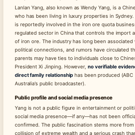
Lanlan Yang, also known as Wendy Yang, is a Chine
who has been living in luxury properties in Sydney.
is reportedly involved in the iron ore quota busine
regulated sector in China that controls the import 
of iron ore. The industry has long been associated 
political connections, and rumors have circulated t
parents may have ties to individuals close to Chin
President Xi Jinping. However,
no verifiable eviden
direct family relationship
has been produced (ABC
Australia’s public broadcaster).
Public profile and social media presence
Yang is not a public figure in entertainment or polit
social media presence—if any—has not been officia
confirmed. The public fascination stems more from
collision of extreme wealth and a serious crash th