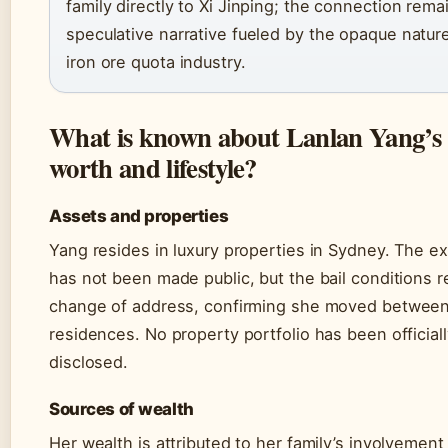
family directly to Xi Jinping; the connection rema
speculative narrative fueled by the opaque nature
iron ore quota industry.
What is known about Lanlan Yang’s 
worth and lifestyle?
Assets and properties
Yang resides in luxury properties in Sydney. The e
has not been made public, but the bail conditions 
change of address, confirming she moved betwee
residences. No property portfolio has been official
disclosed.
Sources of wealth
Her wealth is attributed to her family’s involvement 