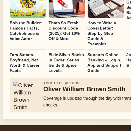
Ga
Se
Ba
Ag
Bob the Builder:
Thats So Fetch
How to Write a
Famous Facts,
Discount Code
Cover Letter:
Catchphrase &
(2025): Get 10%
Step-by-Step
Voice Actor
Off & More
Guide &
Examples
Tara Sutaria:
Elsie Silver Books
Suncorp Online
Ja
Boyfriend, Net
in Order: Series
Banking – Login,
He
Worth & Career
Guide & Spice
App and Support
& 
Facts
Levels
Guide
ABOUT THE AUTHOR
Oliver William Brown Smith
Coverage is updated through the day with tran
checks.