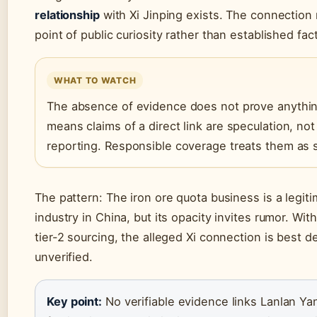
relationship
with Xi Jinping exists. The connection
point of public curiosity rather than established fact
WHAT TO WATCH
The absence of evidence does not prove anything
means claims of a direct link are speculation, not
reporting. Responsible coverage treats them as 
The pattern: The iron ore quota business is a legit
industry in China, but its opacity invites rumor. With
tier-2 sourcing, the alleged Xi connection is best d
unverified.
Key point:
No verifiable evidence links Lanlan Ya