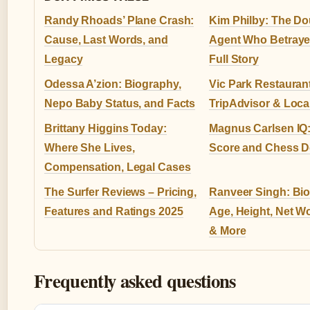
Randy Rhoads’ Plane Crash:
Kim Philby: The Do
Cause, Last Words, and
Agent Who Betraye
Legacy
Full Story
Odessa A’zion: Biography,
Vic Park Restauran
Nepo Baby Status, and Facts
TripAdvisor & Loca
Brittany Higgins Today:
Magnus Carlsen IQ:
Where She Lives,
Score and Chess 
Compensation, Legal Cases
The Surfer Reviews – Pricing,
Ranveer Singh: Bio
Features and Ratings 2025
Age, Height, Net Wo
& More
Frequently asked questions