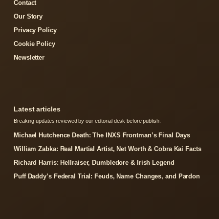
Contact
Our Story
Privacy Policy
Cookie Policy
Newsletter
Latest articles
Breaking updates reviewed by our editorial desk before publish.
Michael Hutchence Death: The INXS Frontman’s Final Days
William Zabka: Real Martial Artist, Net Worth & Cobra Kai Facts
Richard Harris: Hellraiser, Dumbledore & Irish Legend
Puff Daddy’s Federal Trial: Feuds, Name Changes, and Pardon