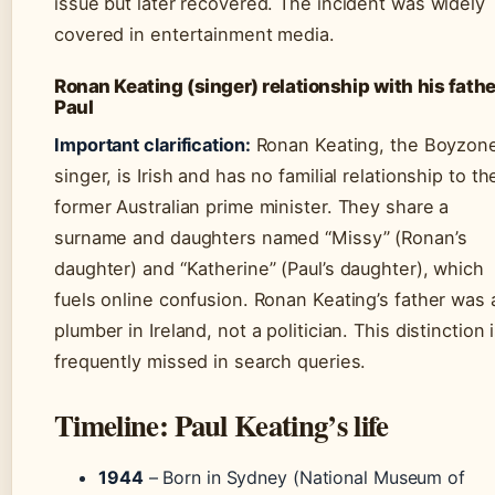
issue but later recovered. The incident was widely
covered in entertainment media.
Ronan Keating (singer) relationship with his fathe
Paul
Important clarification:
Ronan Keating, the Boyzon
singer, is Irish and has no familial relationship to th
former Australian prime minister. They share a
surname and daughters named “Missy” (Ronan’s
daughter) and “Katherine” (Paul’s daughter), which
fuels online confusion. Ronan Keating’s father was 
plumber in Ireland, not a politician. This distinction 
frequently missed in search queries.
Timeline: Paul Keating’s life
1944
– Born in Sydney (National Museum of