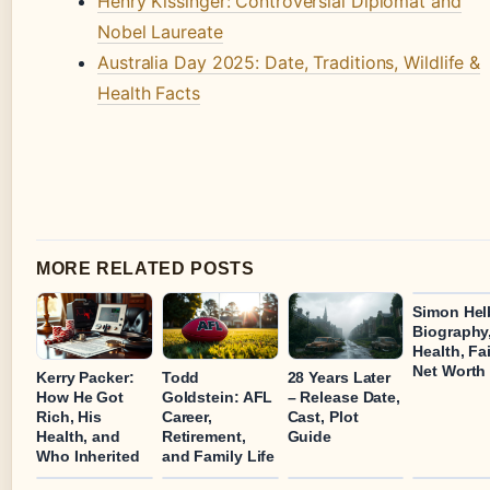
Henry Kissinger: Controversial Diplomat and
Nobel Laureate
Australia Day 2025: Date, Traditions, Wildlife &
Health Facts
MORE RELATED POSTS
Simon Hel
Biography
Health, Fa
Net Worth
Kerry Packer:
Todd
28 Years Later
How He Got
Goldstein: AFL
– Release Date,
Rich, His
Career,
Cast, Plot
Health, and
Retirement,
Guide
Who Inherited
and Family Life