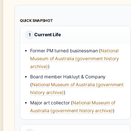
QUICK SNAPSHOT
Current Life
1
Former PM turned businessman (
National
Museum of Australia (government history
archive)
)
Board member Hakluyt & Company
(
National Museum of Australia (government
history archive)
)
Major art collector (
National Museum of
Australia (government history archive)
)