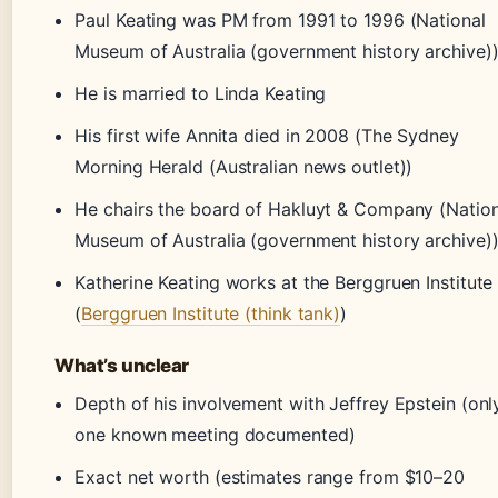
Paul Keating was PM from 1991 to 1996 (National
Museum of Australia (government history archive)
He is married to Linda Keating
His first wife Annita died in 2008 (The Sydney
Morning Herald (Australian news outlet))
He chairs the board of Hakluyt & Company (Nation
Museum of Australia (government history archive)
Katherine Keating works at the Berggruen Institute
(
Berggruen Institute (think tank)
)
What’s unclear
Depth of his involvement with Jeffrey Epstein (onl
one known meeting documented)
Exact net worth (estimates range from $10–20