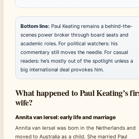
Bottom line:
Paul Keating remains a behind-the-
scenes power broker through board seats and
academic roles. For political watchers: his
commentary still moves the needle. For casual
readers: he’s mostly out of the spotlight unless a
big international deal provokes him.
What happened to Paul Keating’s fir
wife?
Annita van Iersel: early life and marriage
Annita van Iersel was born in the Netherlands and
moved to Australia as a child. She married Paul