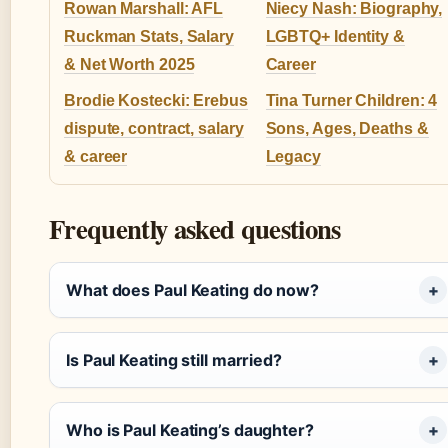
Rowan Marshall: AFL
Niecy Nash: Biography,
Ruckman Stats, Salary
LGBTQ+ Identity &
& Net Worth 2025
Career
Brodie Kostecki: Erebus
Tina Turner Children: 4
dispute, contract, salary
Sons, Ages, Deaths &
& career
Legacy
Frequently asked questions
What does Paul Keating do now?
Is Paul Keating still married?
Who is Paul Keating’s daughter?