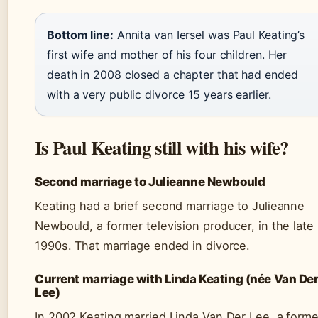
Bottom line:
Annita van Iersel was Paul Keating’s
first wife and mother of his four children. Her
death in 2008 closed a chapter that had ended
with a very public divorce 15 years earlier.
Is Paul Keating still with his wife?
Second marriage to Julieanne Newbould
Keating had a brief second marriage to Julieanne
Newbould, a former television producer, in the late
1990s. That marriage ended in divorce.
Current marriage with Linda Keating (née Van De
Lee)
In 2002 Keating married Linda Van Der Lee, a forme