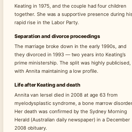
Keating in 1975, and the couple had four children
together. She was a supportive presence during hi
rapid rise in the Labor Party.
Separation and divorce proceedings
The marriage broke down in the early 1990s, and
they divorced in 1993 — two years into Keating’s
prime ministership. The split was highly publicised,
with Annita maintaining a low profile.
Life after Keating and death
Annita van Iersel died in 2008 at age 63 from
myelodysplastic syndrome, a bone marrow disorder
Her death was confirmed by the Sydney Morning
Herald (Australian daily newspaper) in a December
2008 obituary.