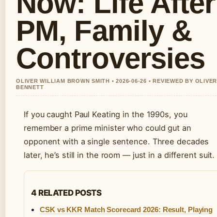
Now: Life After
PM, Family &
Controversies
OLIVER WILLIAM BROWN SMITH • 2026-06-26 • REVIEWED BY OLIVE
BENNETT
If you caught Paul Keating in the 1990s, you
remember a prime minister who could gut an
opponent with a single sentence. Three decades
later, he’s still in the room — just in a different suit.
4 RELATED POSTS
CSK vs KKR Match Scorecard 2026: Result, Playing