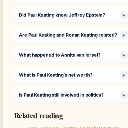
Did Paul Keating know Jeffrey Epstein?
Are Paul Keating and Ronan Keating related?
What happened to Annita van Iersel?
What is Paul Keating’s net worth?
Is Paul Keating still involved in politics?
Related reading