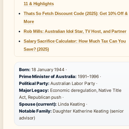
11 & Highlights
Thats So Fetch Discount Code (2025): Get 10% Off &
More
Rob Mills: Australian Idol Star, TV Host, and Partner
Salary Sacrifice Calculator: How Much Tax Can You
Save? (2025)
Born:
18 January 1944 ·
Prime Minister of Australia:
1991–1996 ·
Political Party:
Australian Labor Party ·
Major Legacy:
Economic deregulation, Native Title
Act, Republican push ·
Spouse (current):
Linda Keating ·
Notable Family:
Daughter Katherine Keating (senior
advisor)