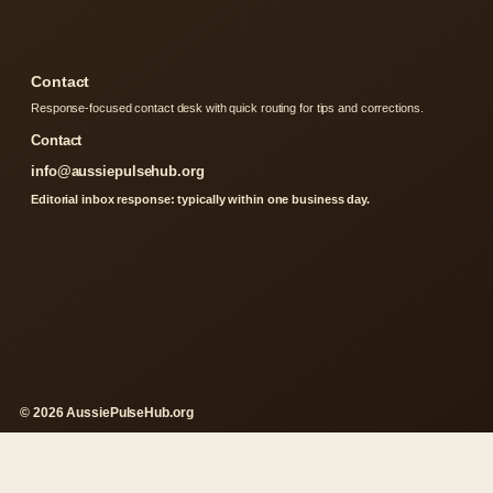
Contact
Response-focused contact desk with quick routing for tips and corrections.
Contact
info@aussiepulsehub.org
Editorial inbox response: typically within one business day.
© 2026 AussiePulseHub.org