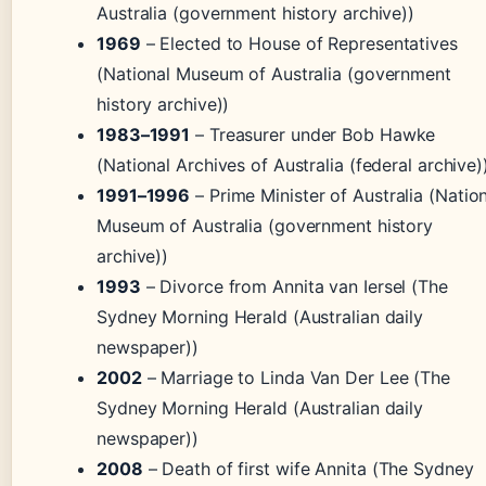
Australia (government history archive))
1969
– Elected to House of Representatives
(National Museum of Australia (government
history archive))
1983–1991
– Treasurer under Bob Hawke
(National Archives of Australia (federal archive)
1991–1996
– Prime Minister of Australia (Natio
Museum of Australia (government history
archive))
1993
– Divorce from Annita van Iersel (The
Sydney Morning Herald (Australian daily
newspaper))
2002
– Marriage to Linda Van Der Lee (The
Sydney Morning Herald (Australian daily
newspaper))
2008
– Death of first wife Annita (The Sydney