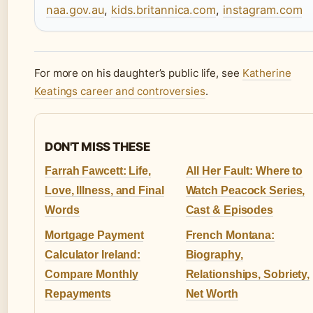
naa.gov.au
,
kids.britannica.com
,
instagram.com
For more on his daughter’s public life, see
Katherine
Keatings career and controversies
.
DON'T MISS THESE
Farrah Fawcett: Life,
All Her Fault: Where to
Love, Illness, and Final
Watch Peacock Series,
Words
Cast & Episodes
Mortgage Payment
French Montana:
Calculator Ireland:
Biography,
Compare Monthly
Relationships, Sobriety,
Repayments
Net Worth