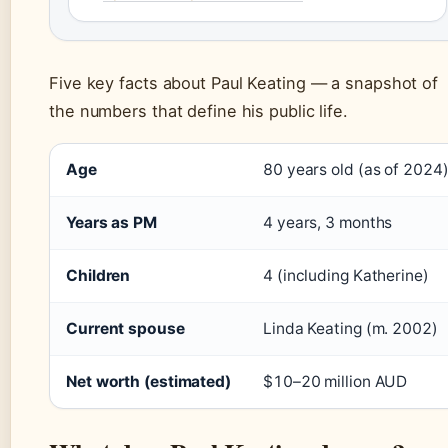
Five key facts about Paul Keating — a snapshot of
the numbers that define his public life.
Age
80 years old (as of 2024
Years as PM
4 years, 3 months
Children
4 (including Katherine)
Current spouse
Linda Keating (m. 2002)
Net worth (estimated)
$10–20 million AUD