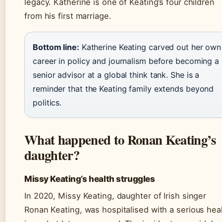
legacy. Katherine is one of Keating’s four children
from his first marriage.
Bottom line:
Katherine Keating carved out her own
career in policy and journalism before becoming a
senior advisor at a global think tank. She is a
reminder that the Keating family extends beyond
politics.
What happened to Ronan Keating’s
daughter?
Missy Keating’s health struggles
In 2020, Missy Keating, daughter of Irish singer
Ronan Keating, was hospitalised with a serious hea