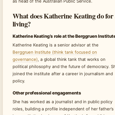
as head of the Australian Public Service.
What does Katherine Keating do for
living?
Katherine Keating’s role at the Berggruen Institut
Katherine Keating is a senior advisor at the
Berggruen Institute (think tank focused on
governance)
, a global think tank that works on
political philosophy and the future of democracy. S
joined the institute after a career in journalism and
policy.
Other professional engagements
She has worked as a journalist and in public policy
roles, building a profile independent of her father’s