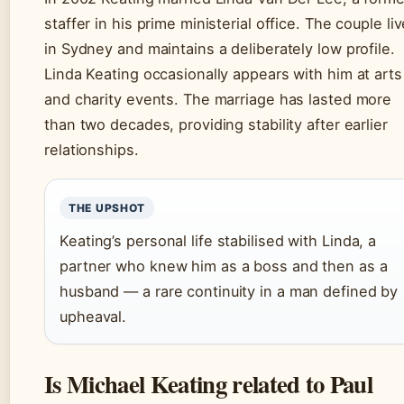
staffer in his prime ministerial office. The couple li
in Sydney and maintains a deliberately low profile.
Linda Keating occasionally appears with him at arts
and charity events. The marriage has lasted more
than two decades, providing stability after earlier
relationships.
THE UPSHOT
Keating’s personal life stabilised with Linda, a
partner who knew him as a boss and then as a
husband — a rare continuity in a man defined by
upheaval.
Is Michael Keating related to Paul