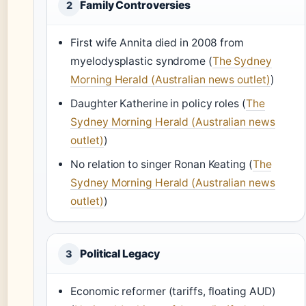
Family Controversies
2
First wife Annita died in 2008 from
myelodysplastic syndrome (
The Sydney
Morning Herald (Australian news outlet)
)
Daughter Katherine in policy roles (
The
Sydney Morning Herald (Australian news
outlet)
)
No relation to singer Ronan Keating (
The
Sydney Morning Herald (Australian news
outlet)
)
Political Legacy
3
Economic reformer (tariffs, floating AUD)