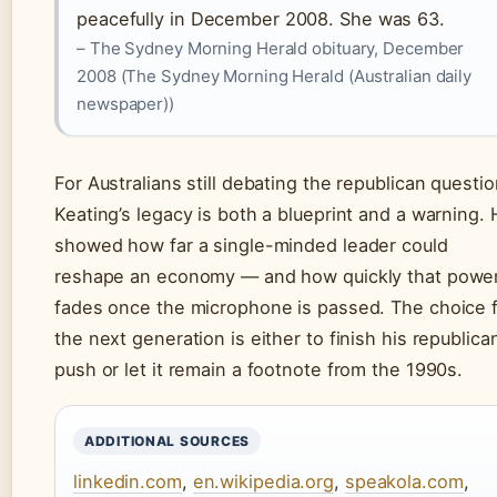
peacefully in December 2008. She was 63.
– The Sydney Morning Herald obituary, December
2008 (The Sydney Morning Herald (Australian daily
newspaper))
For Australians still debating the republican questio
Keating’s legacy is both a blueprint and a warning.
showed how far a single-minded leader could
reshape an economy — and how quickly that powe
fades once the microphone is passed. The choice 
the next generation is either to finish his republica
push or let it remain a footnote from the 1990s.
ADDITIONAL SOURCES
linkedin.com
,
en.wikipedia.org
,
speakola.com
,