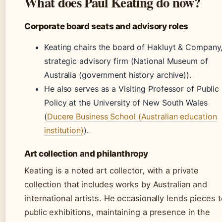
What does Paul Keating do now?
Corporate board seats and advisory roles
Keating chairs the board of Hakluyt & Company,
strategic advisory firm (National Museum of
Australia (government history archive)).
He also serves as a Visiting Professor of Public
Policy at the University of New South Wales
(
Ducere Business School (Australian education
institution)
).
Art collection and philanthropy
Keating is a noted art collector, with a private
collection that includes works by Australian and
international artists. He occasionally lends pieces 
public exhibitions, maintaining a presence in the