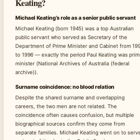
Keating?
Michael Keating’s role as a senior public servant
Michael Keating (born 1945) was a top Australian
public servant who served as Secretary of the
Department of Prime Minister and Cabinet from 19
to 1996 — exactly the period Paul Keating was pri
minister (National Archives of Australia (federal
archive)).
Surname coincidence: no blood relation
Despite the shared surname and overlapping
careers, the two men are not related. The
coincidence often causes confusion, but multiple
biographical sources confirm they come from
separate families. Michael Keating went on to serv