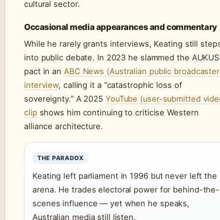
cultural sector.
Occasional media appearances and commentary
While he rarely grants interviews, Keating still step
into public debate. In 2023 he slammed the AUKUS
pact in an
ABC News (Australian public broadcaster
interview
, calling it a “catastrophic loss of
sovereignty.” A 2025
YouTube (user-submitted vide
clip
shows him continuing to criticise Western
alliance architecture.
THE PARADOX
Keating left parliament in 1996 but never left the
arena. He trades electoral power for behind-the-
scenes influence — yet when he speaks,
Australian media still listen.