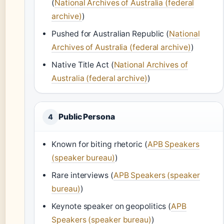
(
National Archives of Australia (federal
archive)
)
Pushed for Australian Republic (
National
Archives of Australia (federal archive)
)
Native Title Act (
National Archives of
Australia (federal archive)
)
Public Persona
4
Known for biting rhetoric (
APB Speakers
(speaker bureau)
)
Rare interviews (
APB Speakers (speaker
bureau)
)
Keynote speaker on geopolitics (
APB
Speakers (speaker bureau)
)