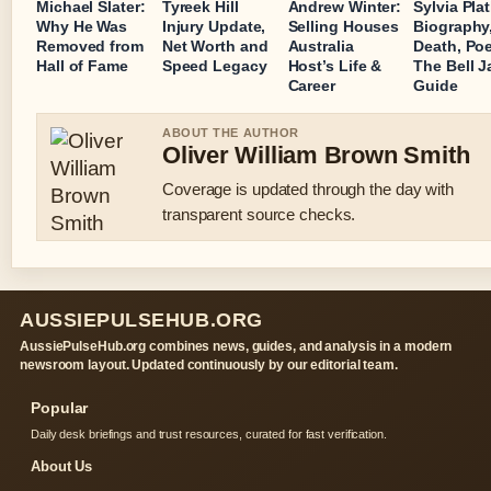
Michael Slater:
Tyreek Hill
Andrew Winter:
Sylvia Pla
Why He Was
Injury Update,
Selling Houses
Biography
Removed from
Net Worth and
Australia
Death, Poe
Hall of Fame
Speed Legacy
Host’s Life &
The Bell Ja
Career
Guide
ABOUT THE AUTHOR
Oliver William Brown Smith
Coverage is updated through the day with
transparent source checks.
AUSSIEPULSEHUB.ORG
AussiePulseHub.org combines news, guides, and analysis in a modern
newsroom layout. Updated continuously by our editorial team.
Popular
Daily desk briefings and trust resources, curated for fast verification.
About Us