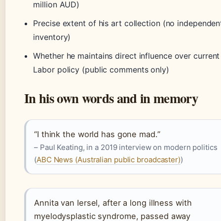
million AUD)
Precise extent of his art collection (no independen
inventory)
Whether he maintains direct influence over current
Labor policy (public comments only)
In his own words and in memory
“I think the world has gone mad.”
– Paul Keating, in a 2019 interview on modern politics
(
ABC News (Australian public broadcaster)
)
Annita van Iersel, after a long illness with
myelodysplastic syndrome, passed away