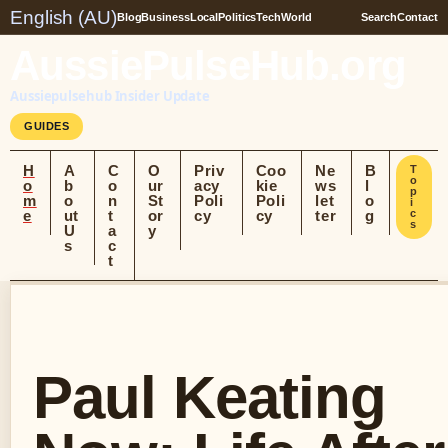
English (AU)
Blog
Business
Local
Politics
Tech
World
Search
Contact
AussiePulseHub.org
Aussiepulsehub Insider Update
GUIDES
H
A
C
O
Priv
Coo
Ne
B
T
o
o
b
o
ur
acy
kie
ws
l
p
m
o
n
St
Poli
Poli
let
o
i
e
ut
t
or
cy
cy
ter
g
c
s
U
a
y
s
c
t
Paul Keating