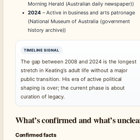
Morning Herald (Australian daily newspaper))
2024
– Active in business and arts patronage
(National Museum of Australia (government
history archive))
TIMELINE SIGNAL
The gap between 2008 and 2024 is the longest
stretch in Keating’s adult life without a major
public transition. His era of active political
shaping is over; the current phase is about
curation of legacy.
What’s confirmed and what’s unclea
Confirmed facts