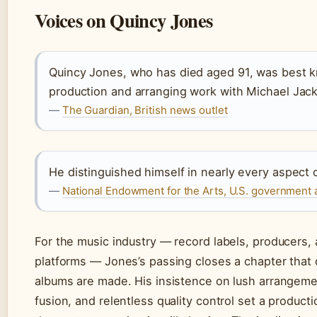
Voices on Quincy Jones
Quincy Jones, who has died aged 91, was best k
production and arranging work with Michael Jac
—
The Guardian, British news outlet
He distinguished himself in nearly every aspect 
—
National Endowment for the Arts, U.S. government 
For the music industry — record labels, producers,
platforms — Jones’s passing closes a chapter that
albums are made. His insistence on lush arrangem
fusion, and relentless quality control set a product