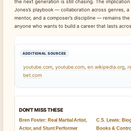
the next generation is still chasing. The implication
Jones’s playbook — collaboration across genres, a 
mentor, and a composer’s discipline — remains the
anyone who wants to build a career that lasts acro
ADDITIONAL SOURCES
youtube.com
,
youtube.com
,
en.wikipedia.org
,
r
bet.com
DON'T MISS THESE
Bren Foster: Real Martial Artist,
C.S. Lewis: Biog
Actor, and Stunt Performer
Books & Contro