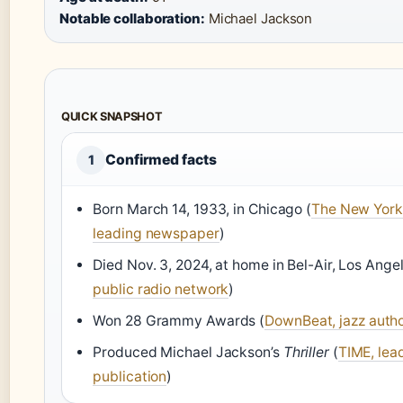
Notable collaboration:
Michael Jackson
QUICK SNAPSHOT
Confirmed facts
1
Born March 14, 1933, in Chicago (
The New York
leading newspaper
)
Died Nov. 3, 2024, at home in Bel-Air, Los Angel
public radio network
)
Won 28 Grammy Awards (
DownBeat, jazz autho
Produced Michael Jackson’s
Thriller
(
TIME, lea
publication
)