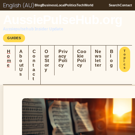
English (AU)
Blog
Business
Local
Politics
Tech
World
Search
Contact
AussiePulseHub.org
Aussiepulsehub Insider Update
GUIDES
H
A
C
O
Priv
Coo
Ne
B
T
o
o
b
o
ur
acy
kie
ws
l
p
m
o
n
St
Poli
Poli
let
o
i
e
ut
t
or
cy
cy
ter
g
c
s
U
a
y
s
c
t