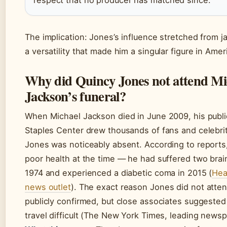
The implication: Jones’s influence stretched from ja
a versatility that made him a singular figure in Ame
Why did Quincy Jones not attend Mi
Jackson’s funeral?
When Michael Jackson died in June 2009, his publi
Staples Center drew thousands of fans and celebrit
Jones was noticeably absent. According to reports
poor health at the time — he had suffered two bra
1974 and experienced a diabetic coma in 2015 (
Hea
news outlet
). The exact reason Jones did not atte
publicly confirmed, but close associates suggested
travel difficult (The New York Times, leading newsp