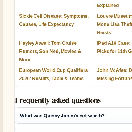
Explained
Sickle Cell Disease: Symptoms,
Louvre Museum
Causes, Life Expectancy
Mona Lisa Thef
Heists
Hayley Atwell: Tom Cruise
iPad A16 Case: 
Rumors, Son Ned, Movies &
Picks for 11th 
More
European World Cup Qualifiers
John McAfee: De
2026: Results, Table & Teams
Missing Fortun
Frequently asked questions
What was Quincy Jones’s net worth?