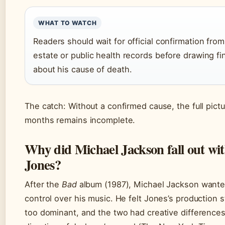
WHAT TO WATCH
Readers should wait for official confirmation fro
estate or public health records before drawing fi
about his cause of death.
The catch: Without a confirmed cause, the full pictu
months remains incomplete.
Why did Michael Jackson fall out wi
Jones?
After the
Bad
album (1987), Michael Jackson wanted
control over his music. He felt Jones’s production
too dominant, and the two had creative difference