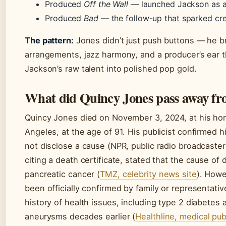
Produced
Off the Wall
— launched Jackson as a
Produced
Bad
— the follow-up that sparked cre
The pattern:
Jones didn’t just push buttons — he b
arrangements, jazz harmony, and a producer’s ear t
Jackson’s raw talent into polished pop gold.
What did Quincy Jones pass away f
Quincy Jones died on November 3, 2024, at his hom
Angeles, at the age of 91. His publicist confirmed h
not disclose a cause (NPR, public radio broadcaster)
citing a death certificate, stated that the cause of
pancreatic cancer (
TMZ, celebrity news site
). Howe
been officially confirmed by family or representati
history of health issues, including type 2 diabetes 
aneurysms decades earlier (
Healthline, medical pub