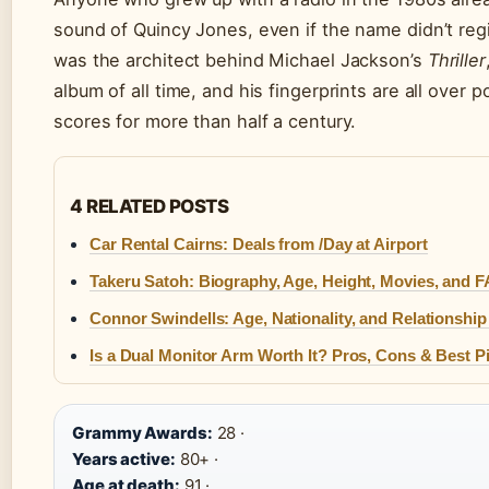
sound of Quincy Jones, even if the name didn’t regis
was the architect behind Michael Jackson’s
Thriller
album of all time, and his fingerprints are all over p
scores for more than half a century.
4 RELATED POSTS
Car Rental Cairns: Deals from /Day at Airport
Takeru Satoh: Biography, Age, Height, Movies, and 
Connor Swindells: Age, Nationality, and Relationship
Is a Dual Monitor Arm Worth It? Pros, Cons & Best P
Grammy Awards:
28 ·
Years active:
80+ ·
Age at death:
91 ·