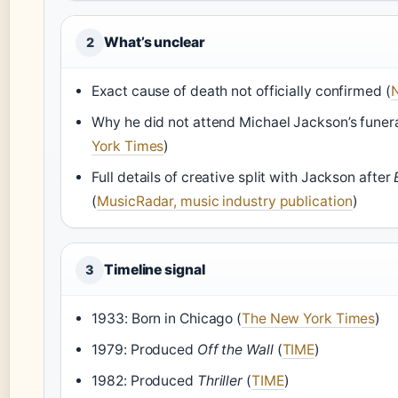
What’s unclear
2
Exact cause of death not officially confirmed (
Why he did not attend Michael Jackson’s funera
York Times
)
Full details of creative split with Jackson after
(
MusicRadar, music industry publication
)
Timeline signal
3
1933: Born in Chicago (
The New York Times
)
1979: Produced
Off the Wall
(
TIME
)
1982: Produced
Thriller
(
TIME
)