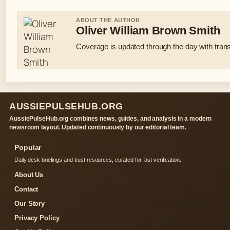
ABOUT THE AUTHOR
Oliver William Brown Smith
Coverage is updated through the day with tran
AUSSIEPULSEHUB.ORG
AussiePulseHub.org combines news, guides, and analysis in a modern
newsroom layout. Updated continuously by our editorial team.
Popular
Daily desk briefings and trust resources, curated for fast verification.
About Us
Contact
Our Story
Privacy Policy