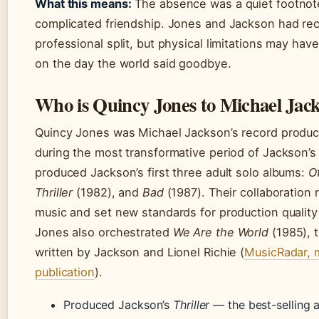
What this means:
The absence was a quiet footnote
complicated friendship. Jones and Jackson had reco
professional split, but physical limitations may ha
on the day the world said goodbye.
Who is Quincy Jones to Michael Jac
Quincy Jones was Michael Jackson’s record produ
during the most transformative period of Jackson’s
produced Jackson’s first three adult solo albums:
Of
Thriller
(1982), and
Bad
(1987). Their collaboration
music and set new standards for production qualit
Jones also orchestrated
We Are the World
(1985), t
written by Jackson and Lionel Richie (
MusicRadar, m
publication
).
Produced Jackson’s
Thriller
— the best-selling 