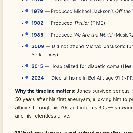
1979
— Produced Michael Jackson’s
Off the 
1982
— Produced
Thriller
(TIME)
1985
— Produced
We Are the World
(MusicR
2009
— Did not attend Michael Jackson’s fu
York Times)
2015
— Hospitalized for diabetic coma (Healt
2024
— Died at home in Bel-Air, age 91 (NPR
Why the timeline matters:
Jones survived serious h
50 years after his first aneurysm, allowing him to 
albums through his 70s and into his 80s — showing
and his relentless drive.
What we know and what remains un