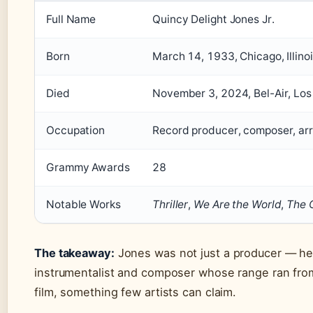
Full Name
Quincy Delight Jones Jr.
Born
March 14, 1933, Chicago, Illino
Died
November 3, 2024, Bel-Air, Los
Occupation
Record producer, composer, ar
Grammy Awards
28
Notable Works
Thriller
,
We Are the World
,
The C
The takeaway:
Jones was not just a producer — he
instrumentalist and composer whose range ran from
film, something few artists can claim.