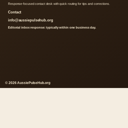
Response-focused contact desk with quick routing for tips and corrections.
Contact
info@aussiepulsehub.org
Editorial inbox response: typically within one business day.
© 2026 AussiePulseHub.org