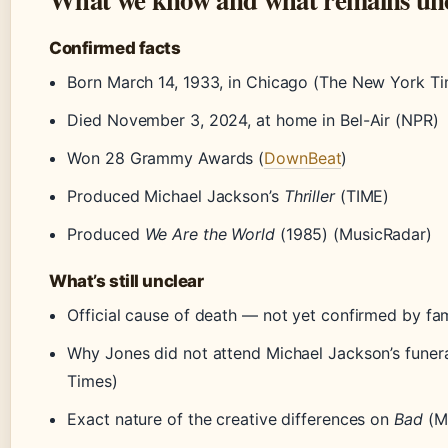
Confirmed facts
Born March 14, 1933, in Chicago (The New York T
Died November 3, 2024, at home in Bel-Air (NPR)
Won 28 Grammy Awards (
DownBeat
)
Produced Michael Jackson’s
Thriller
(TIME)
Produced
We Are the World
(1985) (MusicRadar)
What’s still unclear
Official cause of death — not yet confirmed by fam
Why Jones did not attend Michael Jackson’s funer
Times)
Exact nature of the creative differences on
Bad
(M