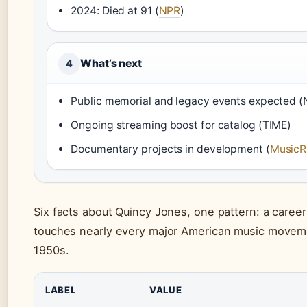
2024: Died at 91 (
NPR
)
What’s next
4
Public memorial and legacy events expected 
Ongoing streaming boost for catalog (TIME)
Documentary projects in development (
MusicR
Six facts about Quincy Jones, one pattern: a career 
touches nearly every major American music movem
1950s.
LABEL
VALUE