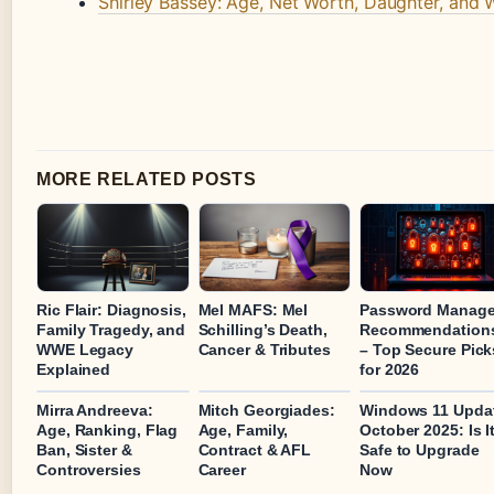
Shirley Bassey: Age, Net Worth, Daughter, and
MORE RELATED POSTS
Ric Flair: Diagnosis,
Mel MAFS: Mel
Password Manage
Family Tragedy, and
Schilling’s Death,
Recommendation
WWE Legacy
Cancer & Tributes
– Top Secure Pick
Explained
for 2026
Mirra Andreeva:
Mitch Georgiades:
Windows 11 Upda
Age, Ranking, Flag
Age, Family,
October 2025: Is I
Ban, Sister &
Contract & AFL
Safe to Upgrade
Controversies
Career
Now