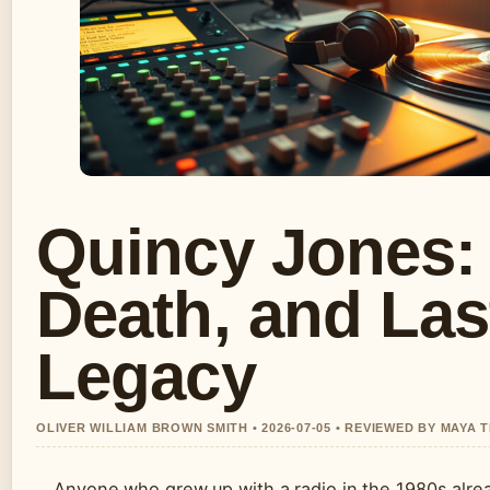
Quincy Jones: 
Death, and Las
Legacy
OLIVER WILLIAM BROWN SMITH • 2026-07-05 • REVIEWED BY MAYA
Anyone who grew up with a radio in the 1980s alr