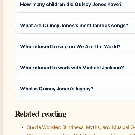
How many children did Quincy Jones have?
What are Quincy Jones’s most famous songs?
Who refused to sing on We Are the World?
Who refused to work with Michael Jackson?
What is Quincy Jones’s legacy?
Related reading
Stevie Wonder: Blindness, Myths, and Musical G