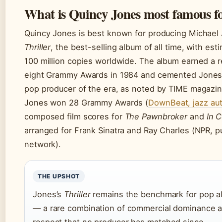
What is Quincy Jones most famous f
Quincy Jones is best known for producing Michael
Thriller
, the best-selling album of all time, with es
100 million copies worldwide. The album earned a 
eight Grammy Awards in 1984 and cemented Jones
pop producer of the era, as noted by TIME magazine
Jones won 28 Grammy Awards (
DownBeat, jazz aut
composed film scores for
The Pawnbroker
and
In 
arranged for Frank Sinatra and Ray Charles (NPR, pu
network).
THE UPSHOT
Jones’s
Thriller
remains the benchmark for pop a
— a rare combination of commercial dominance an
respect that no producer has matched since.