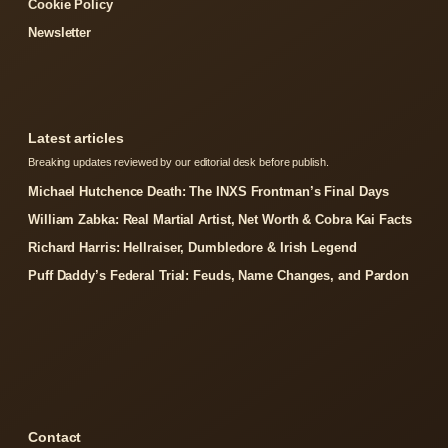
Cookie Policy
Newsletter
Latest articles
Breaking updates reviewed by our editorial desk before publish.
Michael Hutchence Death: The INXS Frontman’s Final Days
William Zabka: Real Martial Artist, Net Worth & Cobra Kai Facts
Richard Harris: Hellraiser, Dumbledore & Irish Legend
Puff Daddy’s Federal Trial: Feuds, Name Changes, and Pardon
Contact