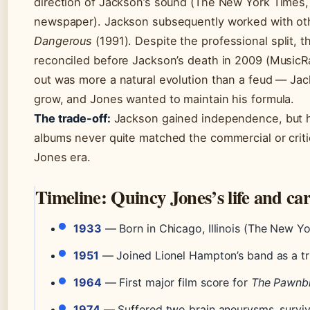
direction of Jackson’s sound (The New York Times,
newspaper). Jackson subsequently worked with oth
Dangerous
(1991). Despite the professional split, t
reconciled before Jackson’s death in 2009 (MusicRa
out was more a natural evolution than a feud — Ja
grow, and Jones wanted to maintain his formula.
The trade-off:
Jackson gained independence, but h
albums never quite matched the commercial or criti
Jones era.
Timeline: Quincy Jones’s life and ca
1933
— Born in Chicago, Illinois (The New Y
1951
— Joined Lionel Hampton’s band as a t
1964
— First major film score for
The Pawnb
1974
— Suffered two brain aneurysms, surviv