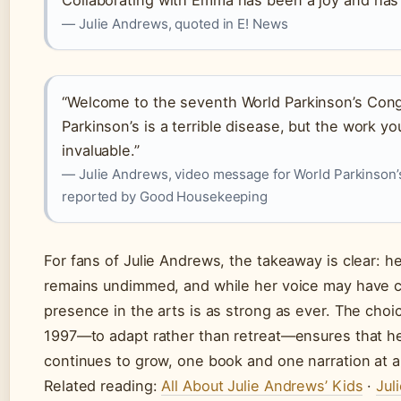
Collaborating with Emma has been a joy and has 
— Julie Andrews, quoted in E! News
“Welcome to the seventh World Parkinson’s Con
Parkinson’s is a terrible disease, but the work yo
invaluable.”
— Julie Andrews, video message for World Parkinson
reported by Good Housekeeping
For fans of Julie Andrews, the takeaway is clear: he
remains undimmed, and while her voice may have 
presence in the arts is as strong as ever. The cho
1997—to adapt rather than retreat—ensures that h
continues to grow, one book and one narration at a
Related reading:
All About Julie Andrews’ Kids
·
Jul