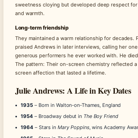
sweetness cloying but developed deep respect for
and warmth.
Long-term friendship
They maintained a warm relationship for decades. 
praised Andrews in later interviews, calling her on
generous performers he ever worked with. He died
The pattern: Their on-screen chemistry reflected a
screen affection that lasted a lifetime.
Julie Andrews: A Life in Key Dates
1935
– Born in Walton-on-Thames, England
1954
– Broadway debut in
The Boy Friend
1964
– Stars in
Mary Poppins
, wins Academy Awa