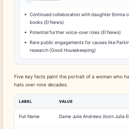
Continued collaboration with daughter Emma on
books (E! News)
Potential further voice-over roles (E! News)
Rare public engagements for causes like Parki
research (Good Housekeeping)
Five key facts paint the portrait of a woman who 
hats over nine decades.
LABEL
VALUE
Full Name
Dame Julie Andrews (born Julia E