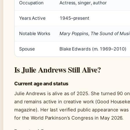
Occupation
Actress, singer, author
Years Active
1945–present
Notable Works
Mary Poppins
,
The Sound of Musi
Spouse
Blake Edwards (m. 1969–2010)
Is Julie Andrews Still Alive?
Current age and status
Julie Andrews is alive as of 2025. She turned 90 o
and remains active in creative work (Good Housekee
magazine). Her last verified public appearance wa
for the World Parkinson’s Congress in May 2026.