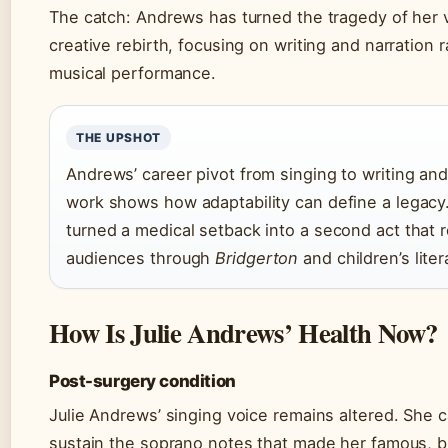
The catch: Andrews has turned the tragedy of her v
creative rebirth, focusing on writing and narration 
musical performance.
THE UPSHOT
Andrews’ career pivot from singing to writing an
work shows how adaptability can define a legacy
turned a medical setback into a second act that
audiences through
Bridgerton
and children’s liter
How Is Julie Andrews’ Health Now?
Post-surgery condition
Julie Andrews’ singing voice remains altered. She 
sustain the soprano notes that made her famous, b