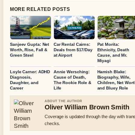
MORE RELATED POSTS
Sanjeev Gupta: Net
Car Rental Cairns:
Pat Morita:
Worth, Rise, Fall &
Deals from $17/Day
Ethnicity, Death
Green Steel
at Airport
Cause, and Mr.
Miyagi
Loyle Carner: ADHD
Annie Wersching:
Hamish Blake:
Diagnosis,
Cause of Death,
Biography, Wife,
Daughter, and
The Rookie Role &
Children, Net Wort
Career
Life
and Bluey Role
ABOUT THE AUTHOR
Oliver William Brown Smith
Coverage is updated through the day with tran
checks.