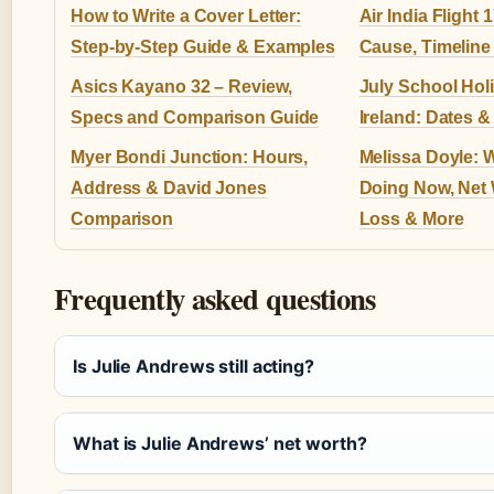
How to Write a Cover Letter:
Air India Flight 
Step-by-Step Guide & Examples
Cause, Timeline
Asics Kayano 32 – Review,
July School Hol
Specs and Comparison Guide
Ireland: Dates 
Myer Bondi Junction: Hours,
Melissa Doyle: 
Address & David Jones
Doing Now, Net 
Comparison
Loss & More
Frequently asked questions
Is Julie Andrews still acting?
What is Julie Andrews’ net worth?