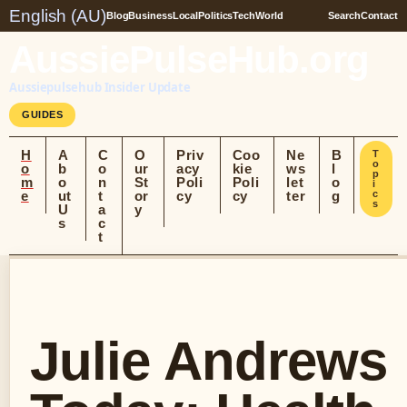
English (AU)
Blog
Business
Local
Politics
Tech
World
Search
Contact
AussiePulseHub.org
Aussiepulsehub Insider Update
GUIDES
H
A
C
O
Priv
Coo
Ne
B
T
o
o
b
o
ur
acy
kie
ws
l
p
m
o
n
St
Poli
Poli
let
o
i
e
ut
t
or
cy
cy
ter
g
c
s
U
a
y
s
c
t
Julie Andrews