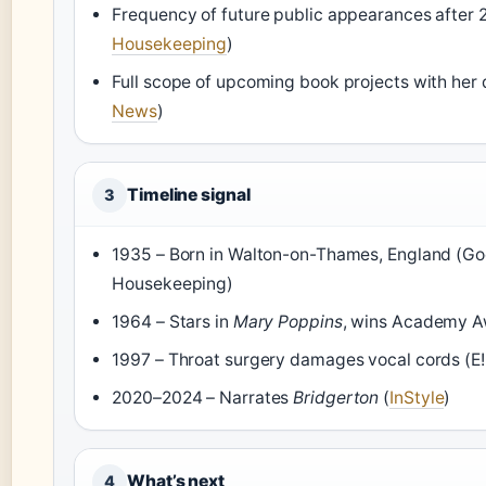
Frequency of future public appearances after 
Housekeeping
)
Full scope of upcoming book projects with her 
News
)
Timeline signal
3
1935 – Born in Walton-on-Thames, England (G
Housekeeping)
1964 – Stars in
Mary Poppins
, wins Academy A
1997 – Throat surgery damages vocal cords (E
2020–2024 – Narrates
Bridgerton
(
InStyle
)
What’s next
4