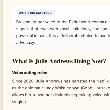
WHY THIS MATTERS
By lending her voice to the Parkinson’s communi
signals that even with vocal limitations, she can s
powerful impact. It is a deliberate choice to use 
advocacy.
What Is Julie Andrews Doing Now?
Voice acting roles
Since 2020, Julie Andrews has narrated the Netflix
as the enigmatic Lady Whistledown (Good Houseke
allows her to use her distinctive speaking voice wit
singing.