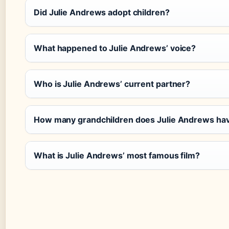
Did Julie Andrews adopt children?
What happened to Julie Andrews’ voice?
Who is Julie Andrews’ current partner?
How many grandchildren does Julie Andrews ha
What is Julie Andrews’ most famous film?