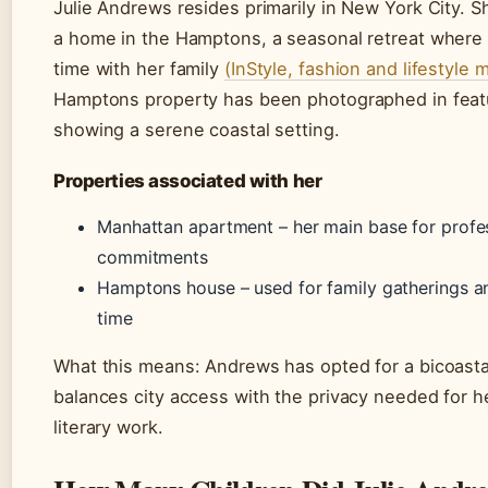
Julie Andrews resides primarily in New York City. S
a home in the Hamptons, a seasonal retreat where
time with her family
(InStyle, fashion and lifestyle 
Hamptons property has been photographed in feat
showing a serene coastal setting.
Properties associated with her
Manhattan apartment – her main base for profe
commitments
Hamptons house – used for family gatherings an
time
What this means: Andrews has opted for a bicoastal 
balances city access with the privacy needed for 
literary work.