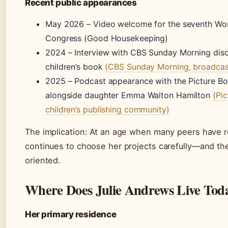
Recent public appearances
May 2026 – Video welcome for the seventh Wor
Congress (Good Housekeeping)
2024 – Interview with CBS Sunday Morning dis
children’s book
(CBS Sunday Morning, broadcas
2025 – Podcast appearance with the Picture B
alongside daughter Emma Walton Hamilton
(Pi
children’s publishing community)
The implication: At an age when many peers have r
continues to choose her projects carefully—and th
oriented.
Where Does Julie Andrews Live Tod
Her primary residence