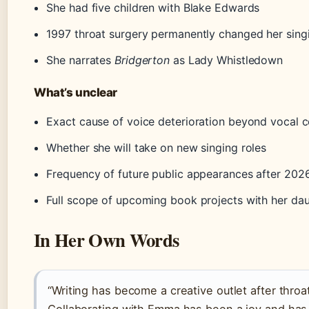
She had five children with Blake Edwards
1997 throat surgery permanently changed her sing
She narrates
Bridgerton
as Lady Whistledown
What’s unclear
Exact cause of voice deterioration beyond vocal 
Whether she will take on new singing roles
Frequency of future public appearances after 202
Full scope of upcoming book projects with her da
In Her Own Words
“Writing has become a creative outlet after throa