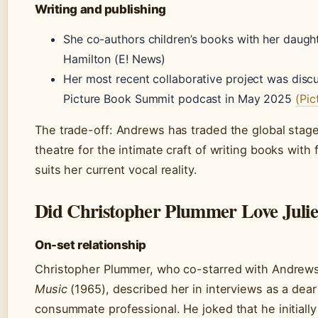
Writing and publishing
She co-authors children’s books with her daug
Hamilton (E! News)
Her most recent collaborative project was disc
Picture Book Summit podcast in May 2025
(Pi
The trade-off: Andrews has traded the global stage
theatre for the intimate craft of writing books with f
suits her current vocal reality.
Did Christopher Plummer Love Juli
On-set relationship
Christopher Plummer, who co-starred with Andrew
Music
(1965), described her in interviews as a dear
consummate professional. He joked that he initially 