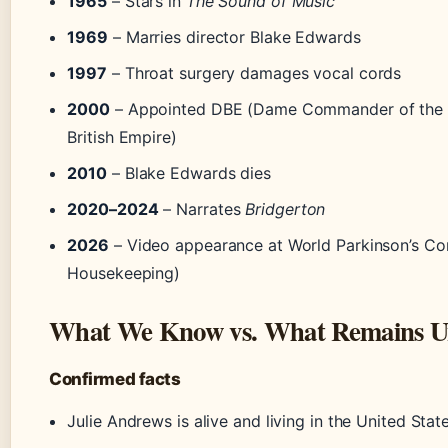
1965
– Stars in
The Sound of Music
1969
– Marries director Blake Edwards
1997
– Throat surgery damages vocal cords
2000
– Appointed DBE (Dame Commander of the O
British Empire)
2010
– Blake Edwards dies
2020–2024
– Narrates
Bridgerton
2026
– Video appearance at World Parkinson’s C
Housekeeping)
What We Know vs. What Remains U
Confirmed facts
Julie Andrews is alive and living in the United Stat