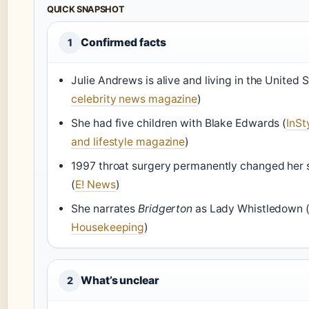
QUICK SNAPSHOT
Confirmed facts
1
Julie Andrews is alive and living in the United S
celebrity news magazine
)
She had five children with Blake Edwards (
InSt
and lifestyle magazine
)
1997 throat surgery permanently changed her 
(
E! News
)
She narrates
Bridgerton
as Lady Whistledown 
Housekeeping
)
What’s unclear
2