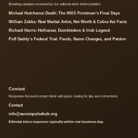
Breaking updates reviewed by our editorial desk before publish.
Michael Hutchence Death: The INXS Frontman’s Final Days
William Zabka: Real Martial Artist, Net Worth & Cobra Kai Facts
Richard Harris: Hellraiser, Dumbledore & Irish Legend
Puff Daddy’s Federal Trial: Feuds, Name Changes, and Pardon
Contact
Response-focused contact desk with quick routing for tips and corrections.
Contact
info@aussiepulsehub.org
Editorial inbox response: typically within one business day.