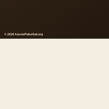
© 2026 AussiePulseHub.org