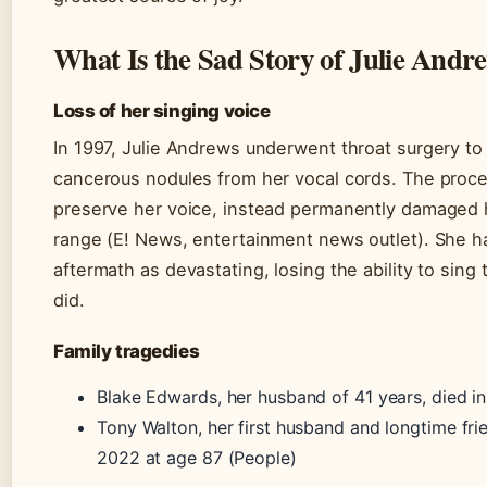
What Is the Sad Story of Julie Andr
Loss of her singing voice
In 1997, Julie Andrews underwent throat surgery t
cancerous nodules from her vocal cords. The proce
preserve her voice, instead permanently damaged 
range (E! News, entertainment news outlet). She h
aftermath as devastating, losing the ability to sin
did.
Family tragedies
Blake Edwards, her husband of 41 years, died i
Tony Walton, her first husband and longtime fri
2022 at age 87 (People)