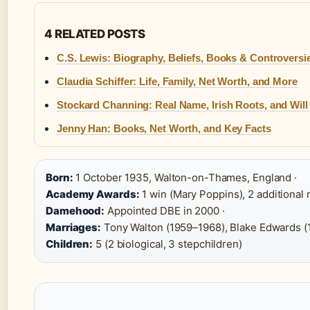
4 RELATED POSTS
C.S. Lewis: Biography, Beliefs, Books & Controversi
Claudia Schiffer: Life, Family, Net Worth, and More
Stockard Channing: Real Name, Irish Roots, and Wil
Jenny Han: Books, Net Worth, and Key Facts
Born:
1 October 1935, Walton-on-Thames, England ·
Academy Awards:
1 win (Mary Poppins), 2 additional 
Damehood:
Appointed DBE in 2000 ·
Marriages:
Tony Walton (1959–1968), Blake Edwards (
Children:
5 (2 biological, 3 stepchildren)