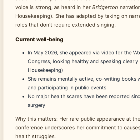
voice is strong, as heard in her
Bridgerton
narratio
Housekeeping). She has adapted by taking on narra
roles that don’t require extended singing.
Current well-being
In May 2026, she appeared via video for the Wo
Congress, looking healthy and speaking clearly
Housekeeping)
She remains mentally active, co-writing books 
and participating in public events
No major health scares have been reported sin
surgery
Why this matters: Her rare public appearance at the
conference underscores her commitment to causes
health struggles.