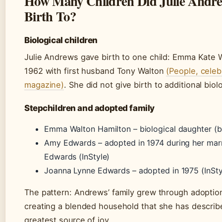
How Many Children Did Julie Andre
Birth To?
Biological children
Julie Andrews gave birth to one child: Emma Kate W
1962 with first husband Tony Walton
(People, celeb
magazine)
. She did not give birth to additional biol
Stepchildren and adopted family
Emma Walton Hamilton – biological daughter (b
Amy Edwards – adopted in 1974 during her marr
Edwards (InStyle)
Joanna Lynne Edwards – adopted in 1975 (InSty
The pattern: Andrews’ family grew through adoptio
creating a blended household that she has describ
greatest source of joy.