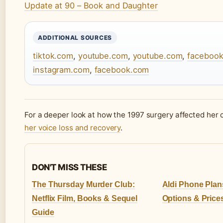
Update at 90 – Book and Daughter
ADDITIONAL SOURCES
tiktok.com
,
youtube.com
,
youtube.com
,
faceboo
instagram.com
,
facebook.com
For a deeper look at how the 1997 surgery affected her 
her voice loss and recovery
.
DON'T MISS THESE
The Thursday Murder Club:
Aldi Phone Plan
Netflix Film, Books & Sequel
Options & Prices
Guide