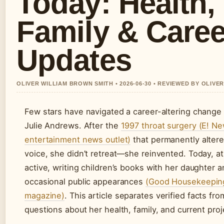
Today: Health,
Family & Caree
Updates
OLIVER WILLIAM BROWN SMITH • 2026-06-30 • REVIEWED BY OLIVE
Few stars have navigated a career-altering change 
Julie Andrews. After the
1997 throat surgery (E! Ne
entertainment news outlet)
that permanently altere
voice, she didn’t retreat—she reinvented. Today, a
active, writing children’s books with her daughter 
occasional public appearances
(Good Housekeeping,
magazine)
. This article separates verified facts fro
questions about her health, family, and current proj