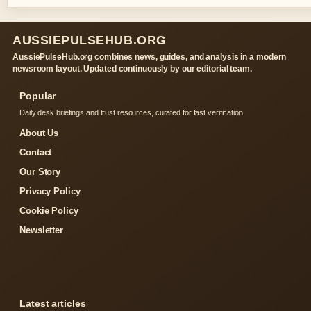
AUSSIEPULSEHUB.ORG
AussiePulseHub.org combines news, guides, and analysis in a modern
newsroom layout. Updated continuously by our editorial team.
Popular
Daily desk briefings and trust resources, curated for fast verification.
About Us
Contact
Our Story
Privacy Policy
Cookie Policy
Newsletter
Latest articles