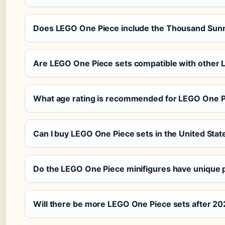
Does LEGO One Piece include the Thousand Sun
Are LEGO One Piece sets compatible with other
What age rating is recommended for LEGO One 
Can I buy LEGO One Piece sets in the United Stat
Do the LEGO One Piece minifigures have unique p
Will there be more LEGO One Piece sets after 2