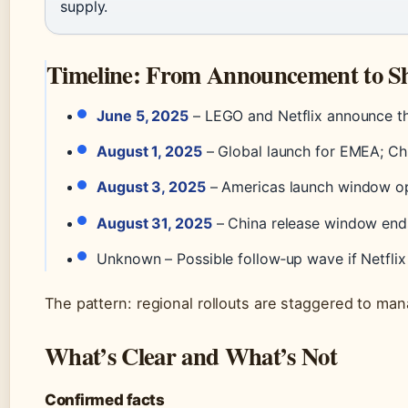
supply.
Timeline: From Announcement to Sh
June 5, 2025
– LEGO and Netflix announce t
August 1, 2025
– Global launch for EMEA; Chi
August 3, 2025
– Americas launch window ope
August 31, 2025
– China release window ends.
Unknown – Possible follow‑up wave if Netflix
The pattern: regional rollouts are staggered to man
What’s Clear and What’s Not
Confirmed facts