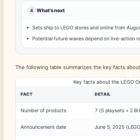
What’s next
4
Sets ship to LEGO stores and online from Augu
Potential future waves depend on live-action 
The following table summarizes the key facts abo
Key facts about the LEGO O
FACT
DETAIL
Number of products
7 (5 playsets + 2 
Announcement date
June 5, 2025 (LEGO