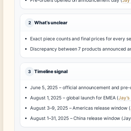
Pre-orders opened on announcement day (
Jay’
What’s unclear
2
Exact piece counts and final prices for every 
Discrepancy between 7 products announced 
Timeline signal
3
June 5, 2025 – official announcement and pre-
August 1, 2025 – global launch for EMEA (
Jay’s
August 3–9, 2025 – Americas release window (
August 1–31, 2025 – China release window (Jay’