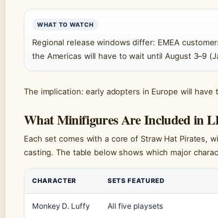
WHAT TO WATCH
Regional release windows differ: EMEA customers 
the Americas will have to wait until August 3–9 (J
The implication: early adopters in Europe will have t
What Minifigures Are Included in 
Each set comes with a core of Straw Hat Pirates, wit
casting. The table below shows which major charac
CHARACTER
SETS FEATURED
Monkey D. Luffy
All five playsets