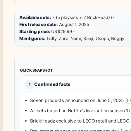
Available sets:
7 (5 playsets + 2 BrickHeadz) ·
First release date:
August 1, 2025 ·
Starting price:
US$29.99 ·
Minifigures:
Luffy, Zoro, Nami, Sanji, Usopp, Buggy
QUICK SNAPSHOT
Confirmed facts
1
Seven products announced on June 5, 2025 (
L
All sets based on Netflix’s live-action season 1 (
BrickHeadz exclusive to LEGO retail and LEGO