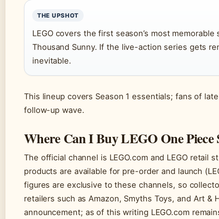
THE UPSHOT
LEGO covers the first season’s most memorable s
Thousand Sunny. If the live-action series gets 
inevitable.
This lineup covers Season 1 essentials; fans of late
follow-up wave.
Where Can I Buy LEGO One Piece 
The official channel is LEGO.com and LEGO retail s
products are available for pre-order and launch (L
figures are exclusive to these channels, so collecto
retailers such as Amazon, Smyths Toys, and Art &
announcement; as of this writing LEGO.com remains