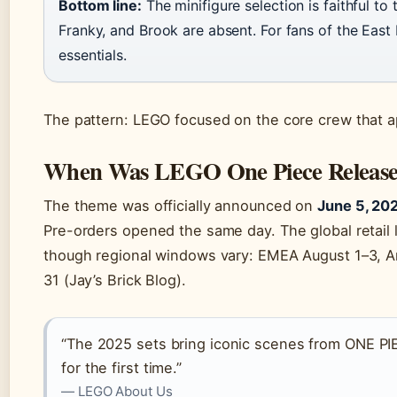
Bottom line:
The minifigure selection is faithful to
Franky, and Brook are absent. For fans of the East B
essentials.
The pattern: LEGO focused on the core crew that app
When Was LEGO One Piece Releas
The theme was officially announced on
June 5, 20
Pre-orders opened the same day. The global retail 
though regional windows vary: EMEA August 1–3, A
31 (Jay’s Brick Blog).
“The 2025 sets bring iconic scenes from ONE PIE
for the first time.”
— LEGO About Us