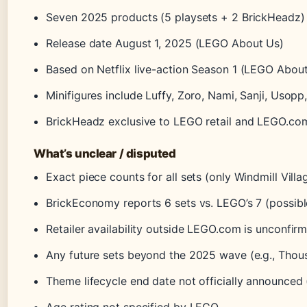
Seven 2025 products (5 playsets + 2 BrickHeadz) (
Release date August 1, 2025 (LEGO About Us)
Based on Netflix live-action Season 1 (LEGO Abou
Minifigures include Luffy, Zoro, Nami, Sanji, Usopp
BrickHeadz exclusive to LEGO retail and LEGO.c
What’s unclear / disputed
Exact piece counts for all sets (only Windmill Vil
BrickEconomy reports 6 sets vs. LEGO’s 7 (possib
Retailer availability outside LEGO.com is unconf
Any future sets beyond the 2025 wave (e.g., Tho
Theme lifecycle end date not officially announce
Age rating not specified by LEGO