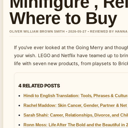
Minifigure , Re
Where to Buy
OLIVER WILLIAM BROWN SMITH • 2026-05-27 • REVIEWED BY HANN
If you’ve ever looked at the Going Merry and thought 
your wish. LEGO and Netflix have teamed up to bring
life with seven new products, from playsets to Bri
4 RELATED POSTS
Hindi to English Translation: Tools, Phrases & Cultur
Rachel Maddow: Skin Cancer, Gender, Partner & Net
Sarah Shahi: Career, Relationships, Divorce, and Chi
Ronn Moss: Life After The Bold and the Beautiful in 