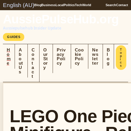
English (AU)
Blog
Business
Local
Politics
Tech
World
Search
Contact
AussiePulseHub.org
Aussiepulsehub Insider Update
GUIDES
H
A
C
O
Priv
Coo
Ne
B
T
o
o
b
o
ur
acy
kie
ws
l
p
m
o
n
St
Poli
Poli
let
o
i
e
ut
t
or
cy
cy
ter
g
c
s
U
a
y
s
c
t
LEGO One Piec