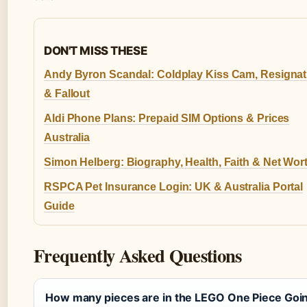
DON'T MISS THESE
Andy Byron Scandal: Coldplay Kiss Cam, Resignat
& Fallout
Aldi Phone Plans: Prepaid SIM Options & Prices
Australia
Simon Helberg: Biography, Health, Faith & Net Wor
RSPCA Pet Insurance Login: UK & Australia Portal
Guide
Frequently Asked Questions
How many pieces are in the LEGO One Piece Goi