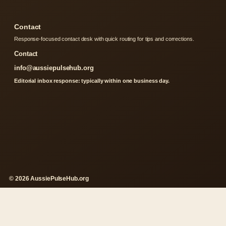
Contact
Response-focused contact desk with quick routing for tips and corrections.
Contact
info@aussiepulsehub.org
Editorial inbox response: typically within one business day.
© 2026 AussiePulseHub.org