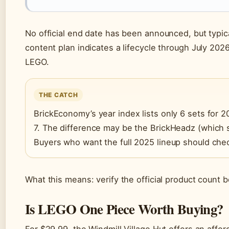
No official end date has been announced, but typ
content plan indicates a lifecycle through July 202
LEGO.
THE CATCH
BrickEconomy’s year index lists only 6 sets for
7. The difference may be the BrickHeadz (which 
Buyers who want the full 2025 lineup should che
What this means: verify the official product count b
Is LEGO One Piece Worth Buying?