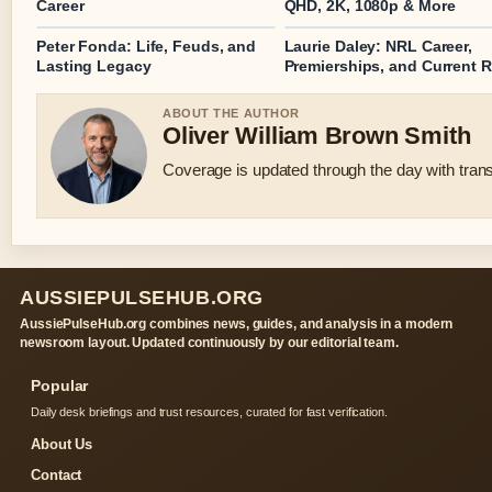
Career
QHD, 2K, 1080p & More
Peter Fonda: Life, Feuds, and
Laurie Daley: NRL Career,
Lasting Legacy
Premierships, and Current R
ABOUT THE AUTHOR
Oliver William Brown Smith
Coverage is updated through the day with tran
AUSSIEPULSEHUB.ORG
AussiePulseHub.org combines news, guides, and analysis in a modern
newsroom layout. Updated continuously by our editorial team.
Popular
Daily desk briefings and trust resources, curated for fast verification.
About Us
Contact