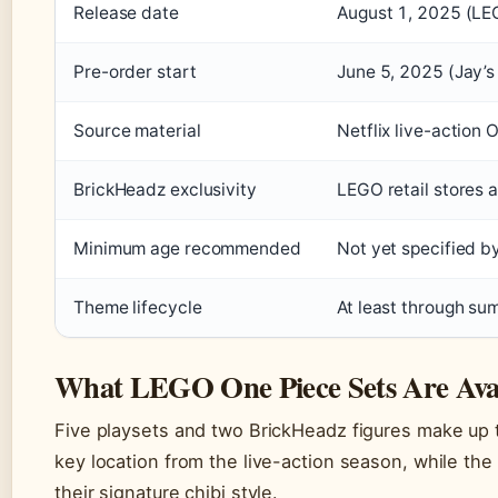
Release date
August 1, 2025 (LE
Pre-order start
June 5, 2025 (Jay’s 
Source material
Netflix live-action
BrickHeadz exclusivity
LEGO retail stores
Minimum age recommended
Not yet specified 
Theme lifecycle
At least through s
What LEGO One Piece Sets Are Avai
Five playsets and two BrickHeadz figures make up 
key location from the live-action season, while th
their signature chibi style.