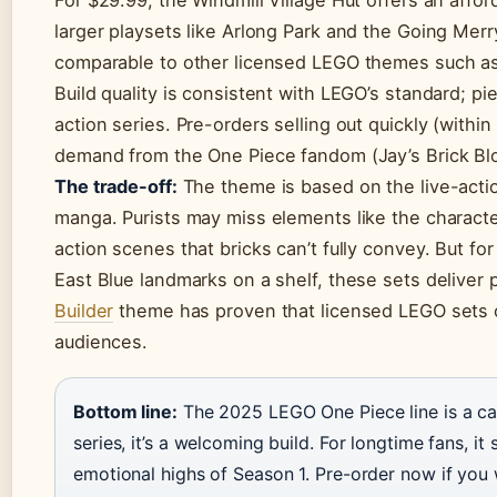
For $29.99, the Windmill Village Hut offers an affor
larger playsets like Arlong Park and the Going Merr
comparable to other licensed LEGO themes such a
Build quality is consistent with LEGO’s standard; pi
action series. Pre-orders selling out quickly (with
demand from the One Piece fandom (Jay’s Brick Bl
The trade-off:
The theme is based on the live-actio
manga. Purists may miss elements like the character
action scenes that bricks can’t fully convey. But fo
East Blue landmarks on a shelf, these sets deliver p
Builder
theme has proven that licensed LEGO sets c
audiences.
Bottom line:
The 2025 LEGO One Piece line is a ca
series, it’s a welcoming build. For longtime fans, 
emotional highs of Season 1. Pre-order now if y