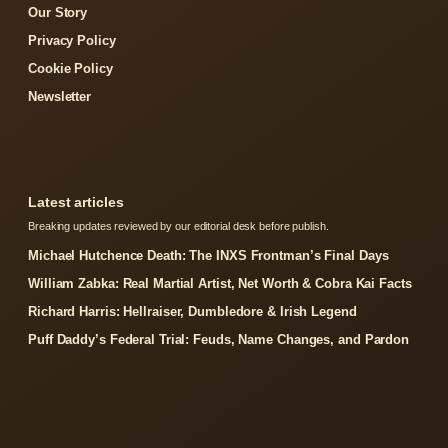
Our Story
Privacy Policy
Cookie Policy
Newsletter
Latest articles
Breaking updates reviewed by our editorial desk before publish.
Michael Hutchence Death: The INXS Frontman’s Final Days
William Zabka: Real Martial Artist, Net Worth & Cobra Kai Facts
Richard Harris: Hellraiser, Dumbledore & Irish Legend
Puff Daddy’s Federal Trial: Feuds, Name Changes, and Pardon