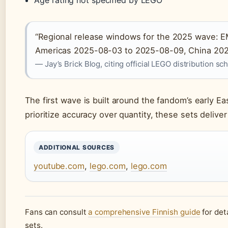
“Regional release windows for the 2025 wave:
Americas 2025-08-03 to 2025-08-09, China 202
— Jay’s Brick Blog, citing official LEGO distribution s
The first wave is built around the fandom’s early Ea
prioritize accuracy over quantity, these sets deliver
ADDITIONAL SOURCES
youtube.com
,
lego.com
,
lego.com
Fans can consult
a comprehensive Finnish guide
for det
sets.