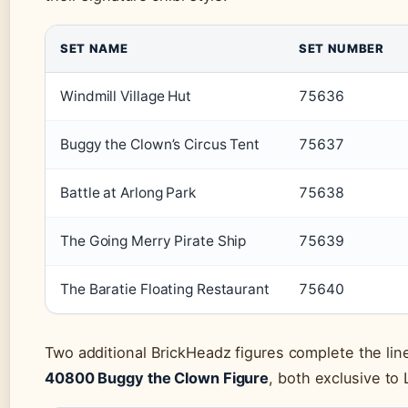
SET NAME
SET NUMBER
Windmill Village Hut
75636
Buggy the Clown’s Circus Tent
75637
Battle at Arlong Park
75638
The Going Merry Pirate Ship
75639
The Baratie Floating Restaurant
75640
Two additional BrickHeadz figures complete the li
40800 Buggy the Clown Figure
, both exclusive to