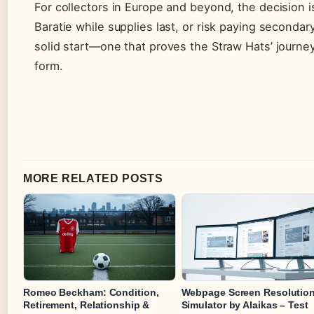
For collectors in Europe and beyond, the decision i
Baratie while supplies last, or risk paying second
solid start—one that proves the Straw Hats’ journey 
form.
MORE RELATED POSTS
Romeo Beckham: Condition,
Webpage Screen Resolutio
Retirement, Relationship &
Simulator by Alaikas – Test