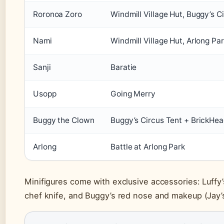
Roronoa Zoro
Windmill Village Hut, Buggy’s C
Nami
Windmill Village Hut, Arlong Pa
Sanji
Baratie
Usopp
Going Merry
Buggy the Clown
Buggy’s Circus Tent + BrickHe
Arlong
Battle at Arlong Park
Minifigures come with exclusive accessories: Luffy’s
chef knife, and Buggy’s red nose and makeup (Jay’s