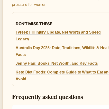
pressure for women
.
DON'T MISS THESE
Tyreek Hill Injury Update, Net Worth and Speed
Legacy
Australia Day 2025: Date, Traditions, Wildlife & Heal
Facts
Jenny Han: Books, Net Worth, and Key Facts
Keto Diet Foods: Complete Guide to What to Eat a
Avoid
Frequently asked questions