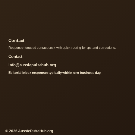
Contact
Response-focused contact desk with quick routing for tips and corrections.
Contact
info@aussiepulsehub.org
Editorial inbox response: typically within one business day.
© 2026 AussiePulseHub.org