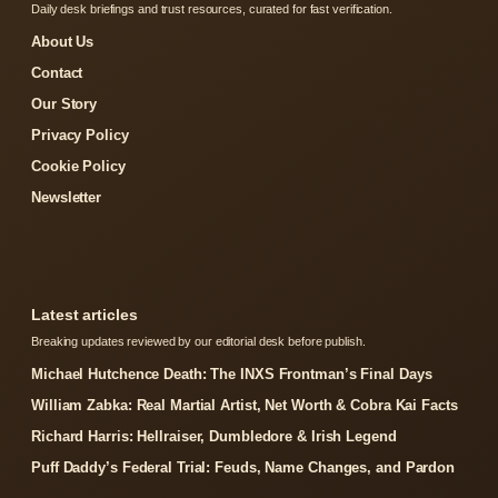
Daily desk briefings and trust resources, curated for fast verification.
About Us
Contact
Our Story
Privacy Policy
Cookie Policy
Newsletter
Latest articles
Breaking updates reviewed by our editorial desk before publish.
Michael Hutchence Death: The INXS Frontman’s Final Days
William Zabka: Real Martial Artist, Net Worth & Cobra Kai Facts
Richard Harris: Hellraiser, Dumbledore & Irish Legend
Puff Daddy’s Federal Trial: Feuds, Name Changes, and Pardon