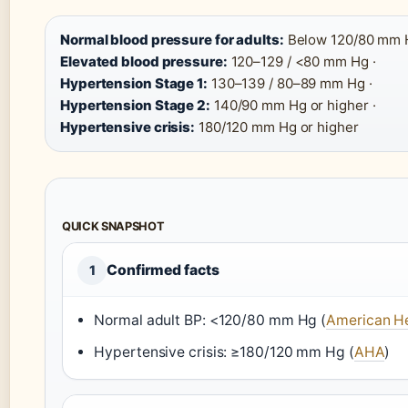
Normal blood pressure for adults:
Below 120/80 mm H
Elevated blood pressure:
120–129 / <80 mm Hg ·
Hypertension Stage 1:
130–139 / 80–89 mm Hg ·
Hypertension Stage 2:
140/90 mm Hg or higher ·
Hypertensive crisis:
180/120 mm Hg or higher
QUICK SNAPSHOT
Confirmed facts
1
Normal adult BP: <120/80 mm Hg (
American He
Hypertensive crisis: ≥180/120 mm Hg (
AHA
)