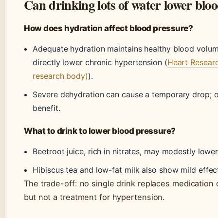
Can drinking lots of water lower blo
How does hydration affect blood pressure?
Adequate hydration maintains healthy blood volume
directly lower chronic hypertension (
Heart Research
research body)
).
Severe dehydration can cause a temporary drop; o
benefit.
What to drink to lower blood pressure?
Beetroot juice, rich in nitrates, may modestly lowe
Hibiscus tea and low-fat milk also show mild effec
The trade-off: no single drink replaces medication o
but not a treatment for hypertension.