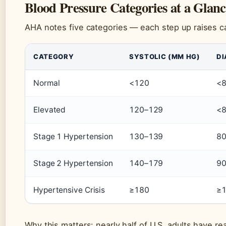
Blood Pressure Categories at a Glan
AHA notes five categories — each step up raises ca
CATEGORY
SYSTOLIC (MM HG)
DI
Normal
<120
<
Elevated
120–129
<
Stage 1 Hypertension
130–139
80
Stage 2 Hypertension
140–179
9
Hypertensive Crisis
≥180
≥
Why this matters: nearly half of U.S. adults have r