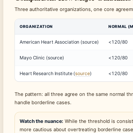
Three authoritative organizations, one core agreem
ORGANIZATION
NORMAL (
American Heart Association (source)
<120/80
Mayo Clinic (source)
<120/80
Heart Research Institute (
source
)
<120/80
The pattern: all three agree on the same normal th
handle borderline cases.
Watch the nuance:
While the threshold is consist
more cautious about overtreating borderline case