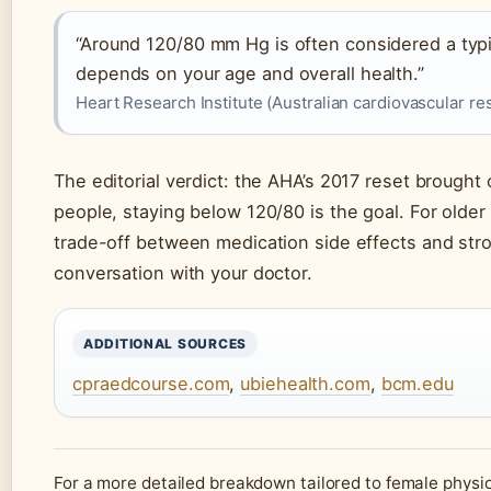
“Around 120/80 mm Hg is often considered a typic
depends on your age and overall health.”
Heart Research Institute (Australian cardiovascular r
The editorial verdict: the AHA’s 2017 reset brought 
people, staying below 120/80 is the goal. For older 
trade-off between medication side effects and str
conversation with your doctor.
ADDITIONAL SOURCES
cpraedcourse.com
,
ubiehealth.com
,
bcm.edu
For a more detailed breakdown tailored to female physi