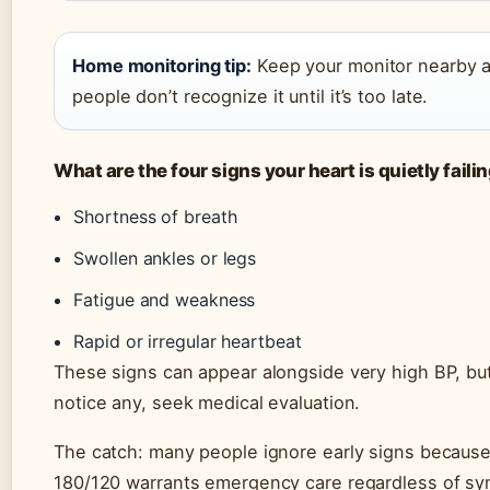
Home monitoring tip:
Keep your monitor nearby 
people don’t recognize it until it’s too late.
What are the four signs your heart is quietly faili
Shortness of breath
Swollen ankles or legs
Fatigue and weakness
Rapid or irregular heartbeat
These signs can appear alongside very high BP, but
notice any, seek medical evaluation.
The catch: many people ignore early signs becaus
180/120 warrants emergency care regardless of s