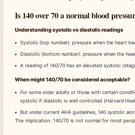
Is 140 over 70 a normal blood pressu
Understanding systolic vs diastolic readings
Systolic (top number): pressure when the heart be
Diastolic (bottom number): pressure when the hear
A reading of 140/70 has an elevated systolic (stag
When might 140/70 be considered acceptable?
For some older adults or those with certain conditi
systolic if diastolic is well controlled (Harvard Heal
But under current AHA guidelines, 140 systolic alo
The implication: 140/70 is not normal for most peopl