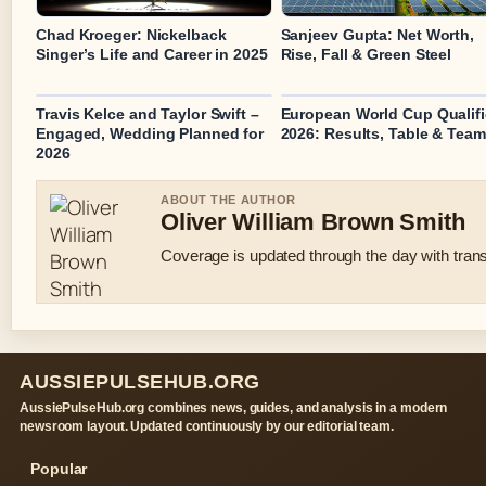
Chad Kroeger: Nickelback
Sanjeev Gupta: Net Worth,
Singer’s Life and Career in 2025
Rise, Fall & Green Steel
Travis Kelce and Taylor Swift –
European World Cup Qualifi
Engaged, Wedding Planned for
2026: Results, Table & Tea
2026
ABOUT THE AUTHOR
Oliver William Brown Smith
Coverage is updated through the day with tran
AUSSIEPULSEHUB.ORG
AussiePulseHub.org combines news, guides, and analysis in a modern
newsroom layout. Updated continuously by our editorial team.
Popular