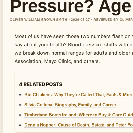
Pressure? Age
OLIVER WILLIAM BROWN SMITH • 2026-05-27 • REVIEWED BY OLIVE
Most of us have seen those two numbers flash on t
say about your health? Blood pressure shifts with a
we break down normal ranges for adults and older 
Association, Mayo Clinic, and others.
4 RELATED POSTS
Bin Chickens: Why They’re Called That, Facts & Mor
Silvia Colloca: Biography, Family, and Career
Timberland Boots Ireland: Where to Buy & Care Gui
Dennis Hopper: Cause of Death, Estate, and Peter F