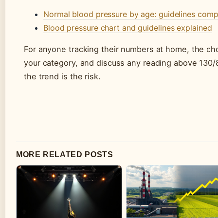
Normal blood pressure by age: guidelines comp
Blood pressure chart and guidelines explained
For anyone tracking their numbers at home, the cho
your category, and discuss any reading above 130/8
the trend is the risk.
MORE RELATED POSTS