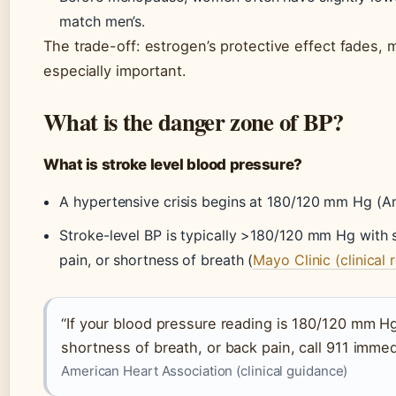
match men’s.
The trade-off: estrogen’s protective effect fades
especially important.
What is the danger zone of BP?
What is stroke level blood pressure?
A hypertensive crisis begins at 180/120 mm Hg (A
Stroke-level BP is typically >180/120 mm Hg with
pain, or shortness of breath (
Mayo Clinic (clinical 
“If your blood pressure reading is 180/120 mm H
shortness of breath, or back pain, call 911 immed
American Heart Association (clinical guidance)