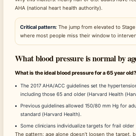
AHA (national heart health authority).
Critical pattern:
The jump from elevated to Stage 
where most people miss their window to interve
What blood pressure is normal by ag
What is the ideal blood pressure for a 65 year old
The 2017 AHA/ACC guidelines set the hypertension 
including those 65 and older (Harvard Health (Har
Previous guidelines allowed 150/80 mm Hg for adult
standard (Harvard Health).
Some clinicians individualize targets for frail older 
The pattern: age alone doesn’t loosen the target, b