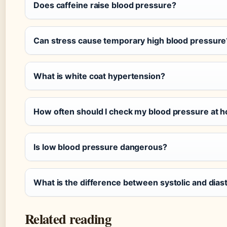
Does caffeine raise blood pressure?
Can stress cause temporary high blood pressure
What is white coat hypertension?
How often should I check my blood pressure at 
Is low blood pressure dangerous?
What is the difference between systolic and diast
Related reading