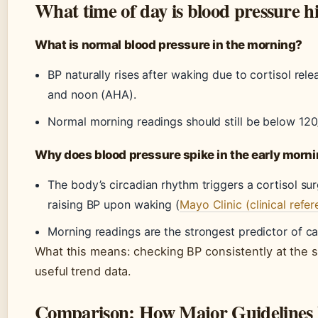
What time of day is blood pressure h
What is normal blood pressure in the morning?
BP naturally rises after waking due to cortisol re
and noon (AHA).
Normal morning readings should still be below 12
Why does blood pressure spike in the early morn
The body’s circadian rhythm triggers a cortisol su
raising BP upon waking (
Mayo Clinic (clinical refe
Morning readings are the strongest predictor of ca
What this means: checking BP consistently at the
useful trend data.
Comparison: How Major Guidelines