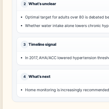
What’s unclear
2
Optimal target for adults over 80 is debated b
Whether water intake alone lowers chronic hype
Timeline signal
3
In 2017, AHA/ACC lowered hypertension thresh
What’s next
4
Home monitoring is increasingly recommended 