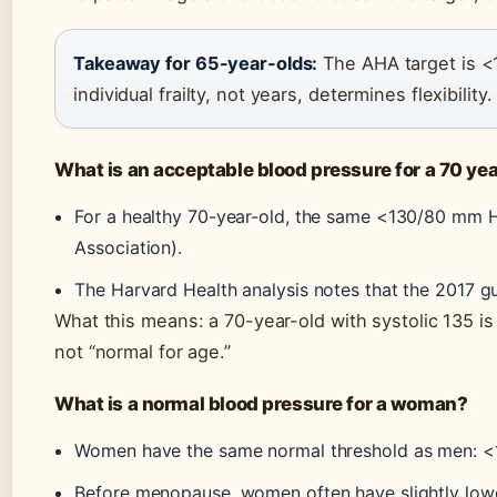
Takeaway for 65-year-olds:
The AHA target is <
individual frailty, not years, determines flexibility.
What is an acceptable blood pressure for a 70 yea
For a healthy 70-year-old, the same <130/80 mm H
Association).
The Harvard Health analysis notes that the 2017 g
What this means: a 70-year-old with systolic 135 is
not “normal for age.”
What is a normal blood pressure for a woman?
Women have the same normal threshold as men: 
Before menopause, women often have slightly lower