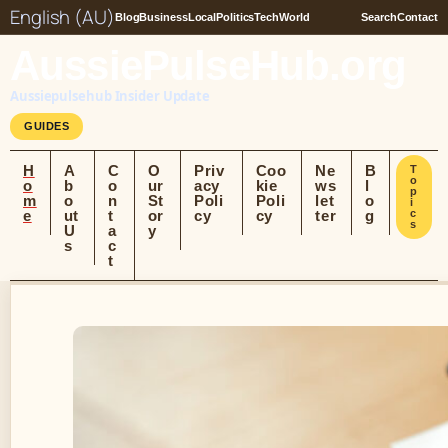
English (AU)
Blog
Business
Local
Politics
Tech
World
Search
Contact
AussiePulseHub.org
Aussiepulsehub Insider Update
GUIDES
H
A
C
O
Priv
Coo
Ne
B
T
o
o
b
o
ur
acy
kie
ws
l
p
m
o
n
St
Poli
Poli
let
o
i
e
ut
t
or
cy
cy
ter
g
c
s
U
a
y
s
c
t