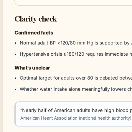
Clarity check
Confirmed facts
Normal adult BP <120/80 mm Hg is supported by
Hypertensive crisis ≥180/120 requires immediate 
What’s unclear
Optimal target for adults over 80 is debated betw
Whether water intake alone meaningfully lowers ch
“Nearly half of American adults have high blood 
American Heart Association (national health authority)