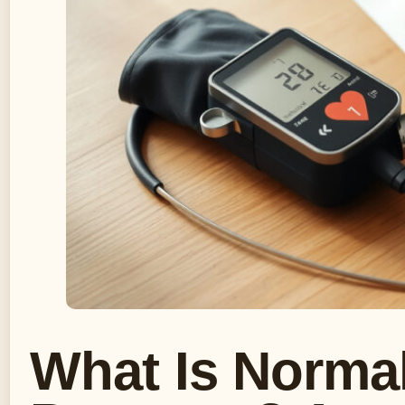
What Is Norma