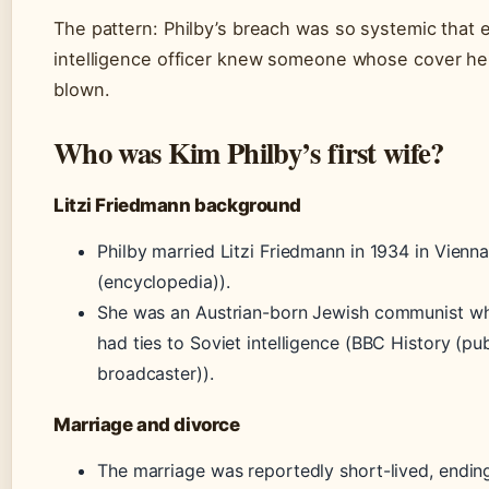
The pattern: Philby’s breach was so systemic that 
intelligence officer knew someone whose cover he
blown.
Who was Kim Philby’s first wife?
Litzi Friedmann background
Philby married Litzi Friedmann in 1934 in Vienna
(encyclopedia)).
She was an Austrian-born Jewish communist w
had ties to Soviet intelligence (BBC History (pub
broadcaster)).
Marriage and divorce
The marriage was reportedly short-lived, ending