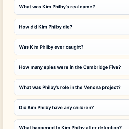
What was Kim Philby’s real name?
How did Kim Philby die?
Was Kim Philby ever caught?
How many spies were in the Cambridge Five?
What was Philby’s role in the Venona project?
Did Kim Philby have any children?
What happened to Kim Philby after defection?