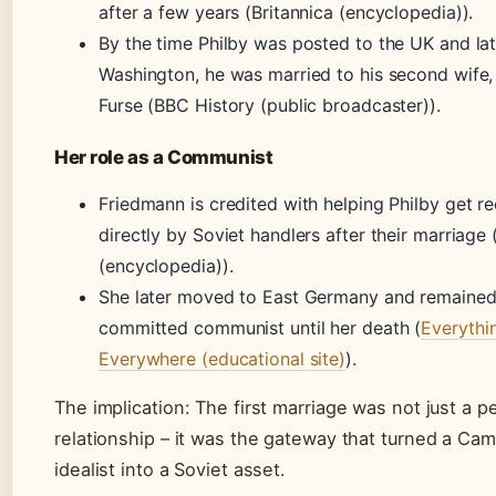
after a few years (Britannica (encyclopedia)).
By the time Philby was posted to the UK and lat
Washington, he was married to his second wife,
Furse (BBC History (public broadcaster)).
Her role as a Communist
Friedmann is credited with helping Philby get re
directly by Soviet handlers after their marriage 
(encyclopedia)).
She later moved to East Germany and remained
committed communist until her death (
Everythi
Everywhere (educational site)
).
The implication: The first marriage was not just a p
relationship – it was the gateway that turned a Ca
idealist into a Soviet asset.