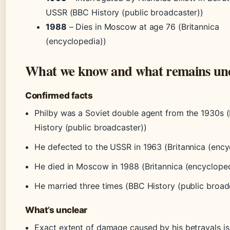
USSR (BBC History (public broadcaster))
1988
– Dies in Moscow at age 76 (Britannica
(encyclopedia))
What we know and what remains un
Confirmed facts
Philby was a Soviet double agent from the 1930s 
History (public broadcaster))
He defected to the USSR in 1963 (Britannica (ency
He died in Moscow in 1988 (Britannica (encycloped
He married three times (BBC History (public broad
What’s unclear
Exact extent of damage caused by his betrayals i