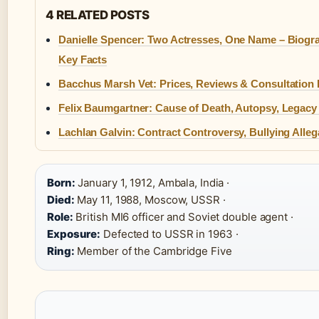
4 RELATED POSTS
Danielle Spencer: Two Actresses, One Name – Biogr
Key Facts
Bacchus Marsh Vet: Prices, Reviews & Consultation
Felix Baumgartner: Cause of Death, Autopsy, Legacy 
Lachlan Galvin: Contract Controversy, Bullying Alleg
Born:
January 1, 1912, Ambala, India ·
Died:
May 11, 1988, Moscow, USSR ·
Role:
British MI6 officer and Soviet double agent ·
Exposure:
Defected to USSR in 1963 ·
Ring:
Member of the Cambridge Five