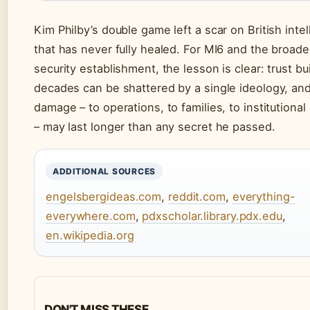
Kim Philby’s double game left a scar on British inte
that has never fully healed. For MI6 and the broad
security establishment, the lesson is clear: trust bui
decades can be shattered by a single ideology, an
damage – to operations, to families, to institutional 
– may last longer than any secret he passed.
ADDITIONAL SOURCES
engelsbergideas.com
,
reddit.com
,
everything-
everywhere.com
,
pdxscholar.library.pdx.edu
,
en.wikipedia.org
DON'T MISS THESE