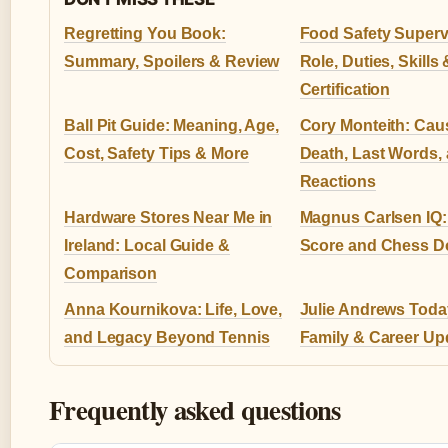
Regretting You Book:
Food Safety Superv
Summary, Spoilers & Review
Role, Duties, Skills 
Certification
Ball Pit Guide: Meaning, Age,
Cory Monteith: Cau
Cost, Safety Tips & More
Death, Last Words,
Reactions
Hardware Stores Near Me in
Magnus Carlsen IQ:
Ireland: Local Guide &
Score and Chess 
Comparison
Anna Kournikova: Life, Love,
Julie Andrews Today
and Legacy Beyond Tennis
Family & Career Up
Frequently asked questions