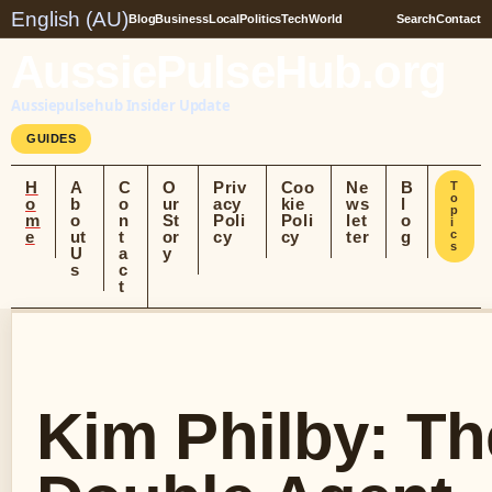
English (AU)
Blog
Business
Local
Politics
Tech
World
Search
Contact
AussiePulseHub.org
Aussiepulsehub Insider Update
GUIDES
H
A
C
O
Priv
Coo
Ne
B
T
o
o
b
o
ur
acy
kie
ws
l
p
m
o
n
St
Poli
Poli
let
o
i
e
ut
t
or
cy
cy
ter
g
c
s
U
a
y
s
c
t
Kim Philby: Th