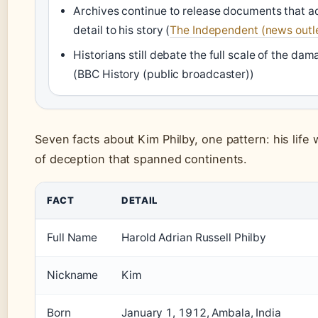
Archives continue to release documents that a
detail to his story (
The Independent (news outl
Historians still debate the full scale of the da
(BBC History (public broadcaster))
Seven facts about Kim Philby, one pattern: his life 
of deception that spanned continents.
FACT
DETAIL
Full Name
Harold Adrian Russell Philby
Nickname
Kim
Born
January 1, 1912, Ambala, India