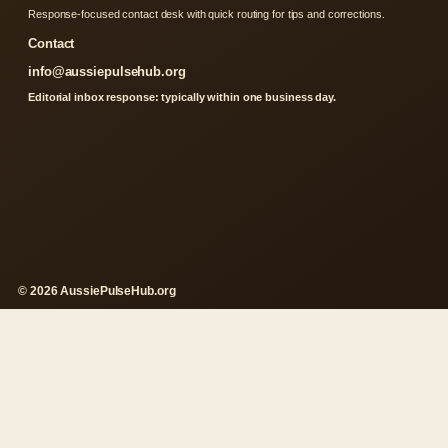
Response-focused contact desk with quick routing for tips and corrections.
Contact
info@aussiepulsehub.org
Editorial inbox response: typically within one business day.
© 2026 AussiePulseHub.org