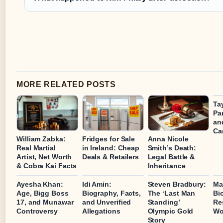
MORE RELATED POSTS
Tay
Pa
an
Ca
William Zabka:
Fridges for Sale
Anna Nicole
Real Martial
in Ireland: Cheap
Smith’s Death:
Artist, Net Worth
Deals & Retailers
Legal Battle &
& Cobra Kai Facts
Inheritance
Ayesha Khan:
Idi Amin:
Steven Bradbury:
Ma
Age, Bigg Boss
Biography, Facts,
The ‘Last Man
Bi
17, and Munawar
and Unverified
Standing’
Re
Controversy
Allegations
Olympic Gold
Wo
Story