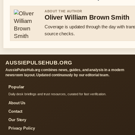
ABOUT THE AUTHOR
Oliver William Brown Smith
Coverage is updated through the day with tran
source checks.
AUSSIEPULSEHUB.ORG
AussiePulseHub.org combines news, guides, and analysis in a modern
newsroom layout. Updated continuously by our editorial team.
Popular
Daily desk briefings and trust resources, curated for fast verification.
About Us
Contact
Our Story
Privacy Policy