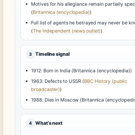
Motives for his allegiance remain partially spec
(
Britannica (encyclopedia)
)
Full list of agents he betrayed may never be k
(
The Independent (news outlet)
)
Timeline signal
3
1912: Born in India (Britannica (encyclopedia))
1963: Defects to USSR (
BBC History (public
broadcaster)
)
1988: Dies in Moscow (Britannica (encyclopedi
What’s next
4