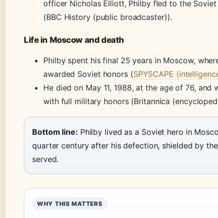
officer Nicholas Elliott, Philby fled to the Sovie
(BBC History (public broadcaster)).
Life in Moscow and death
Philby spent his final 25 years in Moscow, whe
awarded Soviet honors (
SPYSCAPE (intelligenc
He died on May 11, 1988, at the age of 76, and 
with full military honors (Britannica (encyclopedi
Bottom line:
Philby lived as a Soviet hero in Mosc
quarter century after his defection, shielded by the
served.
WHY THIS MATTERS