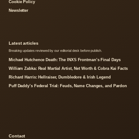
Cookie Policy
Newsletter
Latest articles
Breaking updates reviewed by our editorial desk before publish.
Michael Hutchence Death: The INXS Frontman’s Final Days
William Zabka: Real Martial Artist, Net Worth & Cobra Kai Facts
Richard Harris: Hellraiser, Dumbledore & Irish Legend
Puff Daddy’s Federal Trial: Feuds, Name Changes, and Pardon
Contact