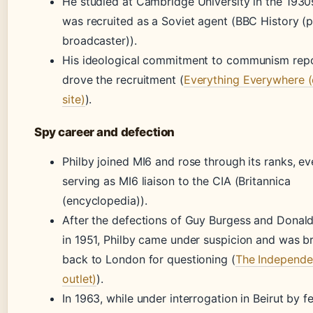
He studied at Cambridge University in the 1930
was recruited as a Soviet agent (BBC History (p
broadcaster)).
His ideological commitment to communism rep
drove the recruitment (
Everything Everywhere (
site)
).
Spy career and defection
Philby joined MI6 and rose through its ranks, ev
serving as MI6 liaison to the CIA (Britannica
(encyclopedia)).
After the defections of Guy Burgess and Donal
in 1951, Philby came under suspicion and was b
back to London for questioning (
The Independe
outlet)
).
In 1963, while under interrogation in Beirut by f