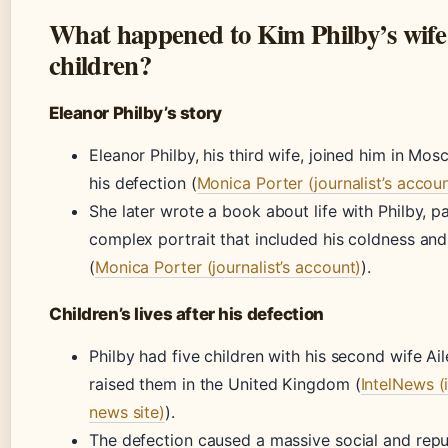
What happened to Kim Philby’s wife
children?
Eleanor Philby’s story
Eleanor Philby, his third wife, joined him in Mos
his defection (
Monica Porter (journalist’s accou
She later wrote a book about life with Philby, pa
complex portrait that included his coldness an
(
Monica Porter (journalist’s account)
).
Children’s lives after his defection
Philby had five children with his second wife Ai
raised them in the United Kingdom (
IntelNews (
news site)
).
The defection caused a massive social and repu