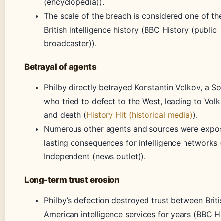
(encyclopedia)).
The scale of the breach is considered one of th
British intelligence history (BBC History (public
broadcaster)).
Betrayal of agents
Philby directly betrayed Konstantin Volkov, a So
who tried to defect to the West, leading to Volk
and death (
History Hit (historical media)
).
Numerous other agents and sources were expos
lasting consequences for intelligence networks
Independent (news outlet)).
Long-term trust erosion
Philby’s defection destroyed trust between Brit
American intelligence services for years (BBC H