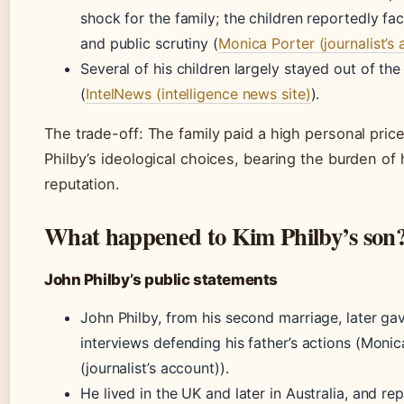
shock for the family; the children reportedly fa
and public scrutiny (
Monica Porter (journalist’s
Several of his children largely stayed out of the
(
IntelNews (intelligence news site)
).
The trade-off: The family paid a high personal price
Philby’s ideological choices, bearing the burden of 
reputation.
What happened to Kim Philby’s son
John Philby’s public statements
John Philby, from his second marriage, later ga
interviews defending his father’s actions (Monic
(journalist’s account)).
He lived in the UK and later in Australia, and re