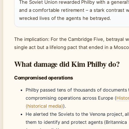
The Soviet Union rewarded Philby with a general’
and a comfortable retirement – a stark contrast w
wrecked lives of the agents he betrayed.
The implication: For the Cambridge Five, betrayal w
single act but a lifelong pact that ended in a Mosco
What damage did Kim Philby do?
Compromised operations
Philby passed tens of thousands of documents
compromising operations across Europe (
Histo
(historical media)
).
He alerted the Soviets to the Venona project, a
them to identify and protect agents (Britannica