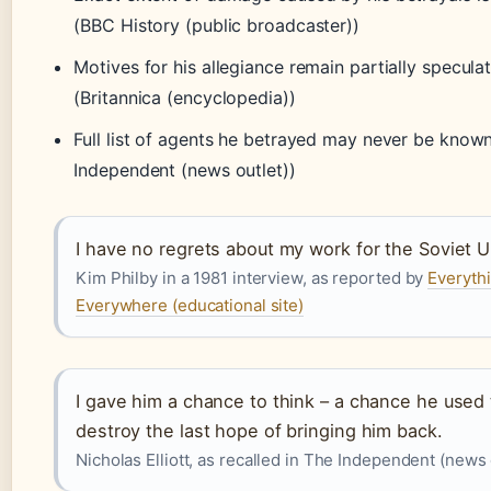
(BBC History (public broadcaster))
Motives for his allegiance remain partially speculat
(Britannica (encyclopedia))
Full list of agents he betrayed may never be know
Independent (news outlet))
I have no regrets about my work for the Soviet U
Kim Philby in a 1981 interview, as reported by
Everyth
Everywhere (educational site)
I gave him a chance to think – a chance he used 
destroy the last hope of bringing him back.
Nicholas Elliott, as recalled in The Independent (news 