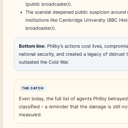
(public broadcaster)).
The scandal deepened public suspicion around e
institutions like Cambridge University (BBC Hist
broadcaster)).
Bottom line:
Philby’s actions cost lives, compromi
national security, and created a legacy of distrust 
outlasted the Cold War.
THE CATCH
Even today, the full list of agents Philby betraye
classified – a reminder that the damage is still not
measured.