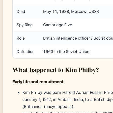
Died
May 11, 1988, Moscow, USSR
Spy Ring
Cambridge Five
Role
British intelligence officer / Soviet do
Defection
1963 to the Soviet Union
What happened to Kim Philby?
Early life and recruitment
Kim Philby was born Harold Adrian Russell Phil
January 1, 1912, in Ambala, India, to a British di
(Britannica (encyclopedia)).