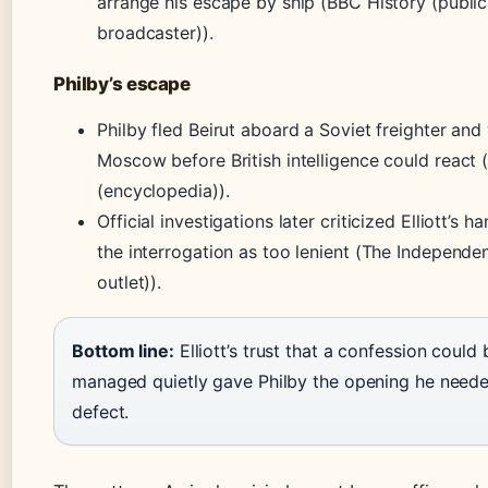
arrange his escape by ship (BBC History (public
broadcaster)).
Philby’s escape
Philby fled Beirut aboard a Soviet freighter and
Moscow before British intelligence could react (
(encyclopedia)).
Official investigations later criticized Elliott’s h
the interrogation as too lenient (The Independe
outlet)).
Bottom line:
Elliott’s trust that a confession could 
managed quietly gave Philby the opening he neede
defect.