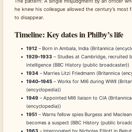
The pattern: A single misjudgment by an officer w
he knew his colleague allowed the century’s most 
to disappear.
Timeline: Key dates in Philby’s life
1912
– Born in Ambala, India (Britannica (encyc
1929–1933
– Studies at Cambridge, recruited b
intelligence (BBC History (public broadcaster))
1934
– Marries Litzi Friedmann (Britannica (enc
1940–1945
– Works for MI6 during WWII (Brita
(encyclopedia))
1949
– Appointed MI6 liaison to CIA (Britannica
(encyclopedia))
1951
– Warns fellow spies Burgess and Maclean 
becomes a suspect (BBC History (public broadc
1963
– Interrogated by Nicholas Elliott in Beirut