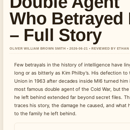
Double Agent
Who Betrayed 
– Full Story
OLIVER WILLIAM BROWN SMITH • 2026-06-21 • REVIEWED BY ETHAN
Few betrayals in the history of intelligence have li
long or as bitterly as Kim Philby’s. His defection to
Union in 1963 after decades inside MI6 turned him 
most famous double agent of the Cold War, but th
he left behind extended far beyond secret files. Thi
traces his story, the damage he caused, and what
to the family he left behind.