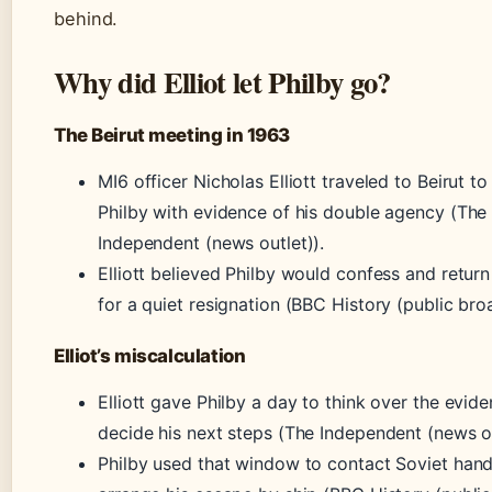
behind.
Why did Elliot let Philby go?
The Beirut meeting in 1963
MI6 officer Nicholas Elliott traveled to Beirut t
Philby with evidence of his double agency (The
Independent (news outlet)).
Elliott believed Philby would confess and retur
for a quiet resignation (BBC History (public bro
Elliot’s miscalculation
Elliott gave Philby a day to think over the evid
decide his next steps (The Independent (news ou
Philby used that window to contact Soviet hand