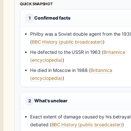
QUICK SNAPSHOT
Confirmed facts
1
Philby was a Soviet double agent from the 193
(
BBC History (public broadcaster)
)
He defected to the USSR in 1963 (
Britannica
(encyclopedia)
)
He died in Moscow in 1988 (
Britannica
(encyclopedia)
)
What’s unclear
2
Exact extent of damage caused by his betrayal
debated (
BBC History (public broadcaster)
)