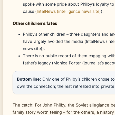
spoke with some pride about Philby’s loyalty to
cause (
IntelNews (intelligence news site)
).
Other children’s fates
Philby’s other children – three daughters and an
have largely avoided the media (IntelNews (inte
news site)).
There is no public record of them engaging with
father’s legacy (Monica Porter (journalist’s acco
Bottom line:
Only one of Philby’s children chose to
own the connection; the rest retreated into private 
The catch: For John Philby, the Soviet allegiance 
family story worth telling – for the others, a history