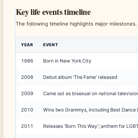
Key life events timeline
The following timeline highlights major milestones.
YEAR
EVENT
1986
Born in New York City
2008
Debut album ‘The Fame’ released
2009
Came out as bisexual on national televisio
2010
Wins two Grammys, including Best Dance
2011
Releases ‘Born This Way’; anthem for LGB