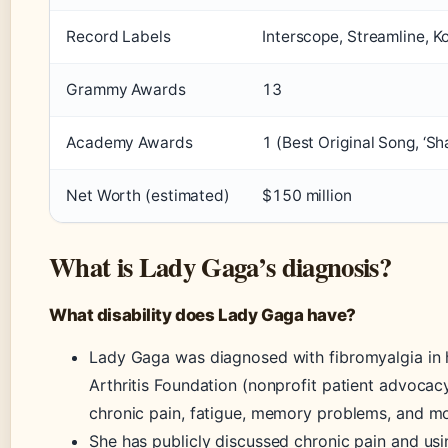
Record Labels
Interscope, Streamline, K
Grammy Awards
13
Academy Awards
1 (Best Original Song, ‘Sh
Net Worth (estimated)
$150 million
What is Lady Gaga’s diagnosis?
What disability does Lady Gaga have?
Lady Gaga was diagnosed with fibromyalgia in h
Arthritis Foundation (nonprofit patient advoca
chronic pain, fatigue, memory problems, and m
She has publicly discussed chronic pain and usi