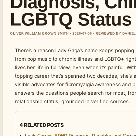
Diagnosis, Chi
LGBTQ Status
OLIVER WILLIAM BROWN SMITH • 2026-07-06 • REVIEWED BY DANIE
There’s a reason Lady Gaga’s name keeps popping 
from pop music to chronic illness and LGBTQ+ right
lives her life in full view, even when it’s painful.
topping career that’s spanned two decades, she’s
visible advocates for fibromyalgia awareness and b
answers the questions people search for most, from
relationship status, grounded in verified sources.
4 RELATED POSTS
Loyle Carner: ADHD Diagnosis, Daughter, and Caree