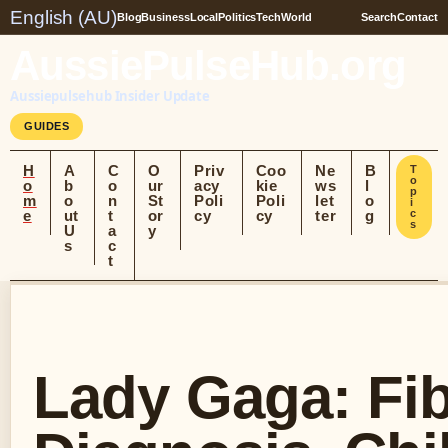
English (AU)
Blog
Business
Local
Politics
Tech
World
Search
Contact
AussiePulseHub.org
Aussiepulsehub Insider Update
GUIDES
H
A
C
O
Priv
Coo
Ne
B
T
o
o
b
o
ur
acy
kie
ws
l
p
m
o
n
St
Poli
Poli
let
o
i
e
ut
t
or
cy
cy
ter
g
c
s
U
a
y
s
c
t
Lady Gaga: Fi