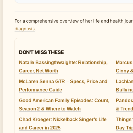
For a comprehensive overview of her life and health jou
diagnosis
.
DON'T MISS THESE
Natalie Bassingthwaighte: Relationship,
Marcus 
Career, Net Worth
Ginny 
McLaren Senna GTR – Specs, Price and
Lachlan
Performance Guide
Bullyin
Good American Family Episodes: Count,
Pandora
Season 2 & Where to Watch
& Tren
Chad Kroeger: Nickelback Singer’s Life
Things 
and Career in 2025
Day Tri