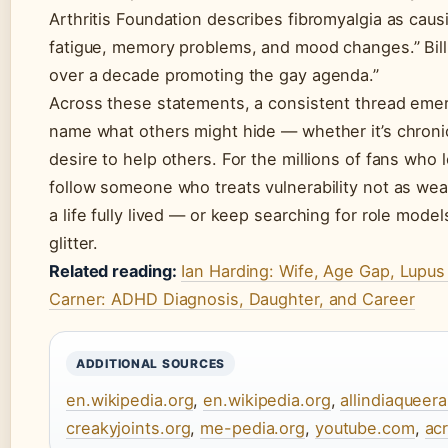
Arthritis Foundation describes fibromyalgia as caus
fatigue, memory problems, and mood changes.” Bil
over a decade promoting the gay agenda.”
Across these statements, a consistent thread emer
name what others might hide — whether it’s chronic 
desire to help others. For the millions of fans who l
follow someone who treats vulnerability not as wea
a life fully lived — or keep searching for role mode
glitter.
Related reading:
Ian Harding: Wife, Age Gap, Lupu
Carner: ADHD Diagnosis, Daughter, and Career
ADDITIONAL SOURCES
en.wikipedia.org
,
en.wikipedia.org
,
allindiaqueer
creakyjoints.org
,
me-pedia.org
,
youtube.com
,
ac