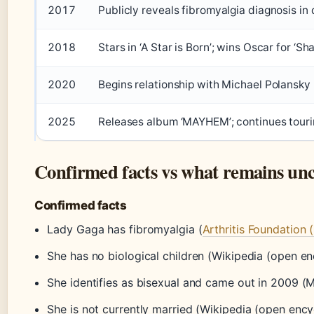
2017
Publicly reveals fibromyalgia diagnosis i
2018
Stars in ‘A Star is Born’; wins Oscar for ‘Sh
2020
Begins relationship with Michael Polansky
2025
Releases album ‘MAYHEM’; continues tour
Confirmed facts vs what remains unc
Confirmed facts
Lady Gaga has fibromyalgia (
Arthritis Foundation 
She has no biological children (Wikipedia (open e
She identifies as bisexual and came out in 2009 (
She is not currently married (Wikipedia (open ency