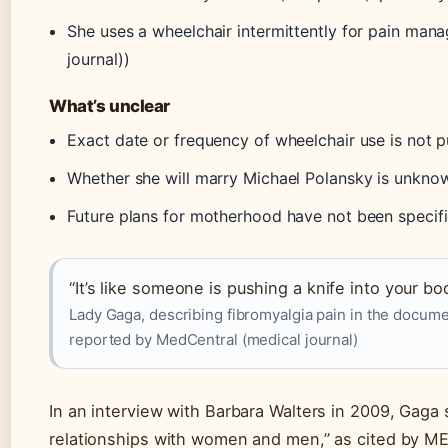
She uses a wheelchair intermittently for pain ma
journal))
What’s unclear
Exact date or frequency of wheelchair use is not pu
Whether she will marry Michael Polansky is unkno
Future plans for motherhood have not been specifi
“It’s like someone is pushing a knife into your bo
Lady Gaga, describing fibromyalgia pain in the docum
reported by MedCentral (medical journal)
In an interview with Barbara Walters in 2009, Gaga sa
relationships with women and men,” as cited by ME