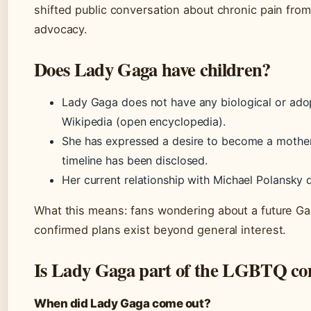
shifted public conversation about chronic pain from i
advocacy.
Does Lady Gaga have children?
Lady Gaga does not have any biological or adop
Wikipedia (open encyclopedia).
She has expressed a desire to become a mother 
timeline has been disclosed.
Her current relationship with Michael Polansky d
What this means: fans wondering about a future Gag
confirmed plans exist beyond general interest.
Is Lady Gaga part of the LGBTQ c
When did Lady Gaga come out?