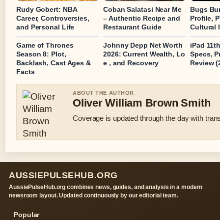
Rudy Gobert: NBA
Coban Salatasi Near Me
Bugs Bun
Career, Controversies,
– Authentic Recipe and
Profile, 
and Personal Life
Restaurant Guide
Cultural
Game of Thrones
Johnny Depp Net Worth
iPad 11t
Season 8: Plot,
2026: Current Wealth, Lo
Specs, P
Backlash, Cast Ages &
e , and Recovery
Review (
Facts
ABOUT THE AUTHOR
Oliver William Brown Smith
Coverage is updated through the day with tran
AUSSIEPULSEHUB.ORG
AussiePulseHub.org combines news, guides, and analysis in a modern
newsroom layout. Updated continuously by our editorial team.
Popular