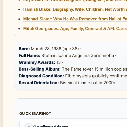
Hamish Blake: Biography, Wife, Children, Net Worth
Michael Slater: Why He Was Removed from Hall of F
Mitch Georgiades: Age, Family, Contract & AFL Care
Born:
March 28, 1986 (age 38) ·
Full Name:
Stefani Joanne Angelina Germanotta ·
Grammy Awards:
13 ·
Best-Selling Album:
The Fame (over 15 million copies)
Diagnosed Condition:
Fibromyalgia (publicly confirme
Sexual Orientation:
Bisexual (came out in 2009)
QUICK SNAPSHOT