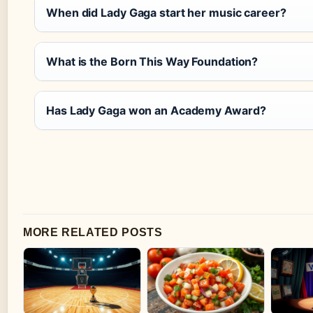
When did Lady Gaga start her music career?
What is the Born This Way Foundation?
Has Lady Gaga won an Academy Award?
MORE RELATED POSTS