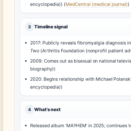
encyclopedia)) (
MedCentral (medical journal)
)
Timeline signal
3
2017: Publicly reveals fibromyalgia diagnosis
Two
(Arthritis Foundation (nonprofit patient a
2009: Comes out as bisexual on national televi
biography))
2020: Begins relationship with Michael Polans
encyclopedia))
What’s next
4
Released album ‘MAYHEM’ in 2025; continues t