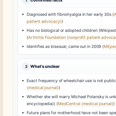
Confirmed facts
1
Diagnosed with fibromyalgia in her early 30s (
A
patient advocacy)
)
Has no biological or adopted children (Wikipe
(
Arthritis Foundation (nonprofit patient advoca
Identifies as bisexual, came out in 2009 (
MEped
What’s unclear
2
Exact frequency of wheelchair use is not public
(medical journal)
)
Whether she will marry Michael Polansky is u
encyclopedia)) (
MedCentral (medical journal)
)
Future plans for motherhood have not been spe