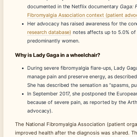
documented in the Netflix documentary
Gaga: 
Fibromyalgia Association context (patient advo
Her advocacy has raised awareness for the con
research database)
notes affects up to 5.0% of 
predominantly women.
Why is Lady Gaga in a wheelchair?
During severe fibromyalgia flare-ups, Lady Gag
manage pain and preserve energy, as described 
She has described the sensation as “spasms, pull
In September 2017, she postponed the European
because of severe pain, as reported by the Arthr
advocacy).
The National Fibromyalgia Association (patient orga
improved health after the diagnosis was shared. T