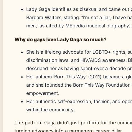
Lady Gaga identifies as bisexual and came out p
Barbara Walters, stating: “I’m not a liar; I have
men,” as cited by MEpedia (medical biography).
Why do gays love Lady Gaga so much?
She is a lifelong advocate for LGBTQ+ rights, su
discrimination laws, and HIV/AIDS awareness. Bi
described her as having spent over a decade p
Her anthem ‘Born This Way’ (2011) became a 
and she founded the Born This Way Foundation 
empowerment.
Her authentic self-expression, fashion, and op
within the community.
The pattern: Gaga didn’t just perform for the comm
turning advocacy into a permanent career pillar.