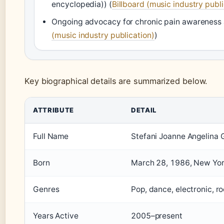
encyclopedia)) (
Billboard (music industry publi
Ongoing advocacy for chronic pain awareness
(music industry publication)
)
Key biographical details are summarized below.
ATTRIBUTE
DETAIL
Full Name
Stefani Joanne Angelina
Born
March 28, 1986, New Yor
Genres
Pop, dance, electronic, r
Years Active
2005–present