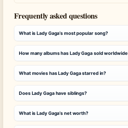
Frequently asked questions
What is Lady Gaga’s most popular song?
How many albums has Lady Gaga sold worldwide
What movies has Lady Gaga starred in?
Does Lady Gaga have siblings?
What is Lady Gaga’s net worth?