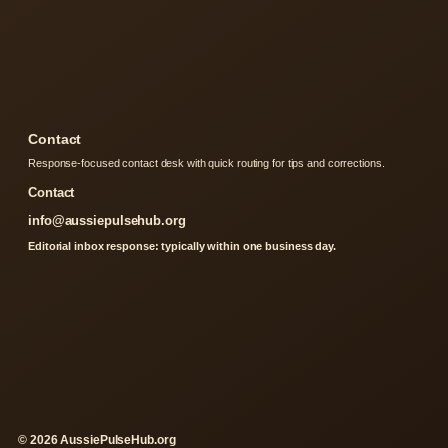
Contact
Response-focused contact desk with quick routing for tips and corrections.
Contact
info@aussiepulsehub.org
Editorial inbox response: typically within one business day.
© 2026 AussiePulseHub.org