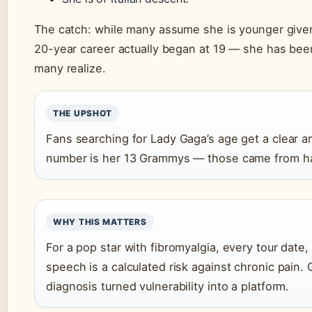
The catch: while many assume she is younger give
20-year career actually began at 19 — she has been 
many realize.
THE UPSHOT
Fans searching for Lady Gaga’s age get a clear a
number is her 13 Grammys — those came from har
WHY THIS MATTERS
For a pop star with fibromyalgia, every tour dat
speech is a calculated risk against chronic pain. 
diagnosis turned vulnerability into a platform.