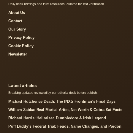
Daily desk briefings and trust resources, curated for fast verification.
About Us
Contact
Our Story
Privacy Policy
Cookie Policy
Newsletter
Latest articles
Breaking updates reviewed by our editorial desk before publish.
Michael Hutchence Death: The INXS Frontman’s Final Days
William Zabka: Real Martial Artist, Net Worth & Cobra Kai Facts
Richard Harris: Hellraiser, Dumbledore & Irish Legend
Puff Daddy’s Federal Trial: Feuds, Name Changes, and Pardon