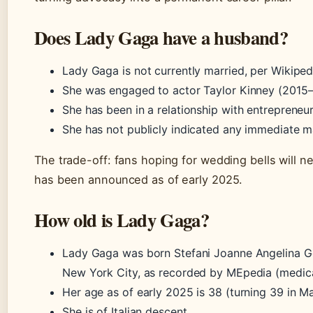
Does Lady Gaga have a husband?
Lady Gaga is not currently married, per Wikipe
She was engaged to actor Taylor Kinney (2015–
She has been in a relationship with entrepreneu
She has not publicly indicated any immediate m
The trade-off: fans hoping for wedding bells will
has been announced as of early 2025.
How old is Lady Gaga?
Lady Gaga was born Stefani Joanne Angelina G
New York City, as recorded by MEpedia (medica
Her age as of early 2025 is 38 (turning 39 in M
She is of Italian descent.