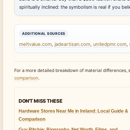
spiritually inclined: the symbolism is real if you belie
ADDITIONAL SOURCES
meltvalue.com
,
jadeartisan.com
,
unitedpmr.com
,
For a more detailed breakdown of material differences, 
comparison
.
DON'T MISS THESE
Hardware Stores Near Me in Ireland: Local Guide &
Comparison
Guy Ritchie: Biography, Net Worth, Films, and