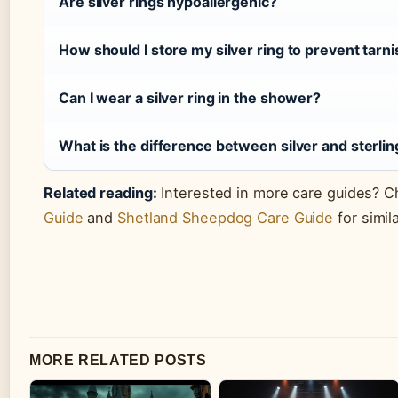
Are silver rings hypoallergenic?
How should I store my silver ring to prevent tarn
Can I wear a silver ring in the shower?
What is the difference between silver and sterlin
Related reading:
Interested in more care guides? 
Guide
and
Shetland Sheepdog Care Guide
for simil
MORE RELATED POSTS