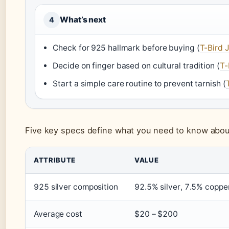
What’s next
4
Check for 925 hallmark before buying (
T-Bird 
Decide on finger based on cultural tradition (
T-
Start a simple care routine to prevent tarnish (
Five key specs define what you need to know about 
ATTRIBUTE
VALUE
925 silver composition
92.5% silver, 7.5% copper
Average cost
$20 – $200