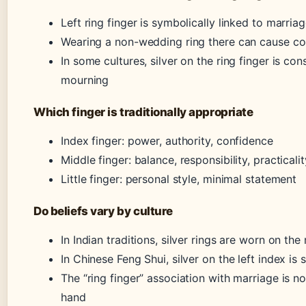
Left ring finger is symbolically linked to marr
Wearing a non-wedding ring there can cause con
In some cultures, silver on the ring finger is co
mourning
Which finger is traditionally appropriate
Index finger: power, authority, confidence
Middle finger: balance, responsibility, practicalit
Little finger: personal style, minimal statement
Do beliefs vary by culture
In Indian traditions, silver rings are worn on the
In Chinese Feng Shui, silver on the left index is 
The “ring finger” association with marriage is n
hand