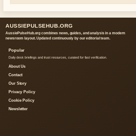
AUSSIEPULSEHUB.ORG
AussiePulseHub.org combines news, guides, and analysis in a modern
newsroom layout. Updated continuously by our editorial team.
Popular
Daily desk briefings and trust resources, curated for fast verification.
About Us
Contact
Our Story
Privacy Policy
Cookie Policy
Newsletter