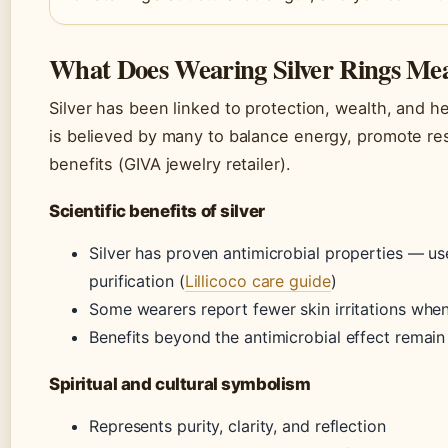
What Does Wearing Silver Rings Me
Silver has been linked to protection, wealth, and hea
is believed by many to balance energy, promote rest
benefits (GIVA jewelry retailer).
Scientific benefits of silver
Silver has proven antimicrobial properties — u
purification (
Lillicoco care guide
)
Some wearers report fewer skin irritations whe
Benefits beyond the antimicrobial effect remain
Spiritual and cultural symbolism
Represents purity, clarity, and reflection