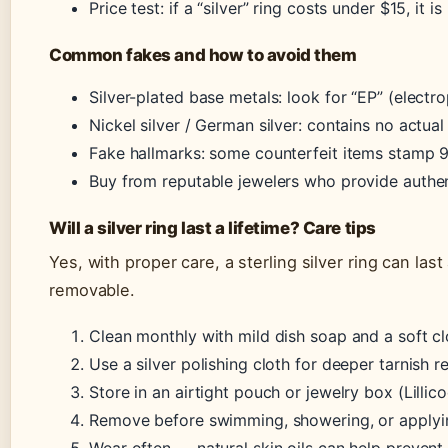
Price test: if a “silver” ring costs under $15, it is
Common fakes and how to avoid them
Silver-plated base metals: look for “EP” (electr
Nickel silver / German silver: contains no actual
Fake hallmarks: some counterfeit items stamp 92
Buy from reputable jewelers who provide authent
Will a silver ring last a lifetime? Care tips
Yes, with proper care, a sterling silver ring can last 
removable.
Clean monthly with mild dish soap and a soft cl
Use a silver polishing cloth for deeper tarnish 
Store in an airtight pouch or jewelry box (Lillic
Remove before swimming, showering, or applyin