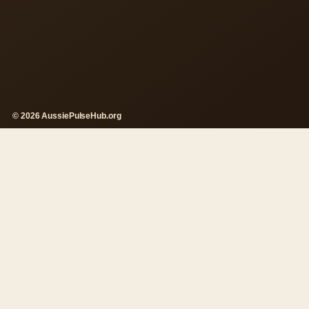
© 2026 AussiePulseHub.org