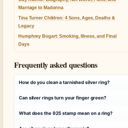
Marriage to Madonna
Tina Turner Children: 4 Sons, Ages, Deaths &
Legacy
Humphrey Bogart: Smoking, Illness, and Final
Days
Frequently asked questions
How do you clean a tarnished silver ring?
Can silver rings turn your finger green?
What does the 925 stamp mean on a ring?