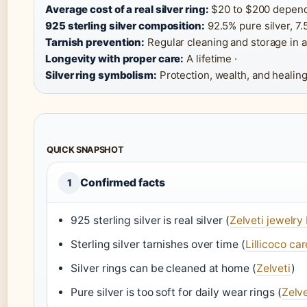
Average cost of a real silver ring:
$20 to $200 dependi
925 sterling silver composition:
92.5% pure silver, 7.
Tarnish prevention:
Regular cleaning and storage in an
Longevity with proper care:
A lifetime ·
Silver ring symbolism:
Protection, wealth, and healing
QUICK SNAPSHOT
Confirmed facts
1
925 sterling silver is real silver (
Zelveti jewelry
Sterling silver tarnishes over time (
Lillicoco ca
Silver rings can be cleaned at home (
Zelveti
)
Pure silver is too soft for daily wear rings (
Zelve