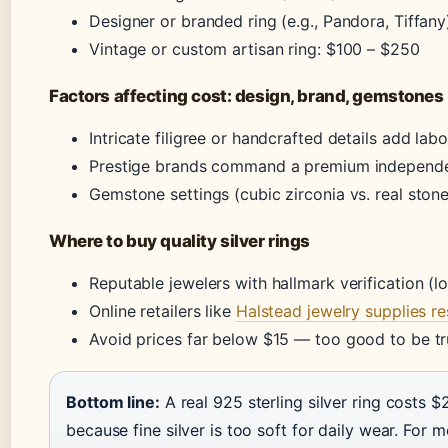
Designer or branded ring (e.g., Pandora, Tiffan
Vintage or custom artisan ring: $100 – $250
Factors affecting cost: design, brand, gemstones
Intricate filigree or handcrafted details add lab
Prestige brands command a premium independe
Gemstone settings (cubic zirconia vs. real stone
Where to buy quality silver rings
Reputable jewelers with hallmark verification (
Online retailers like
Halstead jewelry supplies r
Avoid prices far below $15 — too good to be true
Bottom line:
A real 925 sterling silver ring costs $
because fine silver is too soft for daily wear. For 