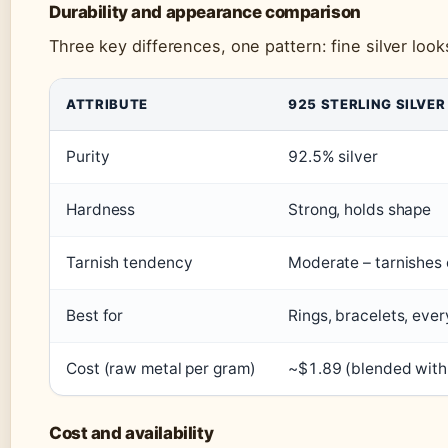
Durability and appearance comparison
Three key differences, one pattern: fine silver look
ATTRIBUTE
925 STERLING SILVER
Purity
92.5% silver
Hardness
Strong, holds shape
Tarnish tendency
Moderate – tarnishes 
Best for
Rings, bracelets, eve
Cost (raw metal per gram)
~$1.89 (blended with 
Cost and availability