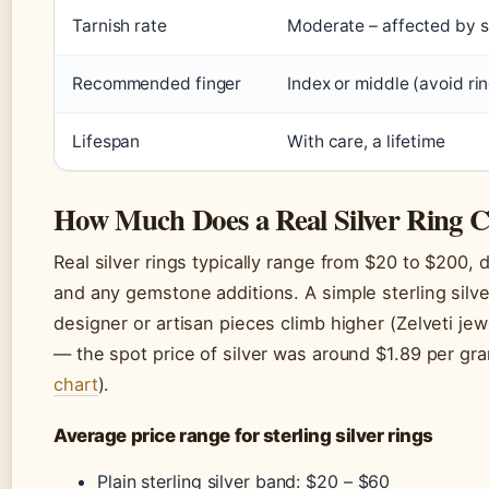
Tarnish rate
Moderate – affected by s
Recommended finger
Index or middle (avoid rin
Lifespan
With care, a lifetime
How Much Does a Real Silver Ring C
Real silver rings typically range from $20 to $200,
and any gemstone additions. A simple sterling silv
designer or artisan pieces climb higher (Zelveti jewe
— the spot price of silver was around $1.89 per gr
chart
).
Average price range for sterling silver rings
Plain sterling silver band: $20 – $60