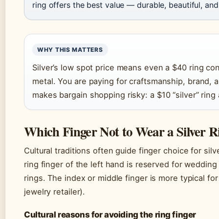
ring offers the best value — durable, beautiful, and
WHY THIS MATTERS
Silver’s low spot price means even a $40 ring con
metal. You are paying for craftsmanship, brand, a
makes bargain shopping risky: a $10 “silver” ring a
Which Finger Not to Wear a Silver R
Cultural traditions often guide finger choice for sil
ring finger of the left hand is reserved for weddin
rings. The index or middle finger is more typical fo
jewelry retailer).
Cultural reasons for avoiding the ring finger