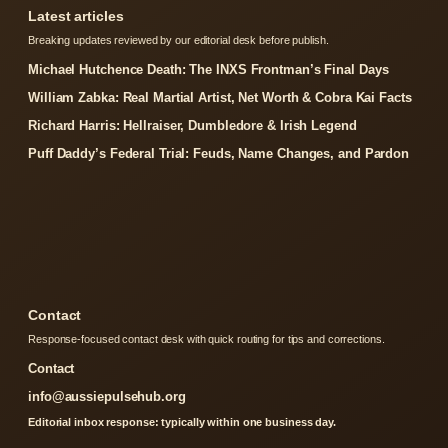
Latest articles
Breaking updates reviewed by our editorial desk before publish.
Michael Hutchence Death: The INXS Frontman’s Final Days
William Zabka: Real Martial Artist, Net Worth & Cobra Kai Facts
Richard Harris: Hellraiser, Dumbledore & Irish Legend
Puff Daddy’s Federal Trial: Feuds, Name Changes, and Pardon
Contact
Response-focused contact desk with quick routing for tips and corrections.
Contact
info@aussiepulsehub.org
Editorial inbox response: typically within one business day.