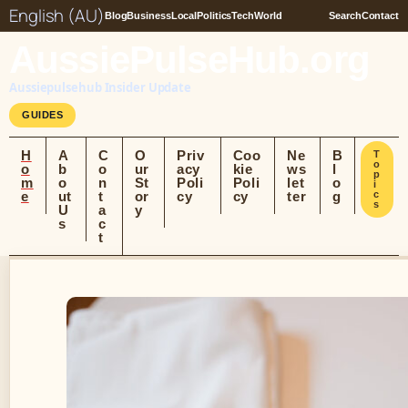
English (AU)
Blog
Business
Local
Politics
Tech
World
Search
Contact
AussiePulseHub.org
Aussiepulsehub Insider Update
GUIDES
H
A
C
O
Priv
Coo
Ne
B
T
o
o
b
o
ur
acy
kie
ws
l
p
m
o
n
St
Poli
Poli
let
o
i
e
ut
t
or
cy
cy
ter
g
c
s
U
a
y
s
c
t