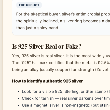
THE UPSHOT
For the skeptical buyer, silver’s antimicrobial prop
the spiritually inclined, a silver ring becomes a d
than just a shiny band.
Is 925 Silver Real or Fake?
Yes, 925 silver is real silver. It is the most widely 
The “925” hallmark certifies that the metal is 92.5%
being an alloy (usually copper) for strength (Zelveti
How to identify authentic 925 silver
Look for a visible 925, Sterling, or Ster stamp 
Check for tarnish — real silver darkens over tim
Use a magnet: silver is non-magnetic (but stainl