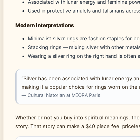
Associated with lunar energy and feminine powe
Used in protective amulets and talismans across
Modern interpretations
Minimalist silver rings are fashion staples for
Stacking rings — mixing silver with other meta
Wearing a silver ring on the right hand is ofte
“Silver has been associated with lunar energy an
making it a popular choice for rings worn on the 
— Cultural historian at MEORA Paris
Whether or not you buy into spiritual meanings, the c
story. That story can make a $40 piece feel pricele