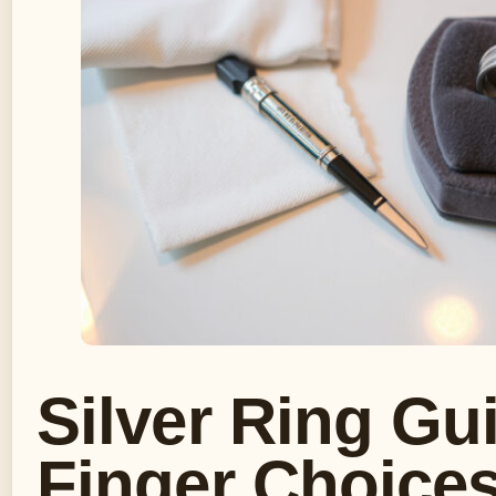
Silver Ring Gu
Finger Choices