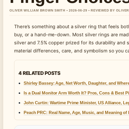
OLIVER WILLIAM BROWN SMITH • 2026-06-29 • REVIEWED BY OLIVE
There’s something about a silver ring that feels bot
buy, or a hand-me-down. Most silver rings are made 
silver and 7.5% copper prized for its durability and
material differences, care, and symbolism so you c
4 RELATED POSTS
Shirley Bassey: Age, Net Worth, Daughter, and Wher
Is a Dual Monitor Arm Worth It? Pros, Cons & Best P
John Curtin: Wartime Prime Minister, US Alliance, L
Peach PRC: Real Name, Age, Music, and Meaning of