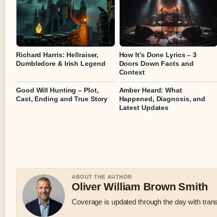
Richard Harris: Hellraiser,
How It’s Done Lyrics – 3
Dumbledore & Irish Legend
Doors Down Facts and
Context
Good Will Hunting – Plot,
Amber Heard: What
Cast, Ending and True Story
Happened, Diagnosis, and
Latest Updates
ABOUT THE AUTHOR
Oliver William Brown Smith
Coverage is updated through the day with tran