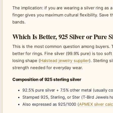
The implication: if you are wearing a silver ring as 
finger gives you maximum cultural flexibility. Save 
bands.
Which Is Better, 925 Silver or Pure S
This is the most common question among buyers. Th
better for rings. Fine silver (99.9% pure) is too so
losing shape (
Halstead jewelry supplier
). Sterling s
strength needed for everyday wear.
Composition of 925 sterling silver
92.5% pure silver + 7.5% other metal (usually c
Stamped 925, Sterling, or Ster (T-Bird Jewels h
Also expressed as 925/1000 (
APMEX silver calc