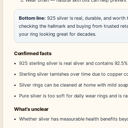
Wear often — natural skin oils can help prevent 
Bottom line:
925 silver is real, durable, and worth
checking the hallmark and buying from trusted retai
your ring looking great for decades.
Confirmed facts
925 sterling silver is real silver and contains 92.5%
Sterling silver tarnishes over time due to copper c
Silver rings can be cleaned at home with mild soap
Pure silver is too soft for daily wear rings and is r
What’s unclear
Whether silver has measurable health benefits bey