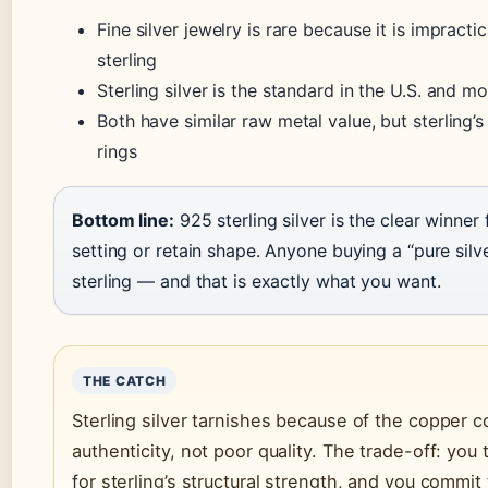
Fine silver jewelry is rare because it is impracti
sterling
Sterling silver is the standard in the U.S. and m
Both have similar raw metal value, but sterling’s
rings
Bottom line:
925 sterling silver is the clear winner f
setting or retain shape. Anyone buying a “pure silve
sterling — and that is exactly what you want.
THE CATCH
Sterling silver tarnishes because of the copper co
authenticity, not poor quality. The trade-off: you 
for sterling’s structural strength, and you commit