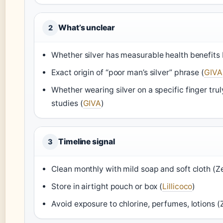
What’s unclear
2
Whether silver has measurable health benefits 
Exact origin of “poor man’s silver” phrase (
GIVA
Whether wearing silver on a specific finger tru
studies (
GIVA
)
Timeline signal
3
Clean monthly with mild soap and soft cloth (Ze
Store in airtight pouch or box (
Lillicoco
)
Avoid exposure to chlorine, perfumes, lotions (