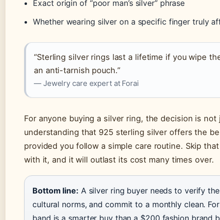
Exact origin of “poor man’s silver” phrase
Whether wearing silver on a specific finger truly a
“Sterling silver rings last a lifetime if you wipe
an anti-tarnish pouch.”
— Jewelry care expert at Forai
For anyone buying a silver ring, the decision is not 
understanding that 925 sterling silver offers the be
provided you follow a simple care routine. Skip that r
with it, and it will outlast its cost many times over.
Bottom line:
A silver ring buyer needs to verify the
cultural norms, and commit to a monthly clean. For
band is a smarter buy than a $200 fashion brand b