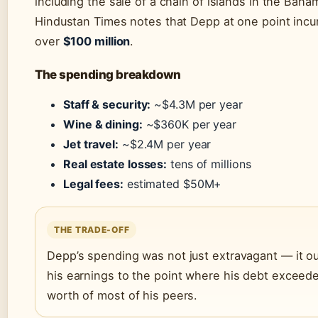
including the sale of a chain of islands in the Baha
Hindustan Times notes that Depp at one point incu
over
$100 million
.
The spending breakdown
Staff & security:
~$4.3M per year
Wine & dining:
~$360K per year
Jet travel:
~$2.4M per year
Real estate losses:
tens of millions
Legal fees:
estimated $50M+
THE TRADE-OFF
Depp’s spending was not just extravagant — it o
his earnings to the point where his debt exceed
worth of most of his peers.