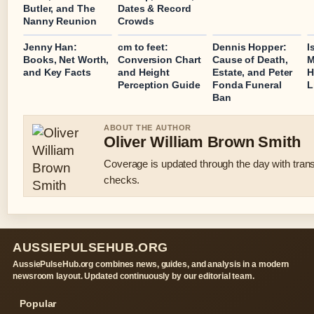
Butler, and The
Dates & Record
Nanny Reunion
Crowds
Jenny Han:
cm to feet:
Dennis Hopper:
I
Books, Net Worth,
Conversion Chart
Cause of Death,
M
and Key Facts
and Height
Estate, and Peter
H
Perception Guide
Fonda Funeral
L
Ban
ABOUT THE AUTHOR
Oliver William Brown Smith
Coverage is updated through the day with tran
checks.
AUSSIEPULSEHUB.ORG
AussiePulseHub.org combines news, guides, and analysis in a modern
newsroom layout. Updated continuously by our editorial team.
Popular