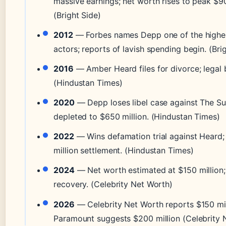
massive earnings; net worth rises to peak $90
(Bright Side)
2012
— Forbes names Depp one of the highe
actors; reports of lavish spending begin. (Bri
2016
— Amber Heard files for divorce; legal b
(Hindustan Times)
2020
— Depp loses libel case against The Su
depleted to $650 million. (Hindustan Times)
2022
— Wins defamation trial against Heard;
million settlement. (Hindustan Times)
2024
— Net worth estimated at $150 million;
recovery. (Celebrity Net Worth)
2026
— Celebrity Net Worth reports $150 mil
Paramount suggests $200 million (Celebrity 