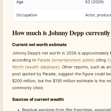
Age
62 (2026)
Occupation
Actor, produce
How much is Johnny Depp currently
Current net worth estimate
Johnny Depp’s net worth in 2026 is approximately
according to
Parade (entertainment outlet)
citing
C
Worth (wealth database)
. Other reports, such as a
post quoted by Parade, suggest the figure could be
$200 million, but the $150 million estimate is the m
commonly cited.
Sources of current wealth
Residual earnings from film franchises, especial