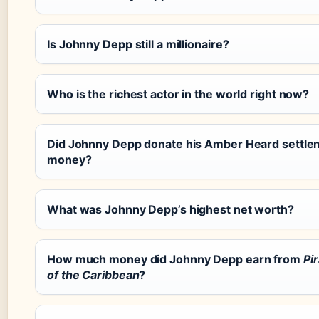
Is Johnny Depp still a millionaire?
Who is the richest actor in the world right now?
Did Johnny Depp donate his Amber Heard settle
money?
What was Johnny Depp’s highest net worth?
How much money did Johnny Depp earn from
Pi
of the Caribbean
?