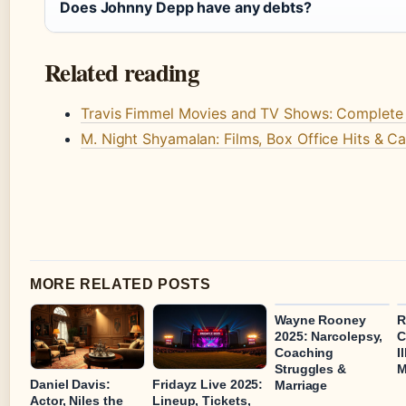
Does Johnny Depp have any debts?
Related reading
Travis Fimmel Movies and TV Shows: Complete
M. Night Shyamalan: Films, Box Office Hits & C
MORE RELATED POSTS
Wayne Rooney
R
2025: Narcolepsy,
C
Coaching
I
Struggles &
M
Daniel Davis:
Fridayz Live 2025:
Marriage
Actor, Niles the
Lineup, Tickets,