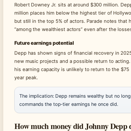
Robert Downey Jr. sits at around $300 million. Dep
million places him below the highest tier of Hollyw
but still in the top 5% of actors. Parade notes that
“among the wealthiest actors” even after the losse
Future earnings potential
Depp has shown signs of financial recovery in 202
new music projects and a possible return to acting
his earning capacity is unlikely to return to the $75 
year peak.
The implication: Depp remains wealthy but no long
commands the top-tier earnings he once did.
How much money did Johnny Depp d