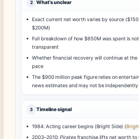
What’s unclear
2
Exact current net worth varies by source ($15
$200M)
Full breakdown of how $650M was spent is not
transparent
Whether financial recovery will continue at th
pace
The $900 million peak figure relies on enterta
news estimates and may not be independently 
Timeline signal
3
1984: Acting career begins (Bright Side) (
Brigh
2003–2010:
Pirates
franchise lifts net worth t