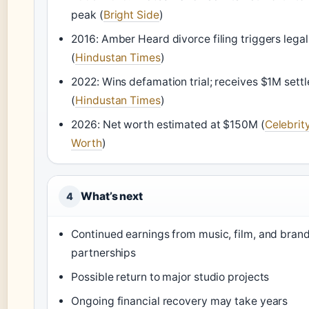
peak (
Bright Side
)
2016: Amber Heard divorce filing triggers legal
(
Hindustan Times
)
2022: Wins defamation trial; receives $1M sett
(
Hindustan Times
)
2026: Net worth estimated at $150M (
Celebrit
Worth
)
What’s next
4
Continued earnings from music, film, and bran
partnerships
Possible return to major studio projects
Ongoing financial recovery may take years