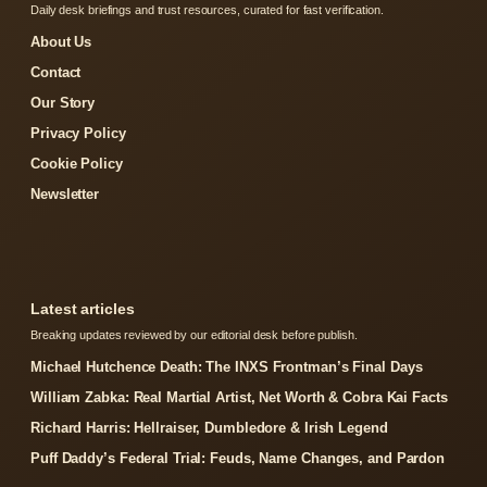
Daily desk briefings and trust resources, curated for fast verification.
About Us
Contact
Our Story
Privacy Policy
Cookie Policy
Newsletter
Latest articles
Breaking updates reviewed by our editorial desk before publish.
Michael Hutchence Death: The INXS Frontman’s Final Days
William Zabka: Real Martial Artist, Net Worth & Cobra Kai Facts
Richard Harris: Hellraiser, Dumbledore & Irish Legend
Puff Daddy’s Federal Trial: Feuds, Name Changes, and Pardon