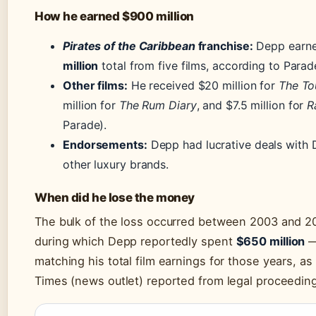
How he earned $900 million
Pirates of the Caribbean
franchise:
Depp earn
million
total from five films, according to Parad
Other films:
He received $20 million for
The To
million for
The Rum Diary
, and $7.5 million for
R
Parade).
Endorsements:
Depp had lucrative deals with 
other luxury brands.
When did he lose the money
The bulk of the loss occurred between 2003 and 20
during which Depp reportedly spent
$650 million
—
matching his total film earnings for those years, a
Times (news outlet) reported from legal proceedin