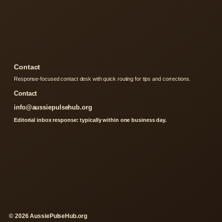
Contact
Response-focused contact desk with quick routing for tips and corrections.
Contact
info@aussiepulsehub.org
Editorial inbox response: typically within one business day.
© 2026 AussiePulseHub.org