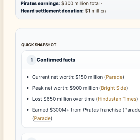
Pirates earnings:
$300 million total ·
Heard settlement donation:
$1 million
QUICK SNAPSHOT
Confirmed facts
1
Current net worth: $150 million (
Parade
)
Peak net worth: $900 million (
Bright Side
)
Lost $650 million over time (
Hindustan Times
)
Earned $300M+ from
Pirates
franchise (Parad
(
Parade
)