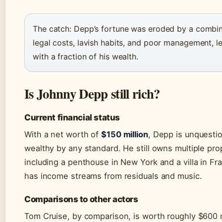
The catch: Depp’s fortune was eroded by a combin
legal costs, lavish habits, and poor management, l
with a fraction of his wealth.
Is Johnny Depp still rich?
Current financial status
With a net worth of
$150 million
, Depp is unquesti
wealthy by any standard. He still owns multiple pro
including a penthouse in New York and a villa in Fr
has income streams from residuals and music.
Comparisons to other actors
Tom Cruise, by comparison, is worth roughly $600 m