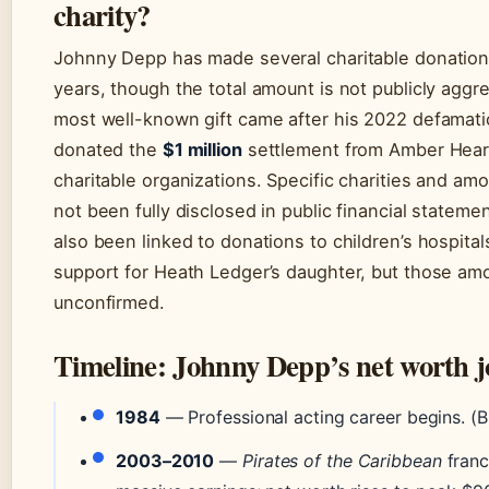
charity?
Johnny Depp has made several charitable donation
years, though the total amount is not publicly aggr
most well-known gift came after his 2022 defamatio
donated the
$1 million
settlement from Amber Hear
charitable organizations. Specific charities and am
not been fully disclosed in public financial stateme
also been linked to donations to children’s hospital
support for Heath Ledger’s daughter, but those am
unconfirmed.
Timeline: Johnny Depp’s net worth 
1984
— Professional acting career begins. (B
2003–2010
—
Pirates of the Caribbean
franc