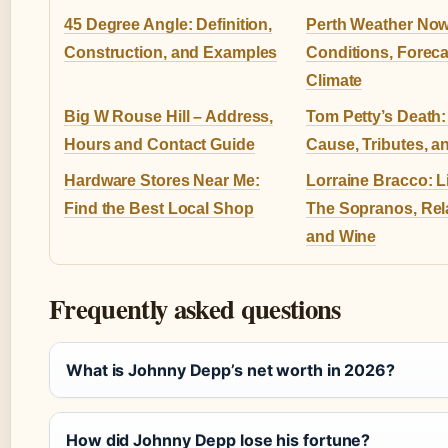
45 Degree Angle: Definition,
Perth Weather Now
Construction, and Examples
Conditions, Foreca
Climate
Big W Rouse Hill – Address,
Tom Petty’s Death: 
Hours and Contact Guide
Cause, Tributes, a
Hardware Stores Near Me:
Lorraine Bracco: Li
Find the Best Local Shop
The Sopranos, Rel
and Wine
Frequently asked questions
What is Johnny Depp’s net worth in 2026?
How did Johnny Depp lose his fortune?