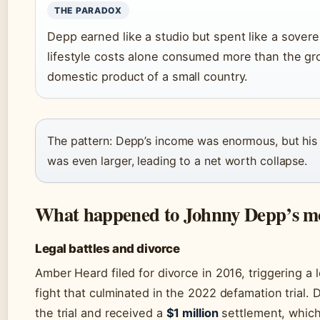
THE PARADOX
Depp earned like a studio but spent like a sover
lifestyle costs alone consumed more than the gr
domestic product of a small country.
The pattern: Depp’s income was enormous, but his
was even larger, leading to a net worth collapse.
What happened to Johnny Depp’s m
Legal battles and divorce
Amber Heard filed for divorce in 2016, triggering a 
fight that culminated in the 2022 defamation trial.
the trial and received a
$1 million
settlement, whic