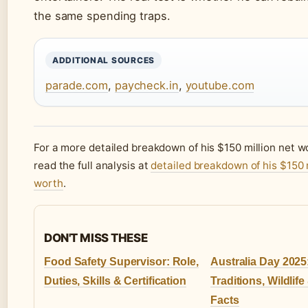
the same spending traps.
ADDITIONAL SOURCES
parade.com
,
paycheck.in
,
youtube.com
For a more detailed breakdown of his $150 million net w
read the full analysis at
detailed breakdown of his $150 m
worth
.
DON'T MISS THESE
Food Safety Supervisor: Role,
Australia Day 2025
Duties, Skills & Certification
Traditions, Wildlife
Facts