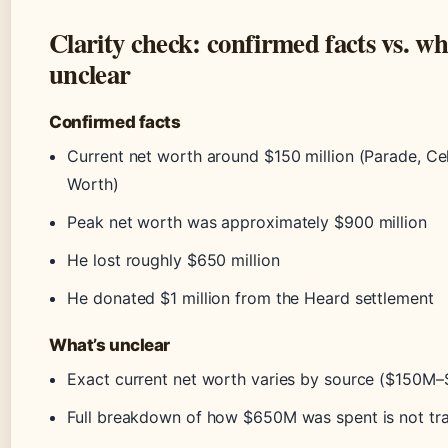
Clarity check: confirmed facts vs. wh
unclear
Confirmed facts
Current net worth around $150 million (Parade, Ce
Worth)
Peak net worth was approximately $900 million
He lost roughly $650 million
He donated $1 million from the Heard settlement
What’s unclear
Exact current net worth varies by source ($150M
Full breakdown of how $650M was spent is not tr