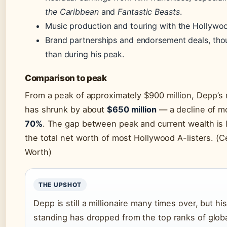
the Caribbean
and
Fantastic Beasts
.
Music production and touring with the Hollywo
Brand partnerships and endorsement deals, tho
than during his peak.
Comparison to peak
From a peak of approximately $900 million, Depp’s
has shrunk by about
$650 million
— a decline of m
70%
. The gap between peak and current wealth is 
the total net worth of most Hollywood A-listers. (C
Worth)
THE UPSHOT
Depp is still a millionaire many times over, but his
standing has dropped from the top ranks of glob