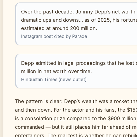
Over the past decade, Johnny Depp’s net worth
dramatic ups and downs… as of 2025, his fortune
estimated at around 200 million.
Instagram post cited by Parade
Depp admitted in legal proceedings that he lost
million in net worth over time.
Hindustan Times (news outlet)
The pattern is clear: Depp’s wealth was a rocket th
and then down. For the actor and his fans, the $150 
is a consolation prize compared to the $900 millio
commanded — but it still places him far ahead of m
entertainers. The real test is whether he can rebuil