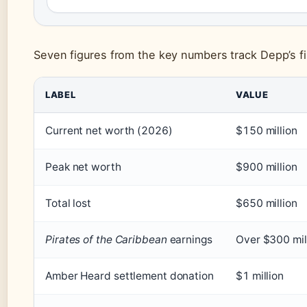
Seven figures from the key numbers track Depp’s fi
LABEL
VALUE
Current net worth (2026)
$150 million
Peak net worth
$900 million
Total lost
$650 million
Pirates of the Caribbean
earnings
Over $300 mil
Amber Heard settlement donation
$1 million