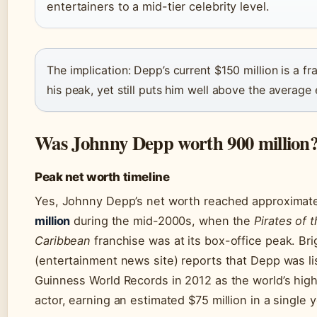
entertainers to a mid-tier celebrity level.
The implication: Depp’s current $150 million is a fr
his peak, yet still puts him well above the average 
Was Johnny Depp worth 900 million
Peak net worth timeline
Yes, Johnny Depp’s net worth reached approximat
million
during the mid-2000s, when the
Pirates of 
Caribbean
franchise was at its box-office peak. Bri
(entertainment news site) reports that Depp was li
Guinness World Records in 2012 as the world’s hig
actor, earning an estimated $75 million in a single y