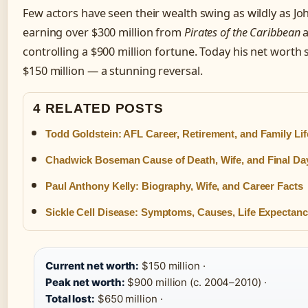
Few actors have seen their wealth swing as wildly as J
earning over $300 million from
Pirates of the Caribbean
a
controlling a $900 million fortune. Today his net worth s
$150 million — a stunning reversal.
4 RELATED POSTS
Todd Goldstein: AFL Career, Retirement, and Family Lif
Chadwick Boseman Cause of Death, Wife, and Final Da
Paul Anthony Kelly: Biography, Wife, and Career Facts
Sickle Cell Disease: Symptoms, Causes, Life Expectan
Current net worth:
$150 million ·
Peak net worth:
$900 million (c. 2004–2010) ·
Total lost:
$650 million ·