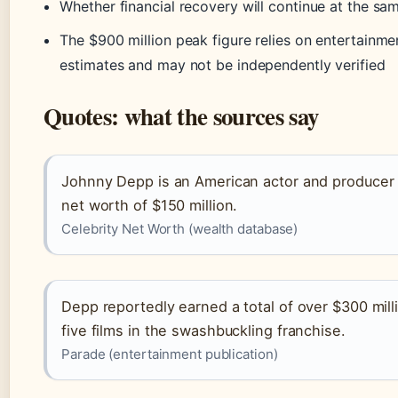
Whether financial recovery will continue at the sa
The $900 million peak figure relies on entertainm
estimates and may not be independently verified
Quotes: what the sources say
Johnny Depp is an American actor and producer
net worth of $150 million.
Celebrity Net Worth (wealth database)
Depp reportedly earned a total of over $300 milli
five films in the swashbuckling franchise.
Parade (entertainment publication)