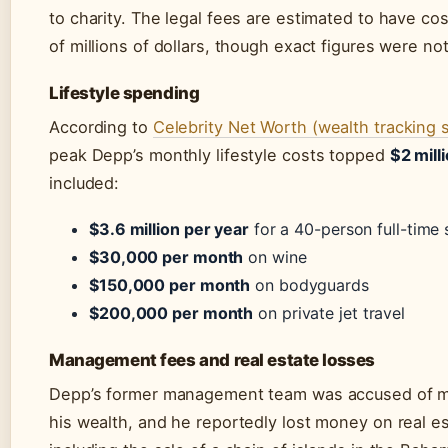
to charity. The legal fees are estimated to have co
of millions of dollars, though exact figures were no
Lifestyle spending
According to
Celebrity Net Worth (wealth tracking s
peak Depp’s monthly lifestyle costs topped
$2 mill
included:
$3.6 million per year
for a 40-person full-time 
$30,000 per month
on wine
$150,000 per month
on bodyguards
$200,000 per month
on private jet travel
Management fees and real estate losses
Depp’s former management team was accused of 
his wealth, and he reportedly lost money on real es