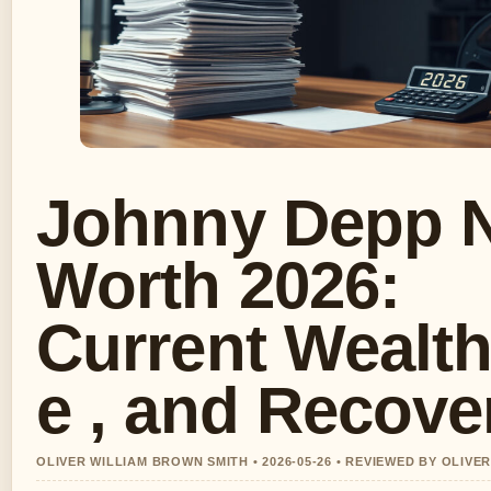
Johnny Depp 
Worth 2026:
Current Wealth
e , and Recove
OLIVER WILLIAM BROWN SMITH • 2026-05-26 • REVIEWED BY OLIVE