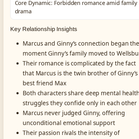
Core Dynamic: Forbidden romance amid family
drama
Key Relationship Insights
Marcus and Ginny’s connection began th
moment Ginny’s family moved to Wellsbu
Their romance is complicated by the fact
that Marcus is the twin brother of Ginny’s
best friend Max
Both characters share deep mental healt
struggles they confide only in each other
Marcus never judged Ginny, offering
unconditional emotional support
Their passion rivals the intensity of