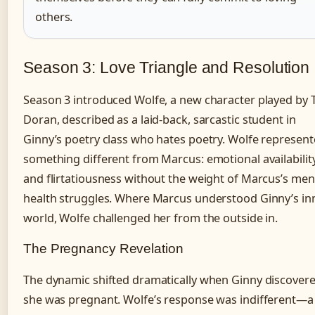
others.
Season 3: Love Triangle and Resolution
Season 3 introduced Wolfe, a new character played by 
Doran, described as a laid-back, sarcastic student in
Ginny’s poetry class who hates poetry. Wolfe represen
something different from Marcus: emotional availabilit
and flirtatiousness without the weight of Marcus’s men
health struggles. Where Marcus understood Ginny’s in
world, Wolfe challenged her from the outside in.
The Pregnancy Revelation
The dynamic shifted dramatically when Ginny discover
she was pregnant. Wolfe’s response was indifferent—a