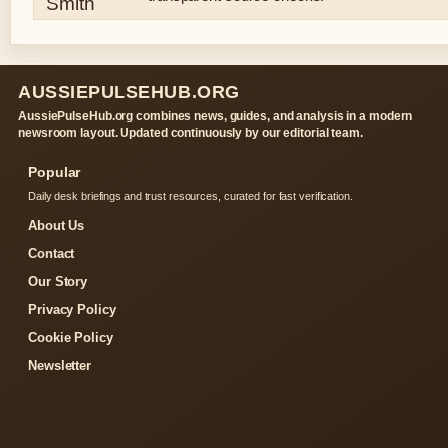
AUSSIEPULSEHUB.ORG
AussiePulseHub.org combines news, guides, and analysis in a modern
newsroom layout. Updated continuously by our editorial team.
Popular
Daily desk briefings and trust resources, curated for fast verification.
About Us
Contact
Our Story
Privacy Policy
Cookie Policy
Newsletter