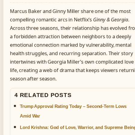
Marcus Baker and Ginny Miller share one of the most
compelling romantic arcs in Netflix’s
Ginny & Georgia
.
Across three seasons, their relationship has evolved f
a forbidden attraction between neighbors to a deeply
emotional connection marked by vulnerability, mental
health struggles, and recurring separation. Their story
intertwines with Georgia Miller’s own complicated love
life, creating a web of drama that keeps viewers return
season after season.
4 RELATED POSTS
Trump Approval Rating Today – Second-Term Lows
Amid War
Lord Krishna: God of Love, Warrior, and Supreme Bein