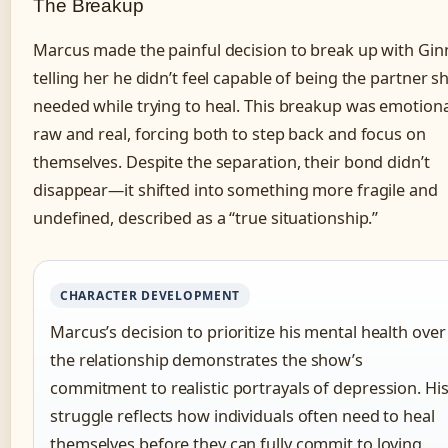
The Breakup
Marcus made the painful decision to break up with Gin
telling her he didn’t feel capable of being the partner s
needed while trying to heal. This breakup was emotiona
raw and real, forcing both to step back and focus on
themselves. Despite the separation, their bond didn’t
disappear—it shifted into something more fragile and
undefined, described as a “true situationship.”
CHARACTER DEVELOPMENT
Marcus’s decision to prioritize his mental health over
the relationship demonstrates the show’s
commitment to realistic portrayals of depression. Hi
struggle reflects how individuals often need to heal
themselves before they can fully commit to loving