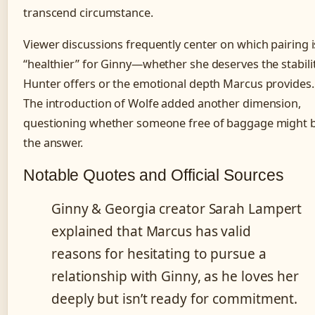
transcend circumstance.
Viewer discussions frequently center on which pairing i
“healthier” for Ginny—whether she deserves the stabili
Hunter offers or the emotional depth Marcus provides.
The introduction of Wolfe added another dimension,
questioning whether someone free of baggage might 
the answer.
Notable Quotes and Official Sources
Ginny & Georgia creator Sarah Lampert
explained that Marcus has valid
reasons for hesitating to pursue a
relationship with Ginny, as he loves her
deeply but isn’t ready for commitment.