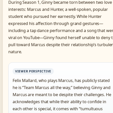
During Season 1, Ginny became torn between two love
interests: Marcus and Hunter, a well-spoken, popular
student who pursued her earnestly. While Hunter
expressed his affection through grand gestures—
including a tap dance performance and a song that we
viral on YouTube—Ginny found herself unable to deny 
pull toward Marcus despite their relationship’s turbule
nature.
VIEWER PERSPECTIVE
Felix Mallard, who plays Marcus, has publicly stated
he is “Team Marcus all the way,” believing Ginny and
Marcus are meant to be despite their challenges. He
acknowledges that while their ability to confide in
each other is special, it comes with “tumultuous