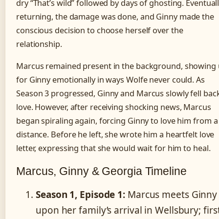
dry “That’s wild” followed by days of ghosting. Eventual
returning, the damage was done, and Ginny made the
conscious decision to choose herself over the
relationship.
Marcus remained present in the background, showing
for Ginny emotionally in ways Wolfe never could. As
Season 3 progressed, Ginny and Marcus slowly fell back
love. However, after receiving shocking news, Marcus
began spiraling again, forcing Ginny to love him from a
distance. Before he left, she wrote him a heartfelt love
letter, expressing that she would wait for him to heal.
Marcus, Ginny & Georgia Timeline
Season 1, Episode 1:
Marcus meets Ginny
upon her family’s arrival in Wellsbury; firs