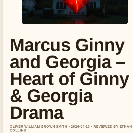
Marcus Ginny
and Georgia –
Heart of Ginny
& Georgia
Drama
OLIVER WILLIAM BROWN SMITH • 2026-04-13 • REVIEWED BY ETHAN
COLLINS