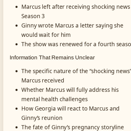
Marcus left after receiving shocking news
Season 3
Ginny wrote Marcus a letter saying she
would wait for him
The show was renewed for a fourth seas
Information That Remains Unclear
The specific nature of the “shocking news
Marcus received
Whether Marcus will fully address his
mental health challenges
How Georgia will react to Marcus and
Ginny’s reunion
The fate of Ginny’s pregnancy storyline