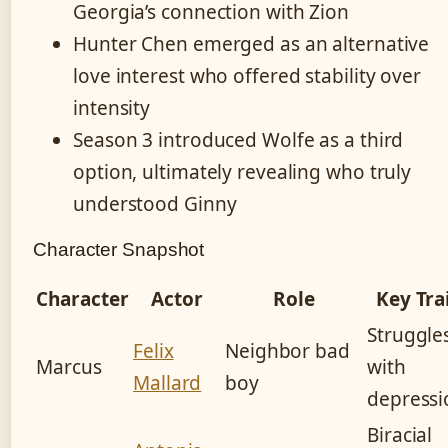
Georgia’s connection with Zion
Hunter Chen emerged as an alternative
love interest who offered stability over
intensity
Season 3 introduced Wolfe as a third
option, ultimately revealing who truly
understood Ginny
Character Snapshot
Character
Actor
Role
Key Tra
Struggle
Felix
Neighbor bad
Marcus
with
Mallard
boy
depressi
Biracial