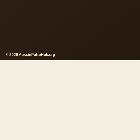
© 2026 AussiePulseHub.org