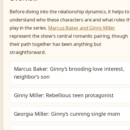
Before diving into the relationship dynamics, it helps to
understand who these characters are and what roles t
play in the series.
Marcus Baker and Ginny Miller
represent the show’s central romantic pairing, though
their path together has been anything but
straightforward.
Marcus Baker: Ginny’s brooding love interest,
neighbor’s son
Ginny Miller: Rebellious teen protagonist
Georgia Miller: Ginny’s cunning single mom