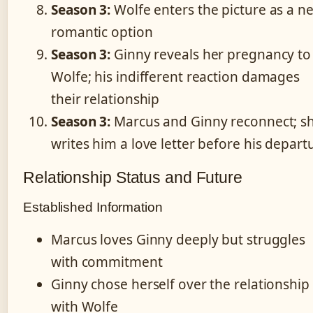
Season 3:
Wolfe enters the picture as a n
romantic option
Season 3:
Ginny reveals her pregnancy to
Wolfe; his indifferent reaction damages
their relationship
Season 3:
Marcus and Ginny reconnect; s
writes him a love letter before his depart
Relationship Status and Future
Established Information
Marcus loves Ginny deeply but struggles
with commitment
Ginny chose herself over the relationship
with Wolfe