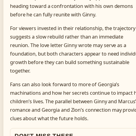
heading toward a confrontation with his own demons
before he can fully reunite with Ginny.
For viewers invested in their relationship, the trajectory
suggests a slow rebuild rather than an immediate
reunion. The love letter Ginny wrote may serve as a
foundation, but both characters appear to need individ
growth before they can build something sustainable
together.
Fans can also look forward to more of Georgia’s
machinations and how her secrets continue to impact 
children’s lives. The parallel between Ginny and Marcus
romance and Georgia and Zion’s connection may provi
clues about what the future holds.
DON'T MISS THESE