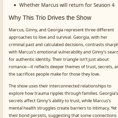
Whether Marcus will return for Season 4
Why This Trio Drives the Show
Marcus, Ginny, and Georgia represent three different
approaches to love and survival. Georgia, with her
criminal past and calculated decisions, contrasts sharpl
with Marcus’s emotional vulnerability and Ginny’s sear
for authentic identity. Their triangle isn’t just about
romance—it reflects deeper themes of trust, secrets, a
the sacrifices people make for those they love.
The show uses their interconnected relationships to
explore how trauma ripples through families. Georgia’
secrets affect Ginny’s ability to trust, while Marcus’s
mental health struggles create barriers to intimacy. Yet
their bond persists, suggesting that some connections