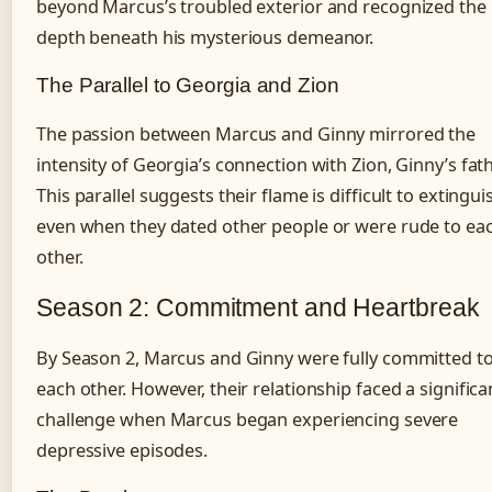
beyond Marcus’s troubled exterior and recognized the
depth beneath his mysterious demeanor.
The Parallel to Georgia and Zion
The passion between Marcus and Ginny mirrored the
intensity of Georgia’s connection with Zion, Ginny’s fath
This parallel suggests their flame is difficult to extingui
even when they dated other people or were rude to ea
other.
Season 2: Commitment and Heartbreak
By Season 2, Marcus and Ginny were fully committed t
each other. However, their relationship faced a significa
challenge when Marcus began experiencing severe
depressive episodes.