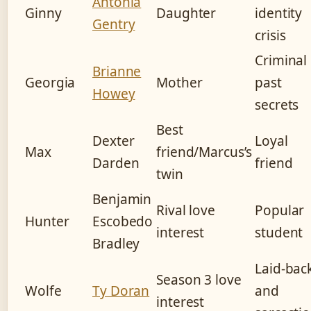
Antonia
Ginny
Daughter
identity
Gentry
crisis
Criminal
Brianne
Georgia
Mother
past
Howey
secrets
Best
Dexter
Loyal
Max
friend/Marcus’s
Darden
friend
twin
Benjamin
Rival love
Popular
Hunter
Escobedo
interest
student
Bradley
Laid-bac
Season 3 love
Wolfe
Ty Doran
and
interest