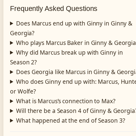
Frequently Asked Questions
Does Marcus end up with Ginny in Ginny &
Georgia?
Who plays Marcus Baker in Ginny & Georgia
Why did Marcus break up with Ginny in
Season 2?
Does Georgia like Marcus in Ginny & Georgi
Who does Ginny end up with: Marcus, Hunte
or Wolfe?
What is Marcus’s connection to Max?
Will there be a Season 4 of Ginny & Georgia
What happened at the end of Season 3?