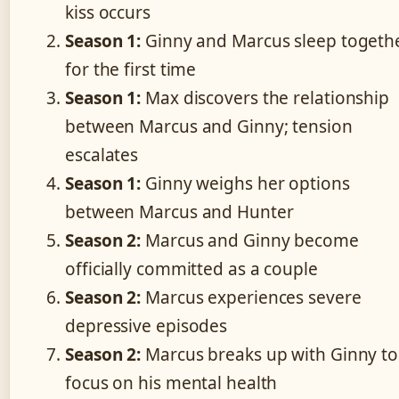
kiss occurs
Season 1:
Ginny and Marcus sleep togeth
for the first time
Season 1:
Max discovers the relationship
between Marcus and Ginny; tension
escalates
Season 1:
Ginny weighs her options
between Marcus and Hunter
Season 2:
Marcus and Ginny become
officially committed as a couple
Season 2:
Marcus experiences severe
depressive episodes
Season 2:
Marcus breaks up with Ginny to
focus on his mental health