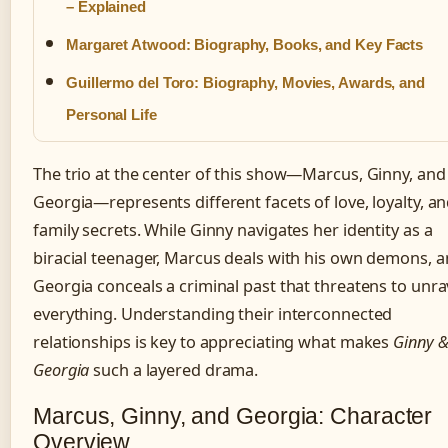
– Explained
Margaret Atwood: Biography, Books, and Key Facts
Guillermo del Toro: Biography, Movies, Awards, and
Personal Life
The trio at the center of this show—Marcus, Ginny, and
Georgia—represents different facets of love, loyalty, a
family secrets. While Ginny navigates her identity as a
biracial teenager, Marcus deals with his own demons, 
Georgia conceals a criminal past that threatens to unra
everything. Understanding their interconnected
relationships is key to appreciating what makes
Ginny 
Georgia
such a layered drama.
Marcus, Ginny, and Georgia: Character
Overview