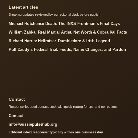
Latest articles
Breaking updates reviewed by our editorial desk before publish.
Michael Hutchence Death: The INXS Frontman’s Final Days
William Zabka: Real Martial Artist, Net Worth & Cobra Kai Facts
Richard Harris: Hellraiser, Dumbledore & Irish Legend
Puff Daddy’s Federal Trial: Feuds, Name Changes, and Pardon
Contact
Response-focused contact desk with quick routing for tips and corrections.
Contact
info@aussiepulsehub.org
Editorial inbox response: typically within one business day.