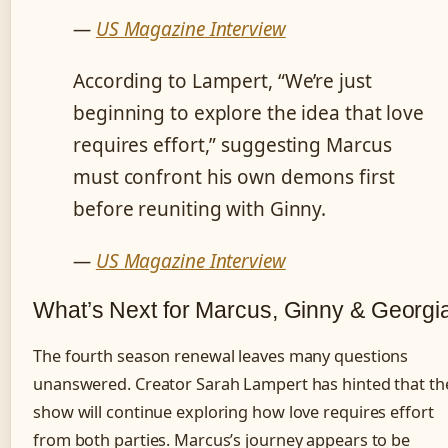
—
US Magazine Interview
According to Lampert, “We’re just
beginning to explore the idea that love
requires effort,” suggesting Marcus
must confront his own demons first
before reuniting with Ginny.
—
US Magazine Interview
What’s Next for Marcus, Ginny & Georgi
The fourth season renewal leaves many questions
unanswered. Creator Sarah Lampert has hinted that th
show will continue exploring how love requires effort
from both parties. Marcus’s journey appears to be