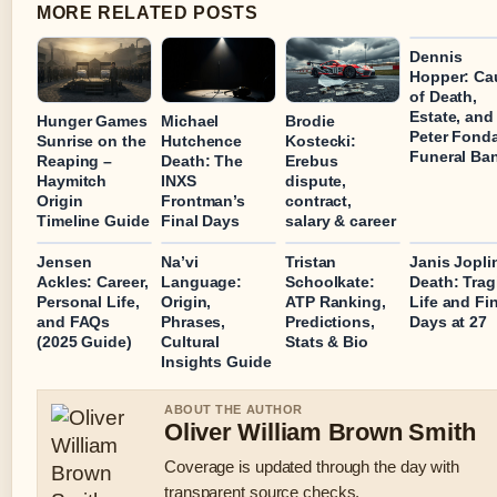
MORE RELATED POSTS
Dennis
Hopper: Ca
of Death,
Estate, and
Hunger Games
Michael
Brodie
Peter Fond
Sunrise on the
Hutchence
Kostecki:
Funeral Ba
Reaping –
Death: The
Erebus
Haymitch
INXS
dispute,
Origin
Frontman’s
contract,
Timeline Guide
Final Days
salary & career
Jensen
Na’vi
Tristan
Janis Jopli
Ackles: Career,
Language:
Schoolkate:
Death: Trag
Personal Life,
Origin,
ATP Ranking,
Life and Fi
and FAQs
Phrases,
Predictions,
Days at 27
(2025 Guide)
Cultural
Stats & Bio
Insights Guide
ABOUT THE AUTHOR
Oliver William Brown Smith
Coverage is updated through the day with
transparent source checks.