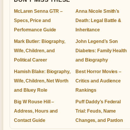
McLaren Senna GTR –
Anna Nicole Smith’s
Specs, Price and
Death: Legal Battle &
Performance Guide
Inheritance
Mark Butler: Biography,
John Legend’s Son
Wife, Children, and
Diabetes: Family Health
Political Career
and Biography
Hamish Blake: Biography,
Best Horror Movies –
Wife, Children, Net Worth
Critics and Audience
and Bluey Role
Rankings
Big W Rouse Hill –
Puff Daddy’s Federal
Address, Hours and
Trial: Feuds, Name
Contact Guide
Changes, and Pardon