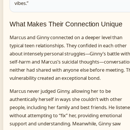
vibes.”
What Makes Their Connection Unique
Marcus and Ginny connected on a deeper level than
typical teen relationships. They confided in each other
about intensely personal struggles—Ginny’s battle wit
self-harm and Marcus’s suicidal thoughts—conversatio
neither had shared with anyone else before meeting. T
vulnerability created an exceptional bond.
Marcus never judged Ginny, allowing her to be
authentically herself in ways she couldn’t with other
people, including her family and best friends. He listen
without attempting to “fix” her, providing emotional
support and understanding. Meanwhile, Ginny saw