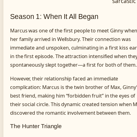
sarcastic
Season 1: When It All Began
Marcus was one of the first people to meet Ginny whe
her family arrived in Wellsbury. Their connection was
immediate and unspoken, culminating in a first kiss ear
in the first episode. The attraction intensified when the
spontaneously slept together—a first for both of them.
However, their relationship faced an immediate
complication: Marcus is the twin brother of Max, Ginny
best friend, making him “forbidden fruit” in the eyes of
their social circle. This dynamic created tension when 
discovered the romantic involvement between them.
The Hunter Triangle