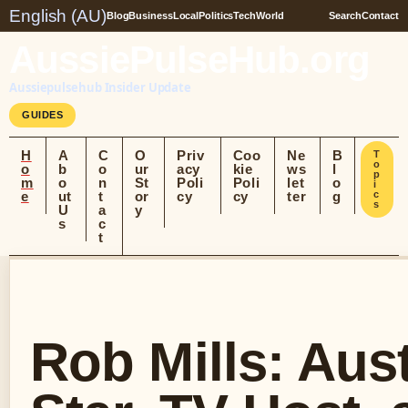
English (AU)
Blog
Business
Local
Politics
Tech
World
Search
Contact
AussiePulseHub.org
Aussiepulsehub Insider Update
GUIDES
H
A
C
O
Priv
Coo
Ne
B
T
o
o
b
o
ur
acy
kie
ws
l
p
m
o
n
St
Poli
Poli
let
o
i
e
ut
t
or
cy
cy
ter
g
c
s
U
a
y
s
c
t
Rob Mills: Aust