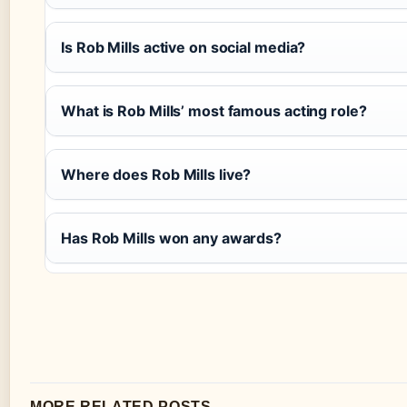
Is Rob Mills active on social media?
What is Rob Mills’ most famous acting role?
Where does Rob Mills live?
Has Rob Mills won any awards?
MORE RELATED POSTS