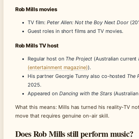
Rob Mills movies
TV film:
Peter Allen: Not the Boy Next Door
(201
Guest roles in short films and TV movies.
Rob Mills TV host
Regular host on
The Project
(Australian current 
(entertainment magazine)
).
His partner Georgie Tunny also co-hosted
The P
2025.
Appeared on
Dancing with the Stars
(Australian
What this means: Mills has turned his reality-TV not
move that requires genuine on-air skill.
Does Rob Mills still perform music?