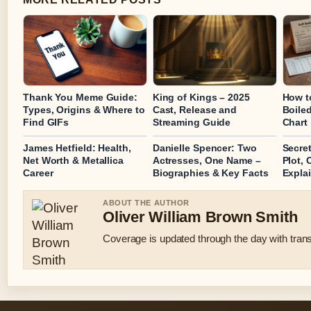
Thank You Meme Guide:
King of Kings – 2025
How t
Types, Origins & Where to
Cast, Release and
Boile
Find GIFs
Streaming Guide
Chart
James Hetfield: Health,
Danielle Spencer: Two
Secre
Net Worth & Metallica
Actresses, One Name –
Plot, 
Career
Biographies & Key Facts
Expla
ABOUT THE AUTHOR
Oliver William Brown Smith
Coverage is updated through the day with tran