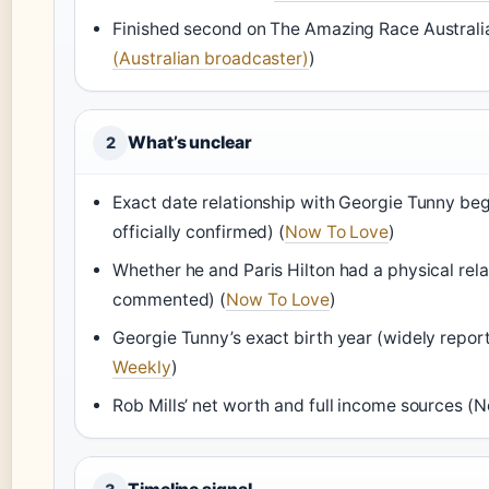
Finished second on The Amazing Race Australia:
(Australian broadcaster)
)
What’s unclear
2
Exact date relationship with Georgie Tunny be
officially confirmed) (
Now To Love
)
Whether he and Paris Hilton had a physical rela
commented) (
Now To Love
)
Georgie Tunny’s exact birth year (widely report
Weekly
)
Rob Mills’ net worth and full income sources (