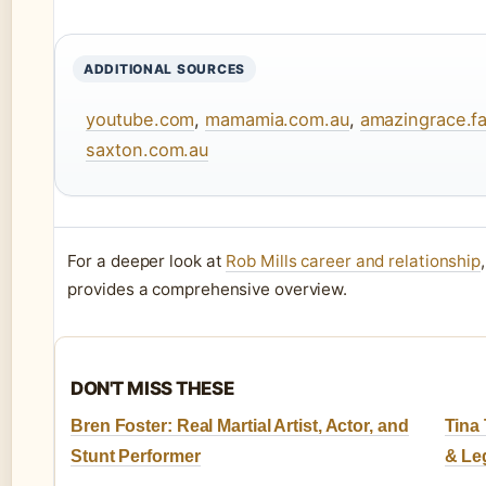
ADDITIONAL SOURCES
youtube.com
,
mamamia.com.au
,
amazingrace.
saxton.com.au
For a deeper look at
Rob Mills career and relationship
provides a comprehensive overview.
DON'T MISS THESE
Bren Foster: Real Martial Artist, Actor, and
Tina 
Stunt Performer
& Le