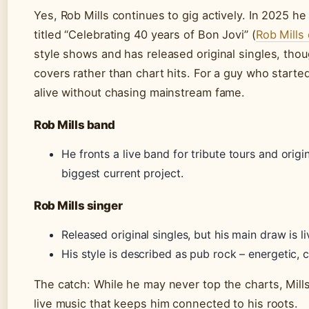
Yes, Rob Mills continues to gig actively. In 2025 h
titled “Celebrating 40 years of Bon Jovi” (
Rob Mills 
style shows and has released original singles, tho
covers rather than chart hits. For a guy who start
alive without chasing mainstream fame.
Rob Mills band
He fronts a live band for tribute tours and origin
biggest current project.
Rob Mills singer
Released original singles, but his main draw is l
His style is described as pub rock – energetic,
The catch: While he may never top the charts, Mills
live music that keeps him connected to his roots.