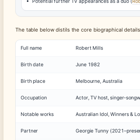
Potential further TV appearances as a duo (
Rob
The table below distils the core biographical details
Key facts about Rob Mills
Full name
Robert Mills
Birth date
June 1982
Birth place
Melbourne, Australia
Occupation
Actor, TV host, singer-songw
Notable works
Australian Idol, Winners & L
Partner
Georgie Tunny (2021–prese