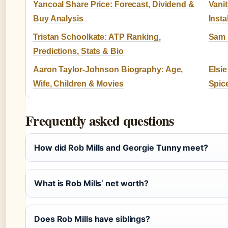
Yancoal Share Price: Forecast, Dividend &
Vani
Buy Analysis
Insta
Tristan Schoolkate: ATP Ranking,
Sam L
Predictions, Stats & Bio
Aaron Taylor-Johnson Biography: Age,
Elsie
Wife, Children & Movies
Spic
Frequently asked questions
How did Rob Mills and Georgie Tunny meet?
What is Rob Mills’ net worth?
Does Rob Mills have siblings?