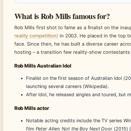
What is Rob Mills famous for?
Rob Mills first shot to fame as a finalist on the ina
reality competition)
in 2003. He placed in the top 
face. Since then, he has built a diverse career acro
hosting – a transition few reality-show contestant
Rob Mills Australian Idol
Finalist on the first season of Australian Idol (
launching several careers (Wikipedia).
After Idol, he released singles and toured, but 
Rob Mills actor
Notable acting credits include the TV series
Win
film
Peter Allen: Not the Boy Next Door
(2015) 