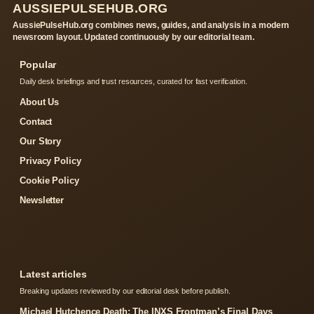
AUSSIEPULSEHUB.ORG
AussiePulseHub.org combines news, guides, and analysis in a modern
newsroom layout. Updated continuously by our editorial team.
Popular
Daily desk briefings and trust resources, curated for fast verification.
About Us
Contact
Our Story
Privacy Policy
Cookie Policy
Newsletter
Latest articles
Breaking updates reviewed by our editorial desk before publish.
Michael Hutchence Death: The INXS Frontman’s Final Days