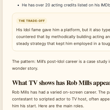
He has over 20 acting credits listed on his IMD
THE TRADE-OFF
His Idol fame gave him a platform, but it also typec
countered that by methodically building acting an
steady strategy that kept him employed in a toug
The pattern: Mill’s post-Idol career is a case study 
wonder story.
What TV shows has Rob Mills appea
Rob Mills has had a varied on-screen career. The p
contestant to scripted actor to TV host, often app
him his start. Here are the main roles.