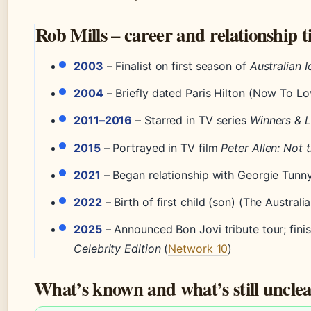
Rob Mills – career and relationship t
2003
– Finalist on first season of
Australian I
2004
– Briefly dated Paris Hilton (Now To Lo
2011–2016
– Starred in TV series
Winners & 
2015
– Portrayed in TV film
Peter Allen: Not
2021
– Began relationship with Georgie Tunn
2022
– Birth of first child (son) (The Austra
2025
– Announced Bon Jovi tribute tour; fin
Celebrity Edition
(
Network 10
)
What’s known and what’s still uncle