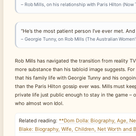
– Rob Mills, on his relationship with Paris Hilton (Now
“He’s the most patient person I’ve ever met. An
– Georgie Tunny, on Rob Mills (The Australian Women’
Rob Mills has navigated the transition from reality TV
more substance than his tabloid image suggests. For 
that his family life with Georgie Tunny and his ongoi
than the Paris Hilton gossip ever was. Mills must ke
private life just public enough to stay in the game –
who almost won Idol.
Related reading:
**Dom Dolla: Biography, Age, N
Blake: Biography, Wife, Children, Net Worth and 