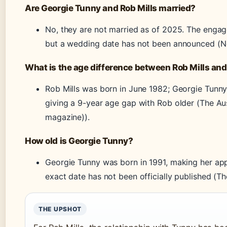
Are Georgie Tunny and Rob Mills married?
No, they are not married as of 2025. The enga
but a wedding date has not been announced (N
What is the age difference between Rob Mills an
Rob Mills was born in June 1982; Georgie Tunny
giving a 9-year age gap with Rob older (The Aus
magazine)).
How old is Georgie Tunny?
Georgie Tunny was born in 1991, making her app
exact date has not been officially published (T
THE UPSHOT