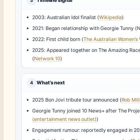
Timeline signal
3
2003: Australian Idol finalist (
Wikipedia
)
2021: Began relationship with Georgie Tunny (
2022: First child born (
The Australian Women’s
2025: Appeared together on The Amazing Race A
(
Network 10
)
What’s next
4
2025 Bon Jovi tribute tour announced (
Rob Mill
Georgie Tunny joined 10 News+ after The Proje
(entertainment news outlet)
)
Engagement rumour: reportedly engaged in 20