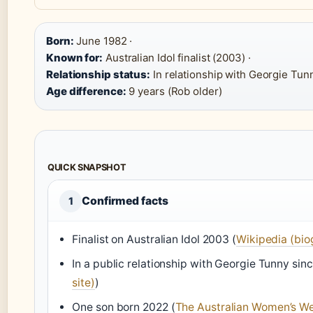
Born:
June 1982 ·
Known for:
Australian Idol finalist (2003) ·
Relationship status:
In relationship with Georgie Tunn
Age difference:
9 years (Rob older)
QUICK SNAPSHOT
Confirmed facts
1
Finalist on Australian Idol 2003 (
Wikipedia (bio
In a public relationship with Georgie Tunny sinc
site)
)
One son born 2022 (
The Australian Women’s We