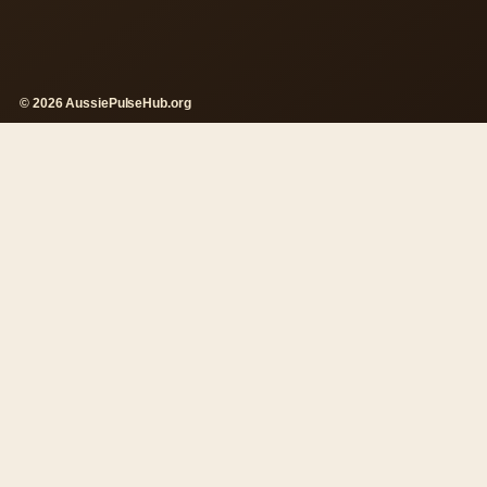
© 2026 AussiePulseHub.org