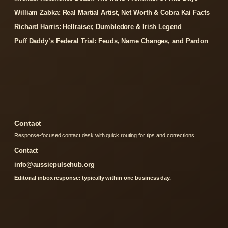
William Zabka: Real Martial Artist, Net Worth & Cobra Kai Facts
Richard Harris: Hellraiser, Dumbledore & Irish Legend
Puff Daddy’s Federal Trial: Feuds, Name Changes, and Pardon
Contact
Response-focused contact desk with quick routing for tips and corrections.
Contact
info@aussiepulsehub.org
Editorial inbox response: typically within one business day.