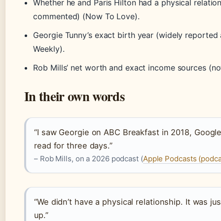
Whether he and Paris Hilton had a physical relation
commented) (Now To Love).
Georgie Tunny’s exact birth year (widely reported
Weekly).
Rob Mills’ net worth and exact income sources (not
In their own words
“I saw Georgie on ABC Breakfast in 2018, Google
read for three days.”
– Rob Mills, on a 2026 podcast (
Apple Podcasts (podca
“We didn’t have a physical relationship. It was ju
up.”