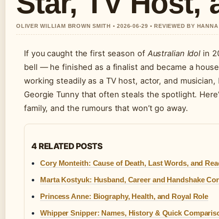
Star, TV Host, 
OLIVER WILLIAM BROWN SMITH • 2026-06-29 • REVIEWED BY HANN
If you caught the first season of
Australian Idol
in 2
bell — he finished as a finalist and became a house
working steadily as a TV host, actor, and musician, bu
Georgie Tunny that often steals the spotlight. Here’
family, and the rumours that won’t go away.
4 RELATED POSTS
Cory Monteith: Cause of Death, Last Words, and Rea
Marta Kostyuk: Husband, Career and Handshake Con
Princess Anne: Biography, Health, and Royal Role
Whipper Snipper: Names, History & Quick Comparis