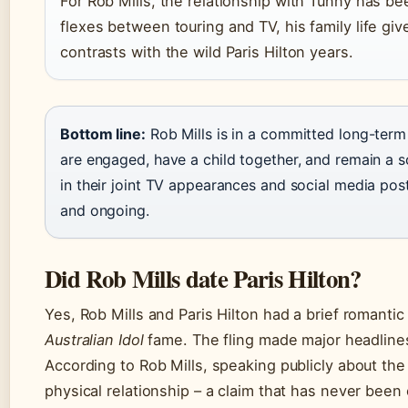
For Rob Mills, the relationship with Tunny has be
flexes between touring and TV, his family life gi
contrasts with the wild Paris Hilton years.
Bottom line:
Rob Mills is in a committed long-term
are engaged, have a child together, and remain a s
in their joint TV appearances and social media posts
and ongoing.
Did Rob Mills date Paris Hilton?
Yes, Rob Mills and Paris Hilton had a brief romantic
Australian Idol
fame. The fling made major headlines 
According to Rob Mills, speaking publicly about the
physical relationship – a claim that has never been