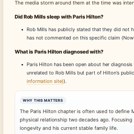
The media storm around them at the time was inten
Did Rob Mills sleep with Paris Hilton?
Rob Mills has publicly stated that they did not h
has not commented on this specific claim (Now
What is Paris Hilton diagnosed with?
Paris Hilton has been open about her diagnosis
unrelated to Rob Mills but part of Hilton’s publi
information site)
).
WHY THIS MATTERS
The Paris Hilton chapter is often used to define M
physical relationship two decades ago. Focusing o
longevity and his current stable family life.