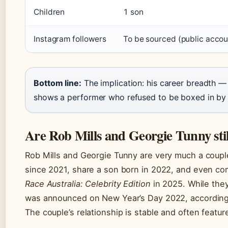
Children
1 son
Instagram followers
To be sourced (public accou
Bottom line:
The implication: his career breadth —
shows a performer who refused to be boxed in by hi
Are Rob Mills and Georgie Tunny stil
Rob Mills and Georgie Tunny are very much a couple
since 2021, share a son born in 2022, and even c
Race Australia: Celebrity Edition
in 2025. While the
was announced on New Year’s Day 2022, according 
The couple’s relationship is stable and often featur