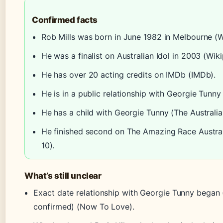
Confirmed facts
Rob Mills was born in June 1982 in Melbourne (W
He was a finalist on Australian Idol in 2003 (Wiki
He has over 20 acting credits on IMDb (IMDb).
He is in a public relationship with Georgie Tunn
He has a child with Georgie Tunny (The Australi
He finished second on The Amazing Race Austral
10).
What’s still unclear
Exact date relationship with Georgie Tunny began (
confirmed) (Now To Love).