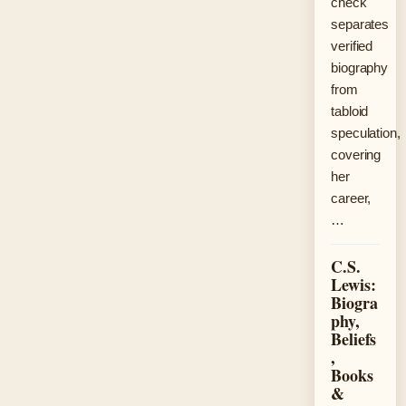
check
separates
verified
biography
from
tabloid
speculation,
covering
her
career,
…
C.S.
Lewis:
Biogra
phy,
Beliefs
,
Books
&