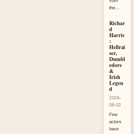
from
the…
Richar
d
Harris
:
Hellrai
ser,
Dumbl
edore
&
Irish
Legen
d
2026-
08-02
Few
actors
have