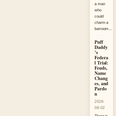
a man
who
could
charm a
barroom…
Puff
Daddy
’s
Federa
l Trial:
Feuds,
Name
Chang
es, and
Pardo
n
2026-
08-02
There is