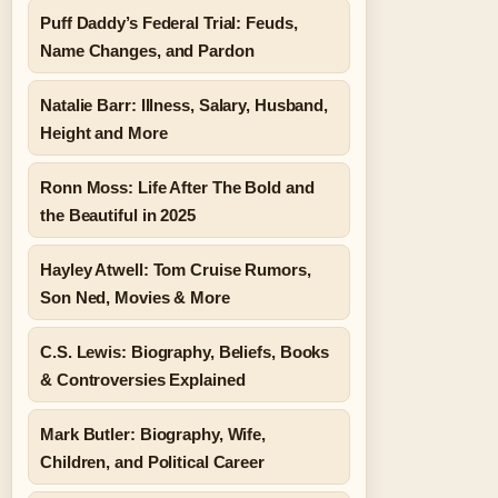
Puff Daddy’s Federal Trial: Feuds,
Name Changes, and Pardon
Natalie Barr: Illness, Salary, Husband,
Height and More
Ronn Moss: Life After The Bold and
the Beautiful in 2025
Hayley Atwell: Tom Cruise Rumors,
Son Ned, Movies & More
C.S. Lewis: Biography, Beliefs, Books
& Controversies Explained
Mark Butler: Biography, Wife,
Children, and Political Career