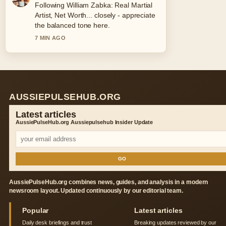
Following William Zabka: Real Martial
Artist, Net Worth... closely - appreciate
the balanced tone here.
7 MIN AGO
AUSSIEPULSEHUB.ORG
Latest articles
AussiePulseHub.org Aussiepulsehub Insider Update
GO
AussiePulseHub.org combines news, guides, and analysis in a modern
newsroom layout. Updated continuously by our editorial team.
Popular
Latest articles
Daily desk briefings and trust
Breaking updates reviewed by our