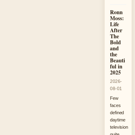
Ronn
Moss:
Life
After
The
Bold
and
the
Beauti
ful in
2025
2026-
08-01
Few
faces
defined
daytime
television
quite