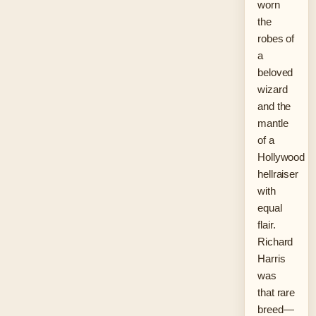
worn
the
robes of
a
beloved
wizard
and the
mantle
of a
Hollywood
hellraiser
with
equal
flair.
Richard
Harris
was
that rare
breed—