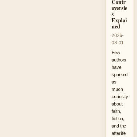
Contr
oversie
s
Explai
ned
2026-
08-01
Few
authors
have
sparked
as
much
curiosity
about
faith,
fiction,
and the
afterlife