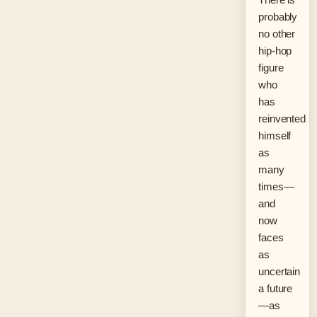
probably
no other
hip-hop
figure
who
has
reinvented
himself
as
many
times—
and
now
faces
as
uncertain
a future
—as