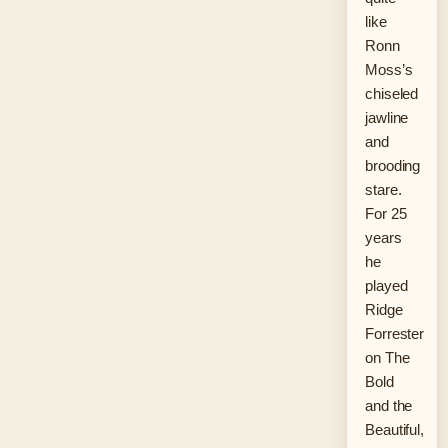
like
Ronn
Moss’s
chiseled
jawline
and
brooding
stare.
For 25
years
he
played
Ridge
Forrester
on The
Bold
and the
Beautiful,