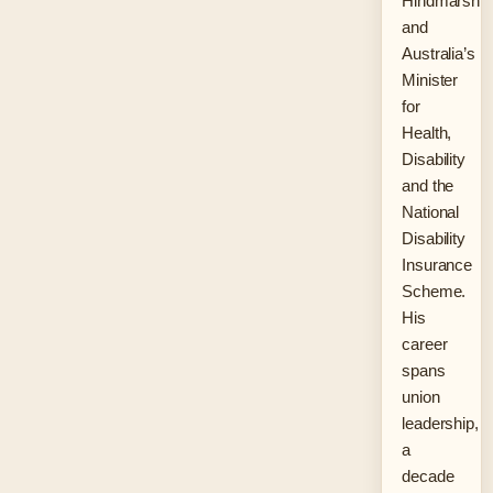
Hindmarsh
and
Australia’s
Minister
for
Health,
Disability
and the
National
Disability
Insurance
Scheme.
His
career
spans
union
leadership,
a
decade