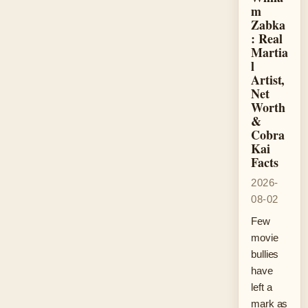
m
Zabka
: Real
Martia
l
Artist,
Net
Worth
&
Cobra
Kai
Facts
2026-
08-02
Few
movie
bullies
have
left a
mark as