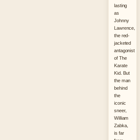
lasting
as
Johnny
Lawrence,
the red-
jacketed
antagonist
of The
Karate
Kid. But
the man
behind
the
iconic
sneer,
William
Zabka,
is far