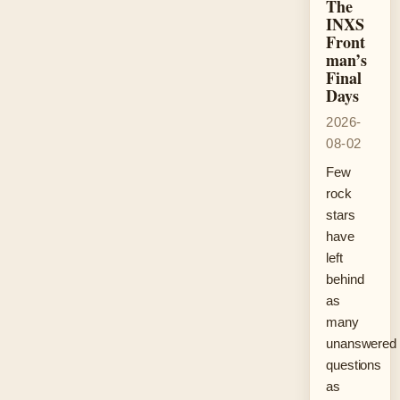
The
INXS
Front
man’s
Final
Days
2026-
08-02
Few
rock
stars
have
left
behind
as
many
unanswered
questions
as