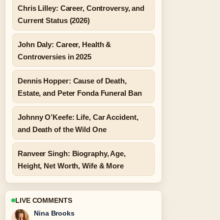
Chris Lilley: Career, Controversy, and
Current Status (2026)
John Daly: Career, Health &
Controversies in 2025
Dennis Hopper: Cause of Death,
Estate, and Peter Fonda Funeral Ban
Johnny O’Keefe: Life, Car Accident,
and Death of the Wild One
Ranveer Singh: Biography, Age,
Height, Net Worth, Wife & More
LIVE COMMENTS
Nina Brooks