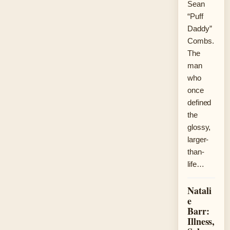
Sean
“Puff
Daddy”
Combs.
The
man
who
once
defined
the
glossy,
larger-
than-
life…
Natali
e
Barr:
Illness,