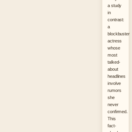
a study
in
contrast:
a
blockbuster
actress
whose
most
talked-
about
headlines
involve
rumors
she
never
confirmed.
This
fact-