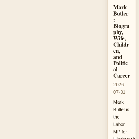
Mark
Butler
:
Biogra
phy,
Wife,
Childr
en,
and
Politic
al
Career
2026-
07-31
Mark
Butler is
the
Labor
MP for