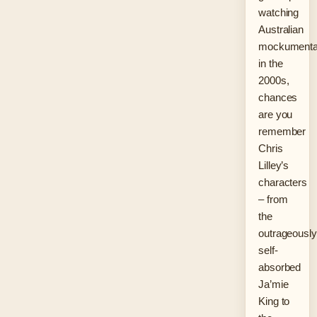
watching
Australian
mockumenta
in the
2000s,
chances
are you
remember
Chris
Lilley’s
characters
– from
the
outrageously
self-
absorbed
Ja’mie
King to