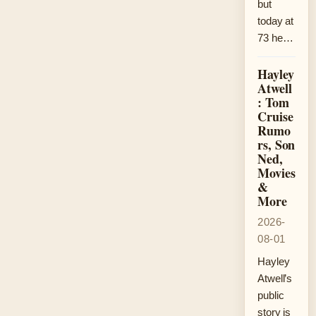
but
today at
73 he…
Hayley
Atwell
: Tom
Cruise
Rumo
rs, Son
Ned,
Movies
&
More
2026-
08-01
Hayley
Atwell’s
public
story is