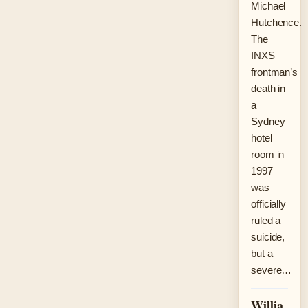
Michael
Hutchence.
The
INXS
frontman’s
death in
a
Sydney
hotel
room in
1997
was
officially
ruled a
suicide,
but a
severe…
Willia