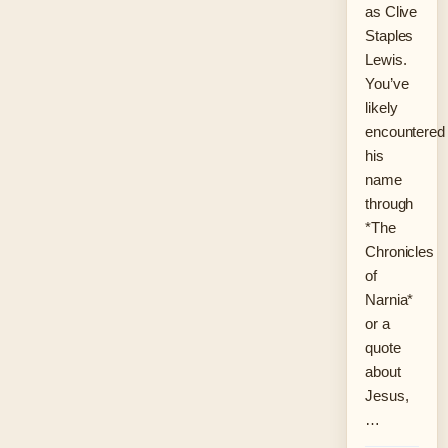
as Clive
Staples
Lewis.
You’ve
likely
encountered
his
name
through
*The
Chronicles
of
Narnia*
or a
quote
about
Jesus,
…