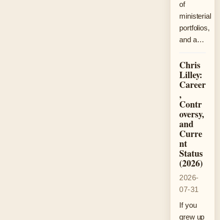
of
ministerial
portfolios,
and a…
Chris
Lilley:
Career
,
Contr
oversy,
and
Curre
nt
Status
(2026)
2026-
07-31
If you
grew up