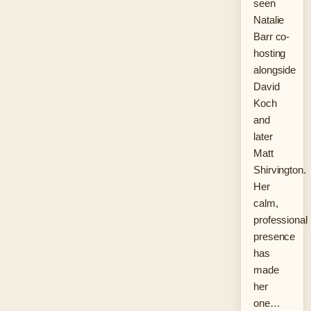
seen
Natalie
Barr co-
hosting
alongside
David
Koch
and
later
Matt
Shirvington.
Her
calm,
professional
presence
has
made
her
one…