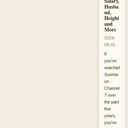
Salary,
Husba
nd,
Height
and
More
2026-
08-01
If
you’ve
watched
Sunrise
on
Channel
7 over
the past
few
years,
you’ve