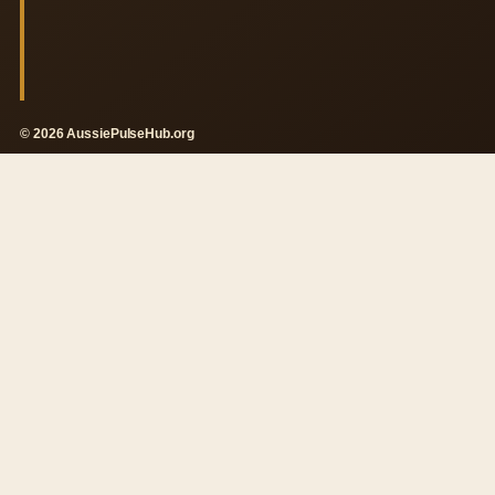
© 2026 AussiePulseHub.org