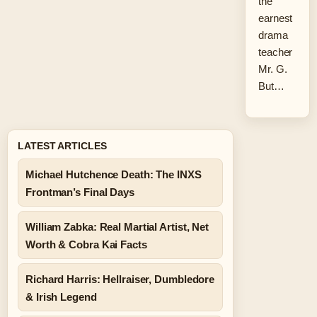
the
earnest
drama
teacher
Mr. G.
But…
LATEST ARTICLES
Michael Hutchence Death: The INXS
Frontman’s Final Days
William Zabka: Real Martial Artist, Net
Worth & Cobra Kai Facts
Richard Harris: Hellraiser, Dumbledore
& Irish Legend