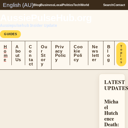
English (AU)
Blog
Business
Local
Politics
Tech
World
Search
Contact
AussiePulseHub.org
Aussiepulsehub Insider Update
GUIDES
H
A
C
Ou
Priv
Coo
Ne
B
T
o
o
bo
o
r
acy
kie
ws
l
p
m
ut
n
St
Polic
Poli
lett
o
i
e
Us
ta
or
y
cy
er
g
c
s
ct
y
LATEST
UPDATE
Micha
el
Hutch
ence
Death: