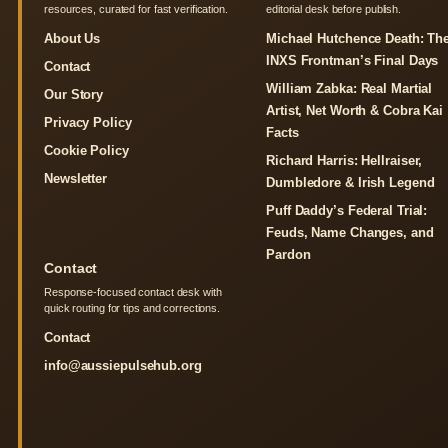
resources, curated for fast verification.
editorial desk before publish.
About Us
Michael Hutchence Death: Th
INXS Frontman’s Final Days
Contact
William Zabka: Real Martial
Our Story
Artist, Net Worth & Cobra Kai
Privacy Policy
Facts
Cookie Policy
Richard Harris: Hellraiser,
Newsletter
Dumbledore & Irish Legend
Puff Daddy’s Federal Trial:
Feuds, Name Changes, and
Pardon
Contact
Response-focused contact desk with
quick routing for tips and corrections.
Contact
info@aussiepulsehub.org